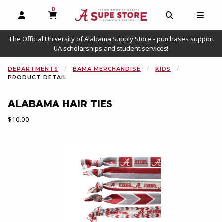
0
MY CART, 0 ITEMS
OPEN AND CLOSE PROFILE LINKS
OPEN AND C
OPEN
The Official University of Alabama Supply Store - purchases support
UA scholarships and student services!
DEPARTMENTS
BAMA MERCHANDISE
KIDS
PRODUCT DETAIL
ALABAMA HAIR TIES
Our Price:
$10.00
Begin product images. Click on product images to enlarge.