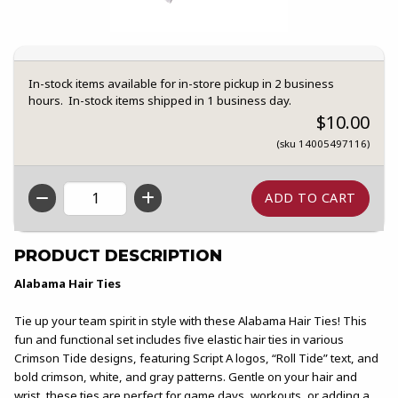
In-stock items available for in-store pickup in 2 business
hours. In-stock items shipped in 1 business day.
$10.00
(sku 14005497116)
QTY
PRODUCT DESCRIPTION
Alabama Hair Ties
Tie up your team spirit in style with these Alabama Hair Ties! This
fun and functional set includes five elastic hair ties in various
Crimson Tide designs, featuring Script A logos, “Roll Tide” text, and
bold crimson, white, and gray patterns. Gentle on your hair and
wrist, these ties are perfect for game days, workouts, or adding a