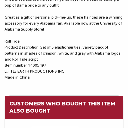
pop of Bama pride to any outfit.
Great as a gift or personal pick-me-up, these hair ties are a winning
accessory for every Alabama fan. Available now at the University of
Alabama Supply Store!
Roll Tide!
Product Description: Set of 5 elastic hair ties, variety pack of
patterns in shades of crimson, white, and gray with Alabama logos
and Roll Tide script.
Item number 14005497
LITTLE EARTH PRODUCTIONS INC
Made in China
CUSTOMERS WHO BOUGHT THIS ITEM
ALSO BOUGHT