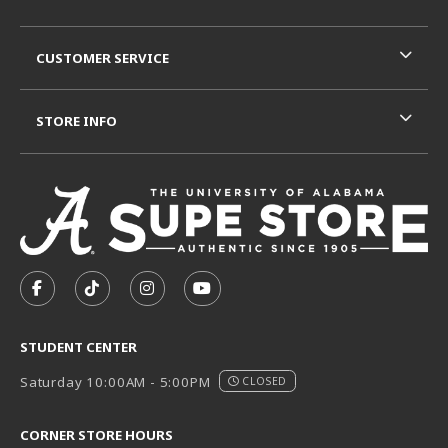
CUSTOMER SERVICE
STORE INFO
VISIT US ON SOCIAL MEDIA
FOLLOW US ON FACEBOOK (OPENS IN A NEW TAB)
FOLLOW US ON TIKTOK (OPENS IN A NEW T
FOLLOW US ON INSTAGRAM (OPENS I
SUBSCRIBE TO US ON YOUTUB
STUDENT CENTER
Saturday 10:00AM - 5:00PM
CLOSED
CORNER STORE HOURS