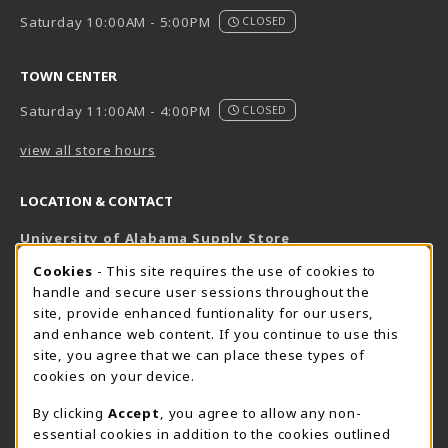
Saturday 10:00AM - 5:00PM
CLOSED
TOWN CENTER
Saturday 11:00AM - 4:00PM
CLOSED
view all store hours
LOCATION & CONTACT
University of Alabama Supply Store
205-348-6168
COOKIE USAGE NOTIFICATION
Cookies
- This site requires the use of cookies to
800-825-6802
handle and secure user sessions throughout the
supestore@ua.edu
site, provide enhanced funtionality for our users,
and enhance web content. If you continue to use this
751 Campus Drive West
site, you agree that we can place these types of
UA Student Center
cookies on your device.
Tuscaloosa
,
AL
35487
By clicking
Accept
, you agree to allow any non-
(opens in a New tab)
View Map
essential cookies in addition to the cookies outlined