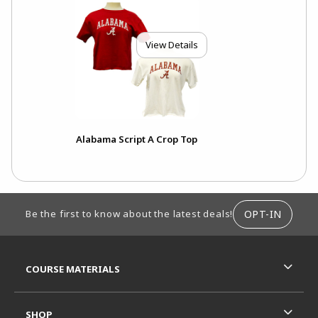
View Details
Alabama Script A Crop Top
FOOTER INFORMATION
OPT-IN
Be the first to know about the latest deals!
RESOURCES AND QUICK LINKS
COURSE MATERIALS
SHOP