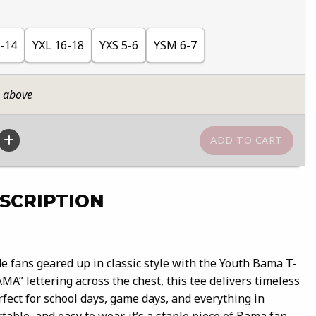
-14
YXL 16-18
YXS 5-6
YSM 6-7
n above
SCRIPTION
 fans geared up in classic style with the Youth Bama T-
AMA” lettering across the chest, this tee delivers timeless
fect for school days, game days, and everything in
able, and easy to wear, it’s a staple piece of Bama fan