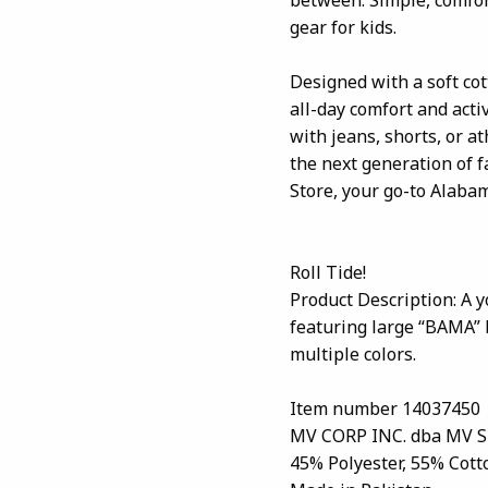
gear for kids.
Designed with a soft cott
all-day comfort and activ
with jeans, shorts, or a
the next generation of 
Store, your go-to Alabam
Roll Tide!
Product Description: A y
featuring large “BAMA” b
multiple colors.
Item number 14037450
MV CORP INC. dba MV 
45% Polyester, 55% Cott