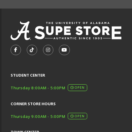
VISIT US ON SOCIAL MEDIA
FOLLOW US ON FACEBOOK (OPENS IN A NEW TA
FOLLOW US ON TIKTOK (OPENS IN A NEW
FOLLOW US ON INSTAGRAM (OPENS
SUBSCRIBE TO US ON YOUTU
STUDENT CENTER
Thursday 8:00AM - 5:00PM
OPEN
CORNER STORE HOURS
Thursday 9:00AM - 5:00PM
OPEN