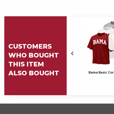
CUSTOMERS
WHO BOUGHT
THIS ITEM
ALSO BOUGHT
Bows
Alabama Basic Core T-Shirt
Bama Basic Cor
FOOTER INFORMAT