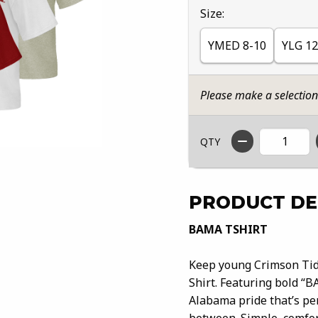
Select
Size:
YMED 8-10
YLG 12
Please make a selectio
QTY
PRODUCT DE
BAMA TSHIRT
Keep young Crimson Tide
Shirt. Featuring bold “B
Alabama pride that’s per
between. Simple, comfort