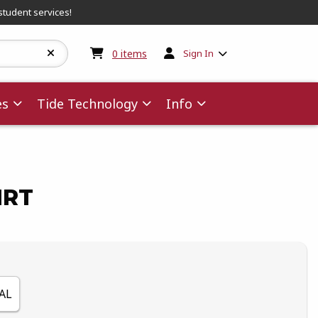
student services!
My cart:
0
items
0
items
Sign In
es
Tide Technology
Info
IRT
AL