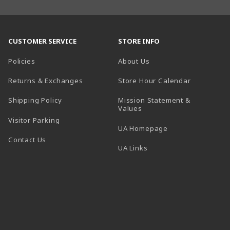
CUSTOMER SERVICE
STORE INFO
Policies
About Us
(opens in a
Returns & Exchanges
Store Hour Calendar
Shipping Policy
Mission Statement &
Values
Visitor Parking
(opens in a new t
UA Homepage
Contact Us
 tab)
UA Links