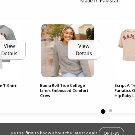
Made in Pakistan
View
View
Details
Details
Bama Roll Tide College
Script A 
e T-Shirt
Lines Embossed Comfort
Fanatics 
Crew
Hip Baby 
ION
OPT-IN
Be the first to know about the latest deals!