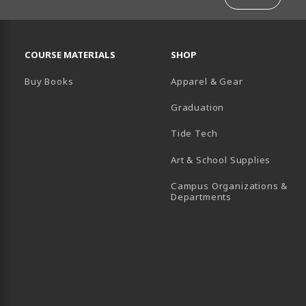
RESOURCES AND QUICK LINKS
COURSE MATERIALS
SHOP
Buy Books
Apparel & Gear
Graduation
B)
 TAB)
 IN A NEW TAB)
BE (OPENS IN A NEW TAB)
Tide Tech
Art & School Supplies
Campus Organizations &
(opens in a new
Departments