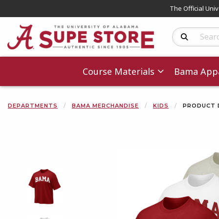
The Official Uni
Search Produc
Course Materials
Bama Appa
DEPARTMENTS
BAMA MERCHANDISE
KIDS
PRODUCT 
Begin product 