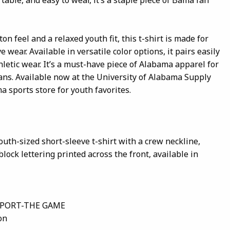
on feel and a relaxed youth fit, this t-shirt is made for
e wear. Available in versatile color options, it pairs easily
thletic wear. It’s a must-have piece of Alabama apparel for
fans. Available now at the University of Alabama Supply
a sports store for youth favorites.
outh-sized short-sleeve t-shirt with a crew neckline,
lock lettering printed across the front, available in
SPORT-THE GAME
on