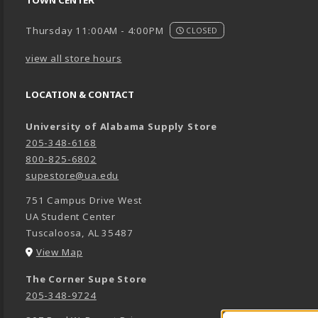
TOWN CENTER
Thursday 11:00AM - 4:00PM
CLOSED
view all store hours
LOCATION & CONTACT
University of Alabama Supply Store
205-348-6168
800-825-6802
supestore@ua.edu
751 Campus Drive West
UA Student Center
Tuscaloosa
,
AL
35487
(opens in a New tab)
View Map
The Corner Supe Store
205-348-9724