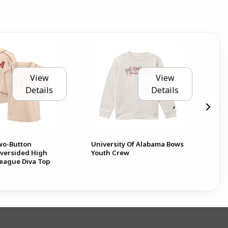
View
View
Details
Details
Two-Button
University Of Alabama Bows
Al
Oversided High
Youth Crew
League Diva Top