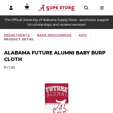
0
MY CART, 0 ITEMS
OPEN AND CLOSE PROFILE LINKS
OPEN AND C
OPEN
The Official University of Alabama Supply Store - purchases support
UA scholarships and student services!
DEPARTMENTS
BAMA MERCHANDISE
KIDS
PRODUCT DETAIL
ALABAMA FUTURE ALUMNI BABY BURP
CLOTH
Our Price:
$17.00
Begin product images. Click on product images to enlarge.