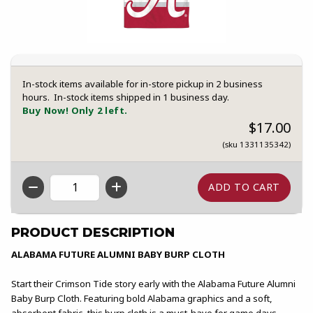
In-stock items available for in-store pickup in 2 business
hours. In-stock items shipped in 1 business day.
Buy Now! Only 2 left.
$17.00
(sku 1331135342)
QTY
PRODUCT DESCRIPTION
ALABAMA FUTURE ALUMNI BABY BURP CLOTH
Start their Crimson Tide story early with the Alabama Future Alumni
Baby Burp Cloth. Featuring bold Alabama graphics and a soft,
absorbent fabric, this burp cloth is a must-have for game days,