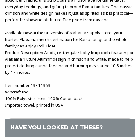
everyday feedings, and gifting to proud Bama families. The classic
crimson and white design makes it just as spirited as it is practical—
perfect for showing off future Tide pride from day one.
Available now at the University of Alabama Supply Store, your
trusted Alabama merch destination for Bama fan gear the whole
family can enjoy. Roll Tide!
Product Description: A soft, rectangular baby burp cloth featuring an
Alabama “Future Alumni” design in crimson and white, made to help
protect clothing during feeding and burping measuring 10.5 inches
by 17 inches.
Item number 13311353
Wincraft Inc
100% Polyester front, 100% Cotton back
Imported towel, printed in USA
HAVE YOU LOOKED AT THESE?