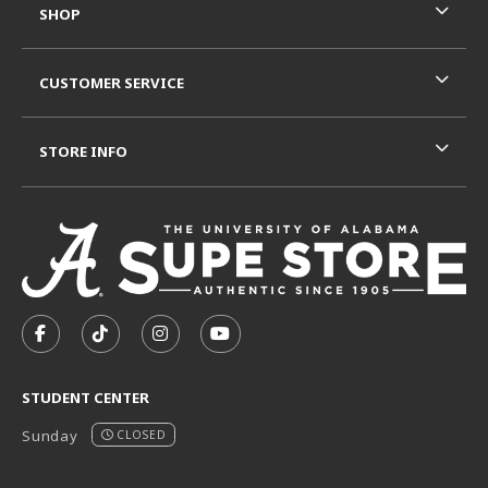
SHOP
CUSTOMER SERVICE
STORE INFO
VISIT US ON SOCIAL MEDIA
FOLLOW US ON FACEBOOK (OPENS IN A NEW TAB)
FOLLOW US ON TIKTOK (OPENS IN A NEW T
FOLLOW US ON INSTAGRAM (OPENS I
SUBSCRIBE TO US ON YOUTUB
STUDENT CENTER
Sunday
CLOSED