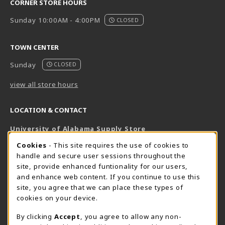
CORNER STORE HOURS
Sunday 10:00AM - 4:00PM
CLOSED
TOWN CENTER
Sunday
CLOSED
view all store hours
LOCATION & CONTACT
University of Alabama Supply Store
205-348-6168
COOKIE USAGE NOTIFICATION
Cookies
- This site requires the use of cookies to
800-825-6802
handle and secure user sessions throughout the
supestore@ua.edu
site, provide enhanced funtionality for our users,
and enhance web content. If you continue to use this
751 Campus Drive West
site, you agree that we can place these types of
UA Student Center
cookies on your device.
Tuscaloosa
,
AL
35487
By clicking
Accept
, you agree to allow any non-
(opens in a New tab)
View Map