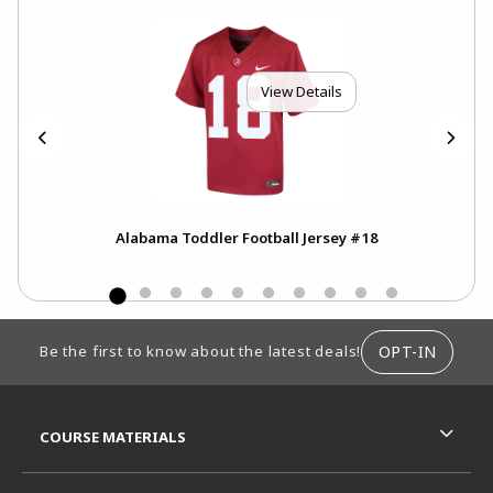
View Details
Alabama Toddler Football Jersey #18
100
Swe
FOOTER INFORMATION
OPT-IN
Be the first to know about the latest deals!
RESOURCES AND QUICK LINKS
COURSE MATERIALS