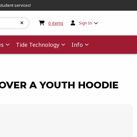
student services!
My cart:
0
items
0
items
Sign In
es
Tide Technology
Info
OVER A YOUTH HOODIE