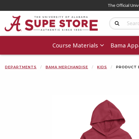
The Official Uni
Search Produc
Course Materials
Bama Appa
DEPARTMENTS
BAMA MERCHANDISE
KIDS
PRODUCT 
Begin product 