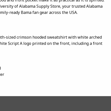
iversity of Alabama Supply Store, your trusted Alabama
amily-ready Bama fan gear across the USA.
uth-sized crimson hooded sweatshirt with white arched
te Script A logo printed on the front, including a front
d
ter