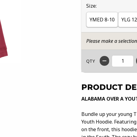
Select
Size:
YMED 8-10
YLG 12
Please make a selectio
QTY
PRODUCT DE
ALABAMA OVER A YOU
Bundle up your young Ti
Youth Hoodie. Featuring
on the front, this hoodi
in the South. The cozy ho