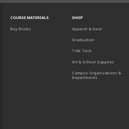
RESOURCES AND QUICK LINKS
COURSE MATERIALS
SHOP
Buy Books
Apparel & Gear
Graduation
B)
 TAB)
 IN A NEW TAB)
BE (OPENS IN A NEW TAB)
Tide Tech
Art & School Supplies
Campus Organizations &
(opens in a new
Departments