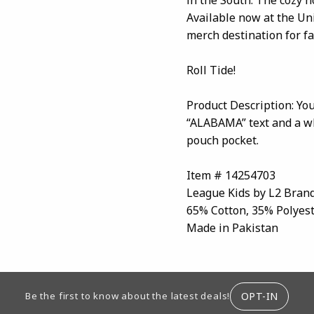
Available now at the Un
merch destination for f
Roll Tide!
Product Description: Yo
“ALABAMA” text and a whi
pouch pocket.
Item # 14254703
League Kids by L2 Bran
65% Cotton, 35% Polyes
Made in Pakistan
ION
OPT-IN
Be the first to know about the latest deals!