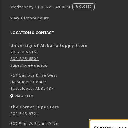
Wednesday 11:00AM - 4:00PM
CLOSED
view all store hours
LOCATION & CONTACT
University of Alabama Supply Store
205-348-6168
800-825-6802
supestore@ua.edu
751 Campus Drive West
UA Student Center
Tuscaloosa
,
AL
35487
(opens in a New tab)
View Map
The Corner Supe Store
205-348-9724
807 Paul W. Bryant Drive
Cookies
- This s