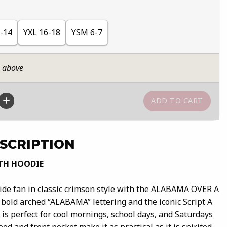
-14
YXL 16-18
YSM 6-7
n above
SCRIPTION
TH HOODIE
de fan in classic crimson style with the ALABAMA OVER A
 bold arched “ALABAMA” lettering and the iconic Script A
e is perfect for cool mornings, school days, and Saturdays
od and front pocket make it as practical as it is spirited.