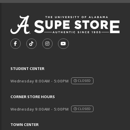
VISIT US ON SOCIAL MEDIA
FOLLOW US ON FACEBOOK (OPENS IN A NEW TA
FOLLOW US ON TIKTOK (OPENS IN A NEW
FOLLOW US ON INSTAGRAM (OPENS
SUBSCRIBE TO US ON YOUTU
STUDENT CENTER
Wednesday 8:00AM - 5:00PM
CLOSED
CORNER STORE HOURS
Wednesday 9:00AM - 5:00PM
CLOSED
TOWN CENTER