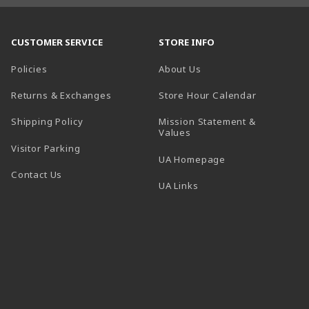
CUSTOMER SERVICE
STORE INFO
Policies
About Us
(opens in a
Returns & Exchanges
Store Hour Calendar
Shipping Policy
Mission Statement &
Values
Visitor Parking
(opens in a new t
UA Homepage
Contact Us
 tab)
UA Links