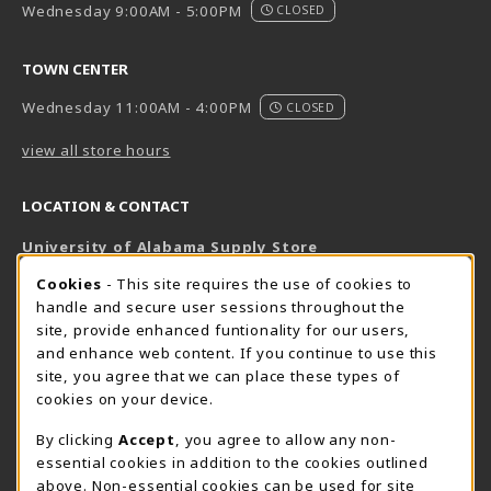
Wednesday 9:00AM - 5:00PM
CLOSED
TOWN CENTER
Wednesday 11:00AM - 4:00PM
CLOSED
view all store hours
LOCATION & CONTACT
University of Alabama Supply Store
205-348-6168
COOKIE USAGE NOTIFICATION
Cookies
- This site requires the use of cookies to
800-825-6802
handle and secure user sessions throughout the
supestore@ua.edu
site, provide enhanced funtionality for our users,
and enhance web content. If you continue to use this
751 Campus Drive West
site, you agree that we can place these types of
UA Student Center
cookies on your device.
Tuscaloosa
,
AL
35487
By clicking
Accept
, you agree to allow any non-
(opens in a New tab)
View Map
essential cookies in addition to the cookies outlined
The Corner Supe Store
Town Center Supe Store
above. Non-essential cookies can be used for site