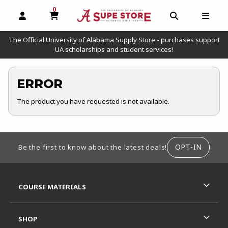
0
MY CART, 0 ITEMS
OPEN AND CLOSE PROFILE LINKS
OPEN AND C
OPEN
The Official University of Alabama Supply Store - purchases support
UA scholarships and student services!
ERROR
The product you have requested is not available.
FOOTER INFORMATION
OPT-IN
Be the first to know about the latest deals!
RESOURCES AND QUICK LINKS
COURSE MATERIALS
SHOP