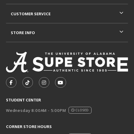
CUSTOMER SERVICE
STORE INFO
VISIT US ON SOCIAL MEDIA
FOLLOW US ON FACEBOOK (OPENS IN A NEW TAB)
FOLLOW US ON TIKTOK (OPENS IN A NEW T
FOLLOW US ON INSTAGRAM (OPENS I
SUBSCRIBE TO US ON YOUTUB
STUDENT CENTER
Wednesday 8:00AM - 5:00PM
CLOSED
CORNER STORE HOURS