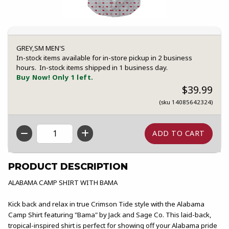
GREY,SM MEN'S
In-stock items available for in-store pickup in 2 business
hours. In-stock items shipped in 1 business day.
Buy Now! Only 1 left.
$39.99
(sku 14085642324)
QTY
PRODUCT DESCRIPTION
ALABAMA CAMP SHIRT WITH BAMA
Kick back and relax in true Crimson Tide style with the Alabama
Camp Shirt featuring "Bama" by Jack and Sage Co. This laid-back,
tropical-inspired shirt is perfect for showing off your Alabama pride