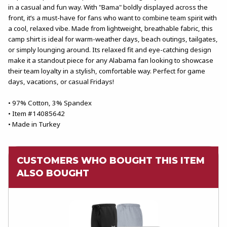
in a casual and fun way. With "Bama" boldly displayed across the
front, it’s a must-have for fans who want to combine team spirit with
a cool, relaxed vibe. Made from lightweight, breathable fabric, this
camp shirt is ideal for warm-weather days, beach outings, tailgates,
or simply lounging around. Its relaxed fit and eye-catching design
make it a standout piece for any Alabama fan looking to showcase
their team loyalty in a stylish, comfortable way. Perfect for game
days, vacations, or casual Fridays!
• 97% Cotton, 3% Spandex
• Item #14085642
• Made in Turkey
CUSTOMERS WHO BOUGHT THIS ITEM
ALSO BOUGHT