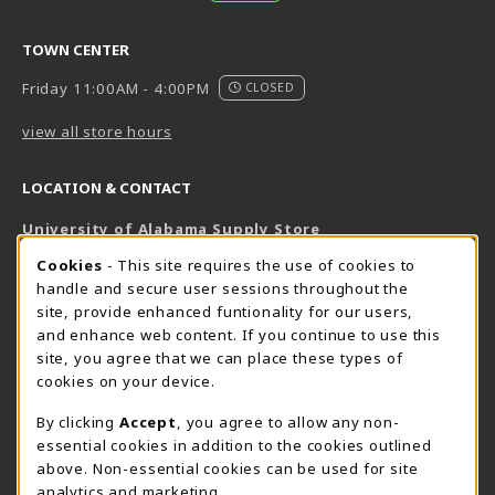
TOWN CENTER
Friday 11:00AM - 4:00PM
CLOSED
view all store hours
LOCATION & CONTACT
University of Alabama Supply Store
205-348-6168
COOKIE USAGE NOTIFICATION
Cookies
- This site requires the use of cookies to
800-825-6802
handle and secure user sessions throughout the
supestore@ua.edu
site, provide enhanced funtionality for our users,
and enhance web content. If you continue to use this
751 Campus Drive West
site, you agree that we can place these types of
UA Student Center
cookies on your device.
Tuscaloosa
,
AL
35487
By clicking
Accept
, you agree to allow any non-
(opens in a New tab)
View Map
essential cookies in addition to the cookies outlined
The Corner Supe Store
Town Center Supe Store
above. Non-essential cookies can be used for site
analytics and marketing.
205-348-9724
205-348-7647