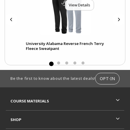
View Details
eve
University Alabama Reverse French Terry
Fleece Sweatpant
FOOTER INFORMATION
OPT-IN
Be the first to know about the latest deals!
RESOURCES AND QUICK LINKS
COURSE MATERIALS
SHOP