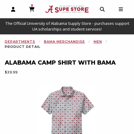
0
MY CART, 0 ITEMS
OPEN AND CLOSE PROFILE LINKS
OPEN AND C
OPEN
The Official University of Alabama Supply Store - purchases support
UA scholarships and student services!
DEPARTMENTS
BAMA MERCHANDISE
MEN
PRODUCT DETAIL
ALABAMA CAMP SHIRT WITH BAMA
Our Price:
$39.99
Begin product images. Click on product images to enlarge.