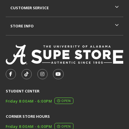
CUSTOMER SERVICE
STORE INFO
VISIT US ON SOCIAL MEDIA
FOLLOW US ON FACEBOOK (OPENS IN A NEW TAB)
FOLLOW US ON TIKTOK (OPENS IN A NEW T
FOLLOW US ON INSTAGRAM (OPENS I
SUBSCRIBE TO US ON YOUTUB
STUDENT CENTER
Friday 8:00AM - 6:00PM
OPEN
CORNER STORE HOURS
Friday 8:00AM - 6:00PM
OPEN