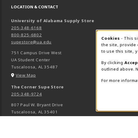
LOCATION & CONTACT
University of Alabama Supply Store
205-348-6168
800-825-6802
Cookies
- This s
COOK
supestore@ua.edu
the site, provide
to use this site,
751 Campus Drive West
UA Student Center
By clicking
Accep
Tuscaloosa
,
AL
35487
outlined above. N
(opens in a New tab)
View Map
For more informa
The Corner Supe Store
205-348-9724
807 Paul W. Bryant Drive
Tuscaloosa
,
AL
35401
(opens in a New tab)
View Map
Town Center Supe Store