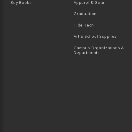
Buy Books
Apparel & Gear
Graduation
B)
 TAB)
 IN A NEW TAB)
BE (OPENS IN A NEW TAB)
Tide Tech
Art & School Supplies
Campus Organizations &
(opens in a new
Departments