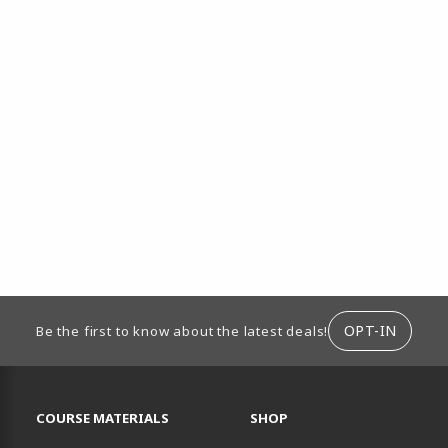
ION
OPT-IN
Be the first to know about the latest deals!
RESOURCES AND QUICK LINKS
COURSE MATERIALS
SHOP