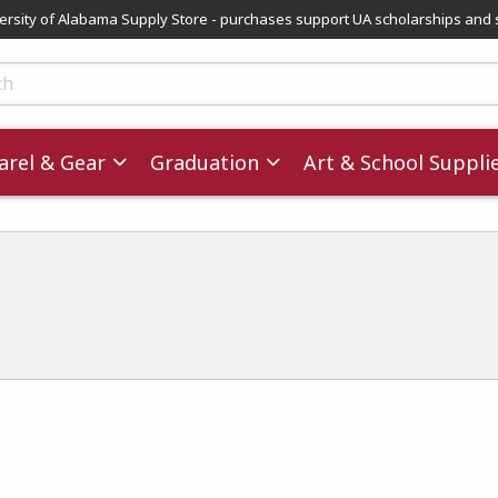
versity of Alabama Supply Store - purchases support UA scholarships and 
ts
rel & Gear
Graduation
Art & School Suppli