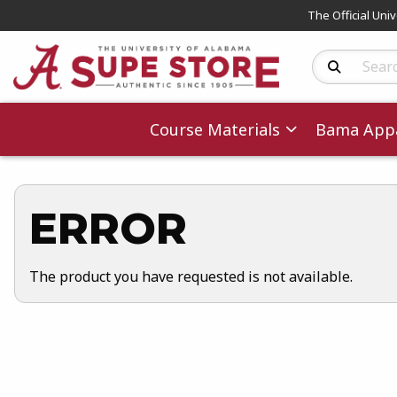
The Official Uni
Search Produc
Course Materials
Bama Appa
ERROR
The product you have requested is not available.