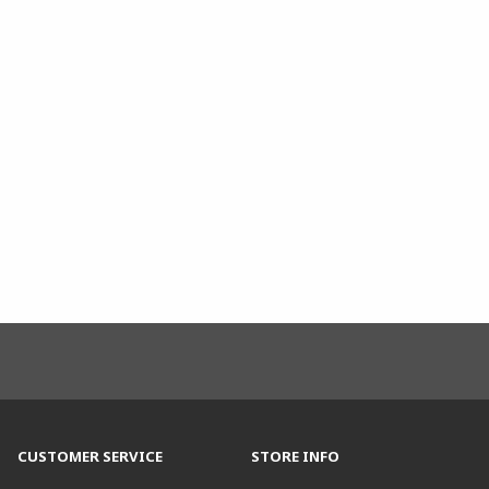
CUSTOMER SERVICE
STORE INFO