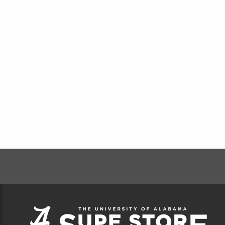
FOOTER INFORMAT