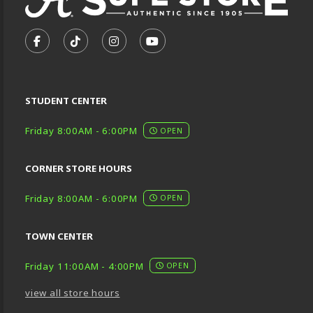
VISIT US ON SOCIAL MEDIA
FOLLOW US ON FACEBOOK (OPENS IN A NEW TA
FOLLOW US ON TIKTOK (OPENS IN A NEW
FOLLOW US ON INSTAGRAM (OPENS
SUBSCRIBE TO US ON YOUTU
STUDENT CENTER
Friday 8:00AM - 6:00PM
OPEN
CORNER STORE HOURS
Friday 8:00AM - 6:00PM
OPEN
TOWN CENTER
Friday 11:00AM - 4:00PM
OPEN
view all store hours