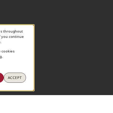
ns throughout
TION
f you continue
.
e cookies
g.
ACCEPT