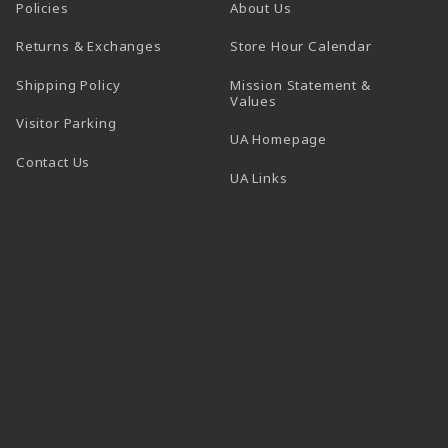
Policies
About Us
(opens in a
Returns & Exchanges
Store Hour Calendar
Shipping Policy
Mission Statement &
Values
Visitor Parking
(opens in a new t
UA Homepage
Contact Us
 tab)
UA Links