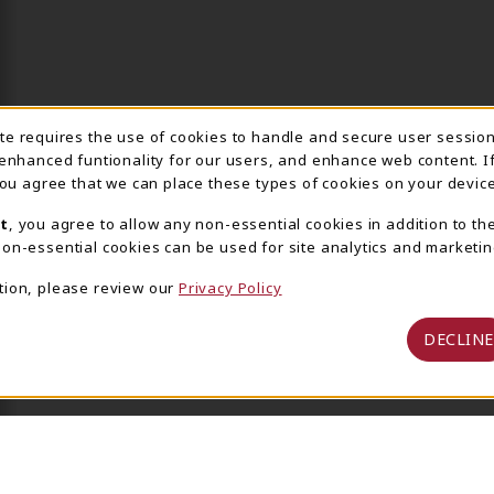
ite requires the use of cookies to handle and secure user sessio
IE USAGE NOTIFICA
 enhanced funtionality for our users, and enhance web content. I
 you agree that we can place these types of cookies on your device
t
, you agree to allow any non-essential cookies in addition to th
on-essential cookies can be used for site analytics and marketin
tion, please review our
Privacy Policy
DECLINE