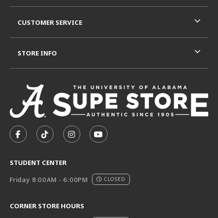
CUSTOMER SERVICE
STORE INFO
VISIT US ON SOCIAL MEDIA
FOLLOW US ON FACEBOOK (OPENS IN A NEW TAB)
FOLLOW US ON TIKTOK (OPENS IN A NEW T
FOLLOW US ON INSTAGRAM (OPENS I
SUBSCRIBE TO US ON YOUTUB
STUDENT CENTER
Friday 8:00AM - 6:00PM
CLOSED
CORNER STORE HOURS