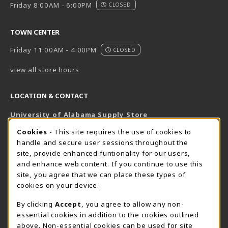
Friday 8:00AM - 6:00PM
CLOSED
TOWN CENTER
Friday 11:00AM - 4:00PM
CLOSED
view all store hours
LOCATION & CONTACT
University of Alabama Supply Store
205-348-6168
COOKIE USAGE NOTIFICATION
Cookies
- This site requires the use of cookies to
800-825-6802
handle and secure user sessions throughout the
supestore@ua.edu
site, provide enhanced funtionality for our users,
and enhance web content. If you continue to use this
751 Campus Drive West
site, you agree that we can place these types of
UA Student Center
cookies on your device.
Tuscaloosa
,
AL
35487
By clicking
Accept
, you agree to allow any non-
(opens in a New tab)
View Map
essential cookies in addition to the cookies outlined
The Corner Supe Store
Town Center Supe Store
above. Non-essential cookies can be used for site