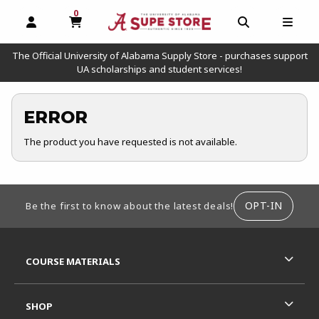
0
MY CART, 0 ITEMS
OPEN AND CLOSE PROFILE LINKS
OPEN AND C
OPEN
The Official University of Alabama Supply Store - purchases support
UA scholarships and student services!
ERROR
The product you have requested is not available.
FOOTER INFORMATION
OPT-IN
Be the first to know about the latest deals!
RESOURCES AND QUICK LINKS
COURSE MATERIALS
SHOP