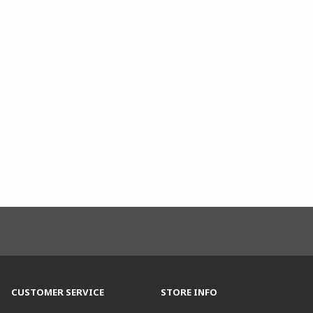
CUSTOMER SERVICE
STORE INFO