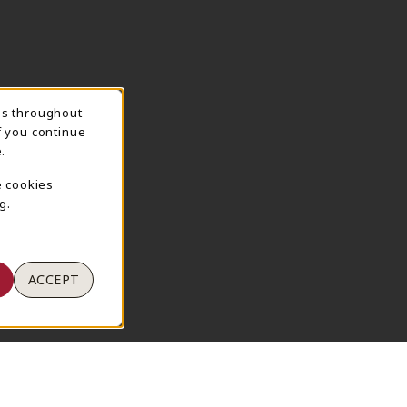
ns throughout
TION
f you continue
.
e cookies
g.
ACCEPT