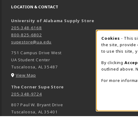
LOCATION & CONTACT
University of Alabama Supply Store
205-348-6168
800-825-6802
Cookies
- This s
COOK
supestore@ua.edu
the site, provide
to use this site,
751 Campus Drive West
UA Student Center
By clicking
Accep
Tuscaloosa
,
AL
35487
outlined above. N
(opens in a New tab)
View Map
For more informa
The Corner Supe Store
205-348-9724
807 Paul W. Bryant Drive
Tuscaloosa
,
AL
35401
(opens in a New tab)
View Map
Town Center Supe Store