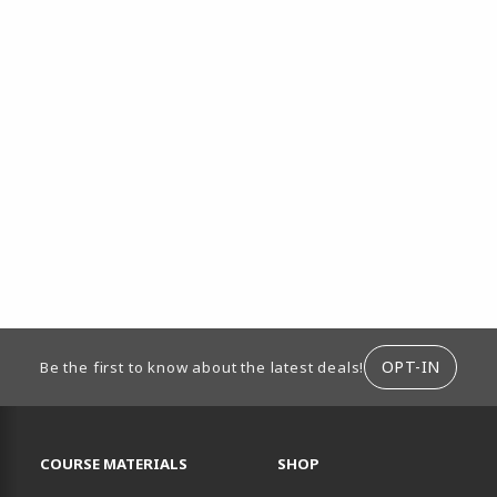
ION
OPT-IN
Be the first to know about the latest deals!
RESOURCES AND QUICK LINKS
COURSE MATERIALS
SHOP