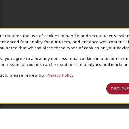
ite requires the use of cookies to handle and secure user sessio
IE USAGE NOTIFICA
 enhanced funtionality for our users, and enhance web content. I
 you agree that we can place these types of cookies on your device
t
, you agree to allow any non-essential cookies in addition to th
on-essential cookies can be used for site analytics and marketin
tion, please review our
Privacy Policy
DECLINE