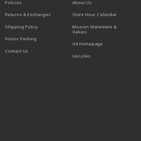
Policies
About Us
(opens in a
Returns & Exchanges
Store Hour Calendar
Shipping Policy
Mission Statement &
Values
Visitor Parking
(opens in a new t
UA Homepage
Contact Us
 tab)
UA Links