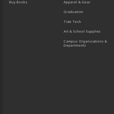
Buy Books
Apparel & Gear
Graduation
B)
 TAB)
 IN A NEW TAB)
BE (OPENS IN A NEW TAB)
Tide Tech
Art & School Supplies
Campus Organizations &
(opens in a new
Departments