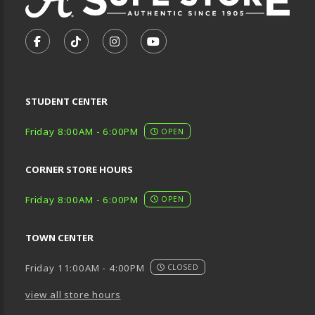
VISIT US ON SOCIAL MEDIA
FOLLOW US ON FACEBOOK (OPENS IN A NEW TA
FOLLOW US ON TIKTOK (OPENS IN A NEW
FOLLOW US ON INSTAGRAM (OPENS
SUBSCRIBE TO US ON YOUTU
STUDENT CENTER
Friday 8:00AM - 6:00PM
OPEN
CORNER STORE HOURS
Friday 8:00AM - 6:00PM
OPEN
TOWN CENTER
Friday 11:00AM - 4:00PM
CLOSED
view all store hours