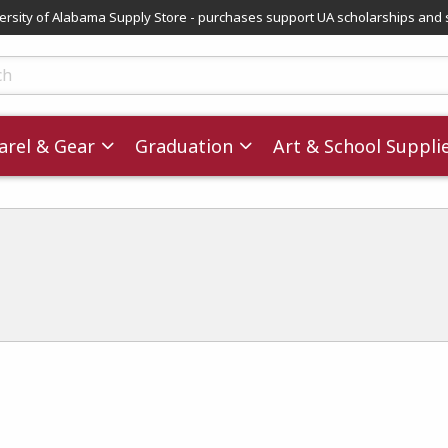
versity of Alabama Supply Store - purchases support UA scholarships and 
ts
rel & Gear
Graduation
Art & School Suppli