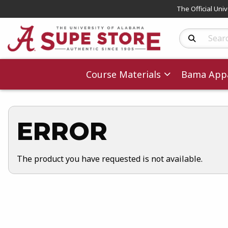
The Official Uni
Search Produc
Course Materials
Bama Appa
ERROR
The product you have requested is not available.