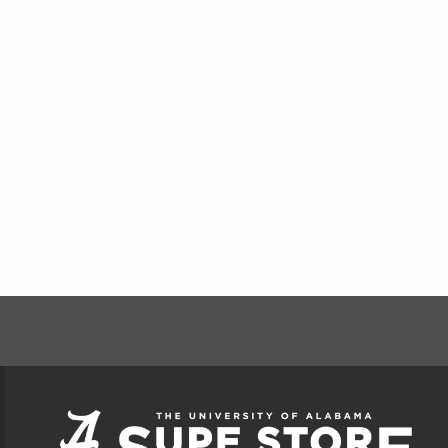
FOOTER INFORMAT