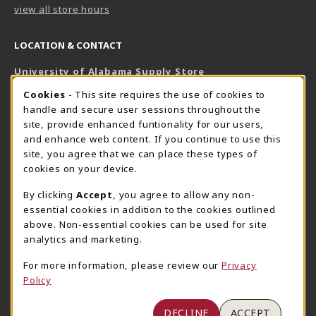
view all store hours
LOCATION & CONTACT
University of Alabama Supply Store
205-348-6168
COOKIE USAGE NOTIFICATION
Cookies
- This site requires the use of cookies to
800-825-6802
handle and secure user sessions throughout the
supestore@ua.edu
site, provide enhanced funtionality for our users,
and enhance web content. If you continue to use this
751 Campus Drive West
site, you agree that we can place these types of
UA Student Center
cookies on your device.
Tuscaloosa
,
AL
35487
By clicking
Accept
, you agree to allow any non-
(opens in a New tab)
View Map
essential cookies in addition to the cookies outlined
The Corner Supe Store
Town Center Supe Store
above. Non-essential cookies can be used for site
analytics and marketing.
205-348-9724
205-348-7647
807 Paul W. Bryant Drive
1130 University Blvd A2
For more information, please review our
Privacy
Policy
Tuscaloosa
,
AL
35401
Tuscaloosa
,
AL
35401
(opens in a New tab)
(opens in a New tab)
View Map
View Map
DECLINE
ACCEPT