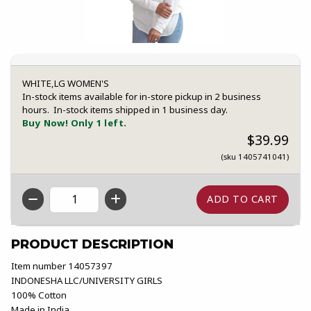
WHITE,LG WOMEN'S
In-stock items available for in-store pickup in 2 business
hours. In-stock items shipped in 1 business day.
Buy Now! Only 1 left.
$39.99
(sku 1405741041)
QTY
PRODUCT DESCRIPTION
Item number 14057397
INDONESHA LLC/UNIVERSITY GIRLS
100% Cotton
Made in India