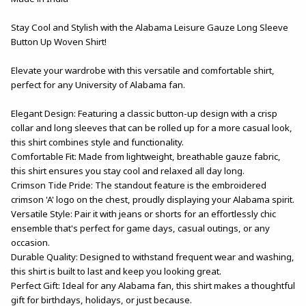
Stay Cool and Stylish with the Alabama Leisure Gauze Long Sleeve
Button Up Woven Shirt!
Elevate your wardrobe with this versatile and comfortable shirt,
perfect for any University of Alabama fan.
Elegant Design: Featuring a classic button-up design with a crisp
collar and long sleeves that can be rolled up for a more casual look,
this shirt combines style and functionality.
Comfortable Fit: Made from lightweight, breathable gauze fabric,
this shirt ensures you stay cool and relaxed all day long.
Crimson Tide Pride: The standout feature is the embroidered
crimson 'A' logo on the chest, proudly displaying your Alabama spirit.
Versatile Style: Pair it with jeans or shorts for an effortlessly chic
ensemble that's perfect for game days, casual outings, or any
occasion.
Durable Quality: Designed to withstand frequent wear and washing,
this shirt is built to last and keep you looking great.
Perfect Gift: Ideal for any Alabama fan, this shirt makes a thoughtful
gift for birthdays, holidays, or just because.