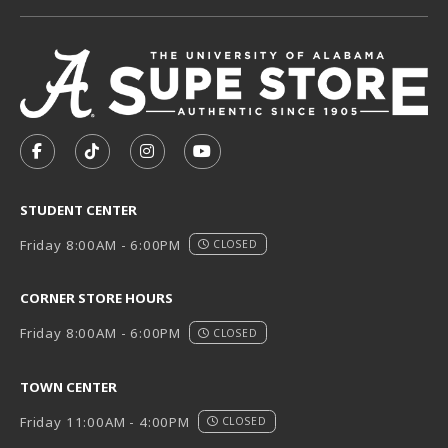
VISIT US ON SOCIAL MEDIA
FOLLOW US ON FACEBOOK (OPENS IN A NEW TAB)
FOLLOW US ON TIKTOK (OPENS IN A NEW T
FOLLOW US ON INSTAGRAM (OPENS I
SUBSCRIBE TO US ON YOUTUB
STUDENT CENTER
Friday 8:00AM - 6:00PM
CLOSED
CORNER STORE HOURS
Friday 8:00AM - 6:00PM
CLOSED
TOWN CENTER
Friday 11:00AM - 4:00PM
CLOSED