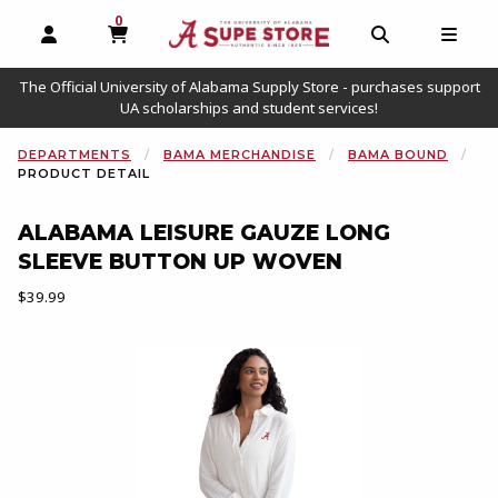
0
MY CART, 0 ITEMS
OPEN AND CLOSE PROFILE LINKS
OPEN AND C
OPEN
The Official University of Alabama Supply Store - purchases support
UA scholarships and student services!
DEPARTMENTS
BAMA MERCHANDISE
BAMA BOUND
PRODUCT DETAIL
ALABAMA LEISURE GAUZE LONG
SLEEVE BUTTON UP WOVEN
Our Price:
$39.99
Begin product images. Click on product images to enlarge.