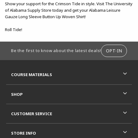
Show your support for the Crimson Tide in style. Visit The University
of Alabama Supply Store today and get your Alabama Leisure
Gauze Long Sleeve Button Up Woven Shirt!
Roll Tide!
FOOTER INFORMATION
OPT-IN
Be the first to know about the latest deals!
RESOURCES AND QUICK LINKS
COURSE MATERIALS
SHOP
CUSTOMER SERVICE
STORE INFO