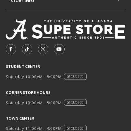
STORE INFO
VISIT US ON SOCIAL MEDIA
FOLLOW US ON FACEBOOK (OPENS IN A NEW TAB)
FOLLOW US ON TIKTOK (OPENS IN A NEW T
FOLLOW US ON INSTAGRAM (OPENS I
SUBSCRIBE TO US ON YOUTUB
STUDENT CENTER
Saturday 10:00AM - 5:00PM
CLOSED
CORNER STORE HOURS
Saturday 10:00AM - 5:00PM
CLOSED
TOWN CENTER
Saturday 11:00AM - 4:00PM
CLOSED