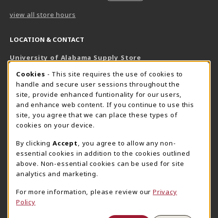
view all store hours
LOCATION & CONTACT
University of Alabama Supply Store
205-348-6168
COOKIE USAGE NOTIFICATION
Cookies
- This site requires the use of cookies to
800-825-6802
handle and secure user sessions throughout the
supestore@ua.edu
site, provide enhanced funtionality for our users,
and enhance web content. If you continue to use this
751 Campus Drive West
site, you agree that we can place these types of
UA Student Center
cookies on your device.
Tuscaloosa
,
AL
35487
By clicking
Accept
, you agree to allow any non-
(opens in a New tab)
View Map
essential cookies in addition to the cookies outlined
The Corner Supe Store
Town Center Supe Store
above. Non-essential cookies can be used for site
205-348-9724
205-348-7647
analytics and marketing.
807 Paul W. Bryant Drive
1130 University Blvd A2
For more information, please review our
Privacy
Tuscaloosa
,
AL
35401
Tuscaloosa
,
AL
35401
Policy
(opens in a New tab)
(opens in a New tab)
View Map
View Map