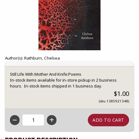
Author(s): Rathburn, Chelsea
Still Life With Mother And Knife:Poems
In-stock items available for in-store pickup in 2 business
hours. In-stock items shipped in 1 business day.
$1.00
(sku 1385921348)
QTY