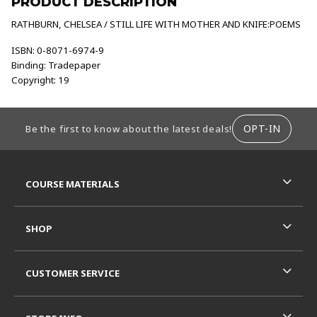
PRODUCT DESCRIPTION
RATHBURN, CHELSEA / STILL LIFE WITH MOTHER AND KNIFE:POEMS
ISBN:
0-8071-6974-9
Binding:
Tradepaper
Copyright:
19
FOOTER INFORMATION
OPT-IN
Be the first to know about the latest deals!
RESOURCES AND QUICK LINKS
COURSE MATERIALS
SHOP
CUSTOMER SERVICE