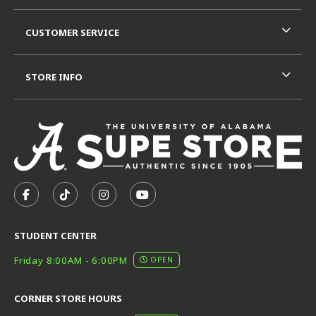
CUSTOMER SERVICE
STORE INFO
VISIT US ON SOCIAL MEDIA
FOLLOW US ON FACEBOOK (OPENS IN A NEW TAB)
FOLLOW US ON TIKTOK (OPENS IN A NEW T
FOLLOW US ON INSTAGRAM (OPENS I
SUBSCRIBE TO US ON YOUTUB
STUDENT CENTER
Friday 8:00AM - 6:00PM
OPEN
CORNER STORE HOURS