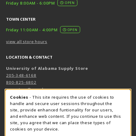
Friday 8:00AM - 6:00PM
OPEN
TOWN CENTER
Friday 11:00AM - 4:00PM
OPEN
view all store hours
LOCATION & CONTACT
University of Alabama Supply Store
205-348-6168
800-825-6802
supestore@ua.edu
COOKIE USAGE NOTIFICATION
Cookies
- This site requires the use of cookies to
751 Campus Drive West
handle and secure user sessions throughout the
UA Student Center
site, provide enhanced funtionality for our users,
Tuscaloosa
,
AL
35487
and enhance web content. If you continue to use this
(opens in a New tab)
View Map
site, you agree that we can place these types of
cookies on your device.
The Corner Supe Store
Town Center Supe Store