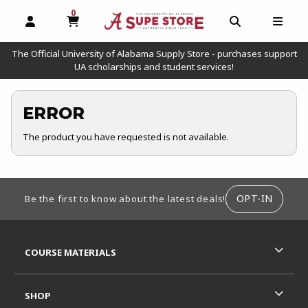
0
MY CART, 0 ITEMS
OPEN AND CLOSE PROFILE LINKS
OPEN AND C
OPEN
The Official University of Alabama Supply Store - purchases support
UA scholarships and student services!
ERROR
The product you have requested is not available.
FOOTER INFORMATION
OPT-IN
Be the first to know about the latest deals!
RESOURCES AND QUICK LINKS
COURSE MATERIALS
SHOP