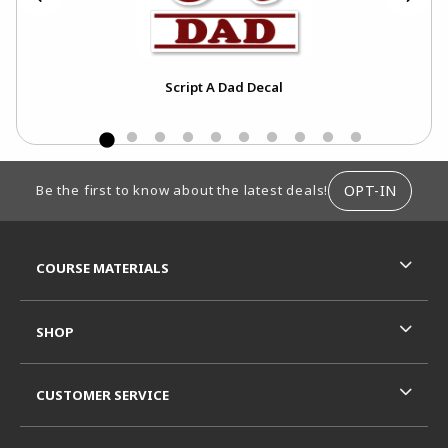
Script A Dad Decal
FOOTER INFORMATION
OPT-IN
Be the first to know about the latest deals!
RESOURCES AND QUICK LINKS
COURSE MATERIALS
SHOP
CUSTOMER SERVICE