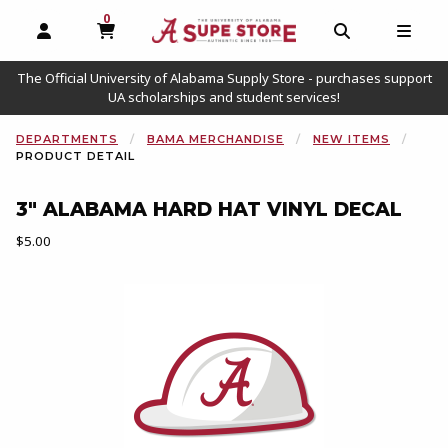
0
MY CART, 0 ITEMS
OPEN AND CLOSE PROFILE LINKS
OPEN AND C
OPEN
The Official University of Alabama Supply Store - purchases support
UA scholarships and student services!
DEPARTMENTS
BAMA MERCHANDISE
NEW ITEMS
PRODUCT DETAIL
3" ALABAMA HARD HAT VINYL DECAL
Our Price:
$5.00
Begin product images. Click on product images to enlarge.