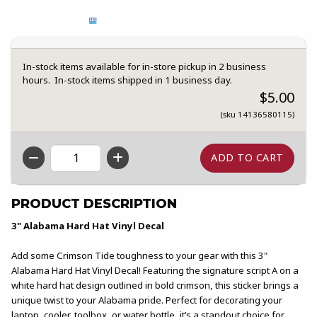
In-stock items available for in-store pickup in 2 business
hours. In-stock items shipped in 1 business day.
$5.00
(sku 14136580115)
QTY
PRODUCT DESCRIPTION
3" Alabama Hard Hat Vinyl Decal
Add some Crimson Tide toughness to your gear with this 3"
Alabama Hard Hat Vinyl Decal! Featuring the signature script A on a
white hard hat design outlined in bold crimson, this sticker brings a
unique twist to your Alabama pride. Perfect for decorating your
laptop, cooler, toolbox, or water bottle, it’s a standout choice for