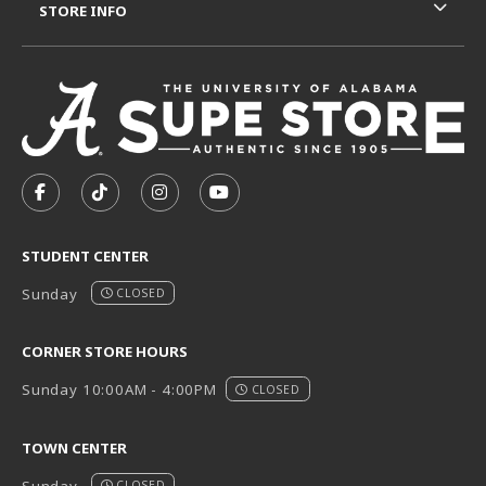
STORE INFO
VISIT US ON SOCIAL MEDIA
FOLLOW US ON FACEBOOK (OPENS IN A NEW TAB)
FOLLOW US ON TIKTOK (OPENS IN A NEW T
FOLLOW US ON INSTAGRAM (OPENS I
SUBSCRIBE TO US ON YOUTUB
STUDENT CENTER
Sunday
CLOSED
CORNER STORE HOURS
Sunday 10:00AM - 4:00PM
CLOSED
TOWN CENTER
CLOSED