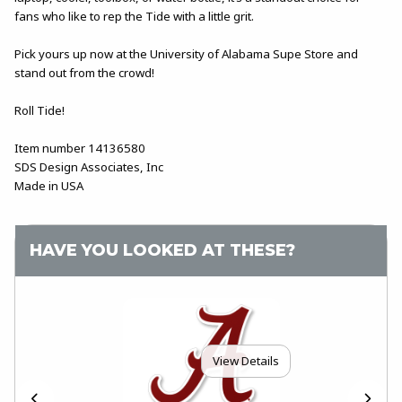
fans who like to rep the Tide with a little grit.
Pick yours up now at the University of Alabama Supe Store and
stand out from the crowd!
Roll Tide!
Item number 14136580
SDS Design Associates, Inc
Made in USA
HAVE YOU LOOKED AT THESE?
View Details