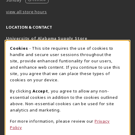
Sunday
view all store hours
LOCATION & CONTACT
University of Alabama Supply Store
205-348-6168
COOKIE USAGE NOTIFICATION
Cookies
- This site requires the use of cookies to
800-825-6802
handle and secure user sessions throughout the
supestore@ua.edu
site, provide enhanced funtionality for our users,
and enhance web content. If you continue to use this
751 Campus Drive West
site, you agree that we can place these types of
UA Student Center
cookies on your device.
Tuscaloosa
,
AL
35487
By clicking
Accept
, you agree to allow any non-
(opens in a New tab)
View Map
essential cookies in addition to the cookies outlined
The Corner Supe Store
Town Center Supe Store
above. Non-essential cookies can be used for site
analytics and marketing.
205-348-9724
205-348-7647
807 Paul W. Bryant Drive
1130 University Blvd A2
For more information, please review our
Privacy
Policy
Tuscaloosa
,
AL
35401
Tuscaloosa
,
AL
35401