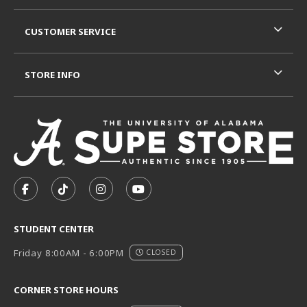
CUSTOMER SERVICE
STORE INFO
VISIT US ON SOCIAL MEDIA
FOLLOW US ON FACEBOOK (OPENS IN A NEW TAB)
FOLLOW US ON TIKTOK (OPENS IN A NEW T
FOLLOW US ON INSTAGRAM (OPENS I
SUBSCRIBE TO US ON YOUTUB
STUDENT CENTER
Friday 8:00AM - 6:00PM
CLOSED
CORNER STORE HOURS