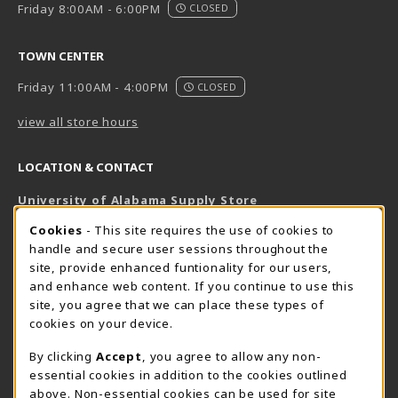
Friday 8:00AM - 6:00PM
CLOSED
TOWN CENTER
Friday 11:00AM - 4:00PM
CLOSED
view all store hours
LOCATION & CONTACT
University of Alabama Supply Store
205-348-6168
COOKIE USAGE NOTIFICATION
Cookies
- This site requires the use of cookies to
800-825-6802
handle and secure user sessions throughout the
supestore@ua.edu
site, provide enhanced funtionality for our users,
and enhance web content. If you continue to use this
751 Campus Drive West
site, you agree that we can place these types of
UA Student Center
cookies on your device.
Tuscaloosa
,
AL
35487
By clicking
Accept
, you agree to allow any non-
(opens in a New tab)
View Map
essential cookies in addition to the cookies outlined
The Corner Supe Store
Town Center Supe Store
above. Non-essential cookies can be used for site