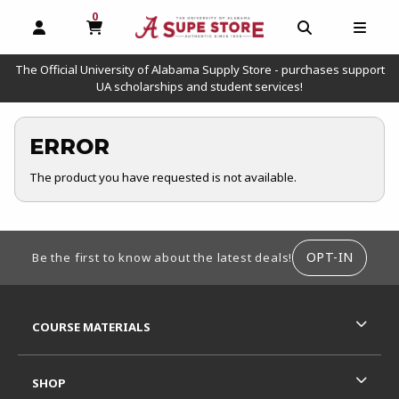
0
MY CART, 0 ITEMS
OPEN AND CLOSE PROFILE LINKS
OPEN AND C
OPEN
The Official University of Alabama Supply Store - purchases support
UA scholarships and student services!
ERROR
The product you have requested is not available.
FOOTER INFORMATION
OPT-IN
Be the first to know about the latest deals!
RESOURCES AND QUICK LINKS
COURSE MATERIALS
SHOP