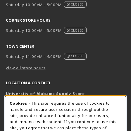
Saturday 10:00AM - 5:00PM
CLOSED
CORNER STORE HOURS
Saturday 10:00AM - 5:00PM
CLOSED
TOWN CENTER
Saturday 11:00AM - 4:00PM
CLOSED
view all store hours
LOCATION & CONTACT
University of Alabama Supply Store
205-348-6168
COOKIE USAGE NOTIFICATION
Cookies
- This site requires the use of cookies to
800-825-6802
handle and secure user sessions throughout the
supestore@ua.edu
site, provide enhanced funtionality for our users,
and enhance web content. If you continue to use this
751 Campus Drive West
site, you agree that we can place these types of
UA Student Center