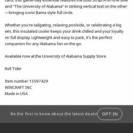
and “The University of Alabama” in striking vertical text on the other
—bringing iconic Bama style full circle.
Whether you're tailgating, relaxing poolside, or celebrating a big
win, this insulated cooler keeps your drink chilled and your loyalty
on full display. Lightweight and easy to pack, it's the perfect
companion for any Alabama fan on the go.
Available now at the University of Alabama Supply Store.
Roll Tide!
Item number 13597429
WINCRAFT INC
Made in USA
FOOTER INFORMATION
OPT-IN
Be the first to know about the latest deals!
RESOURCES AND QUICK LINKS