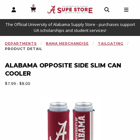
0
MY CART, 0 ITEMS
OPEN AND CLOSE PROFILE LINKS
OPEN AND C
OPEN
The Official University of Alabama Supply Store - purchases support
UA scholarships and student services!
DEPARTMENTS
BAMA MERCHANDISE
TAILGATING
PRODUCT DETAIL
ALABAMA OPPOSITE SIDE SLIM CAN
COOLER
Our Price:
$7.99 - $8.00
Begin product images. Click on product images to enlarge.