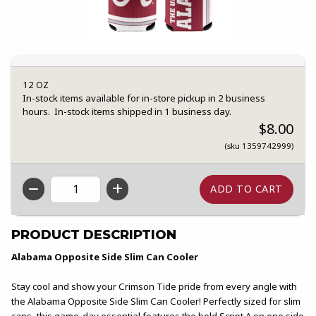
12 OZ
In-stock items available for in-store pickup in 2 business
hours. In-stock items shipped in 1 business day.
$8.00
(sku 1359742999)
QTY
PRODUCT DESCRIPTION
Alabama Opposite Side Slim Can Cooler
Stay cool and show your Crimson Tide pride from every angle with
the Alabama Opposite Side Slim Can Cooler! Perfectly sized for slim
cans, this game-day essential features the bold Script A on one side