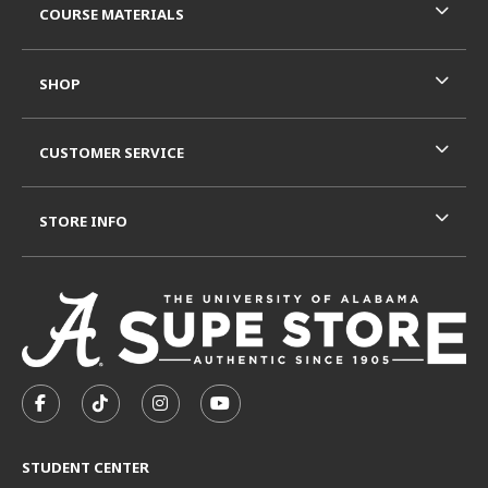
COURSE MATERIALS
SHOP
CUSTOMER SERVICE
STORE INFO
VISIT US ON SOCIAL MEDIA
FOLLOW US ON FACEBOOK (OPENS IN A NEW TAB)
FOLLOW US ON TIKTOK (OPENS IN A NEW T
FOLLOW US ON INSTAGRAM (OPENS I
SUBSCRIBE TO US ON YOUTUB
STUDENT CENTER