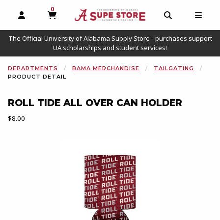
0
MY CART, 0 ITEMS
OPEN AND CLOSE PROFILE LINKS
OPEN AND C
OPEN
The Official University of Alabama Supply Store - purchases support
UA scholarships and student services!
DEPARTMENTS
BAMA MERCHANDISE
TAILGATING
PRODUCT DETAIL
ROLL TIDE ALL OVER CAN HOLDER
Our Price:
$8.00
Begin product images. Click on product images to enlarge.