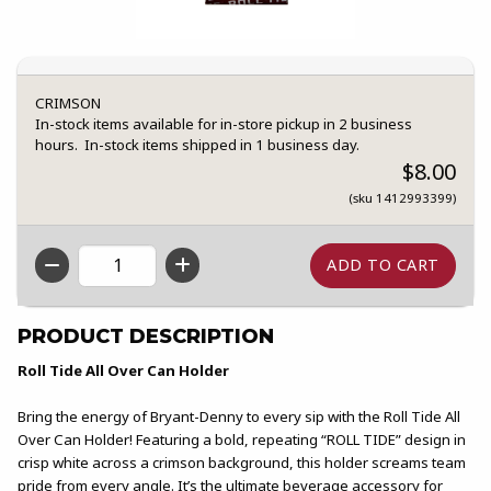
CRIMSON
In-stock items available for in-store pickup in 2 business
hours. In-stock items shipped in 1 business day.
$8.00
(sku 1412993399)
QTY
PRODUCT DESCRIPTION
Roll Tide All Over Can Holder
Bring the energy of Bryant-Denny to every sip with the Roll Tide All
Over Can Holder! Featuring a bold, repeating “ROLL TIDE” design in
crisp white across a crimson background, this holder screams team
pride from every angle. It’s the ultimate beverage accessory for