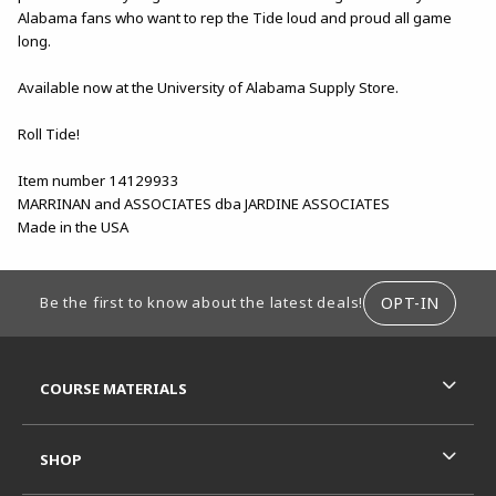
Alabama fans who want to rep the Tide loud and proud all game
long.
Available now at the University of Alabama Supply Store.
Roll Tide!
Item number 14129933
MARRINAN and ASSOCIATES dba JARDINE ASSOCIATES
Made in the USA
FOOTER INFORMATION
OPT-IN
Be the first to know about the latest deals!
RESOURCES AND QUICK LINKS
COURSE MATERIALS
SHOP