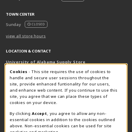
TOWN CENTER
Sunday
CLOSED
view all store hours
LOCATION & CONTACT
University of Alabama Supply Store
205-348-6168
COOKIE USAGE NOTIFICATION
Cookies
- This site requires the use of cookies to
800-825-6802
handle and secure user sessions throughout the
supestore@ua.edu
site, provide enhanced funtionality for our users,
and enhance web content. If you continue to use this
751 Campus Drive West
site, you agree that we can place these types of
UA Student Center
cookies on your device.
Tuscaloosa
,
AL
35487
By clicking
Accept
, you agree to allow any non-
(opens in a New tab)
View Map
essential cookies in addition to the cookies outlined
The Corner Supe Store
Town Center Supe Store
above. Non-essential cookies can be used for site
analytics and marketing.
205-348-9724
205-348-7647