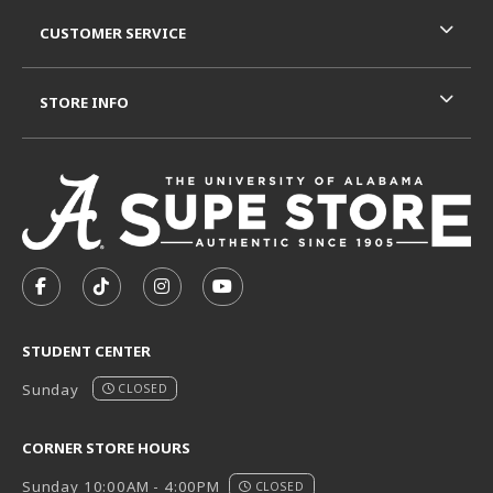
CUSTOMER SERVICE
STORE INFO
VISIT US ON SOCIAL MEDIA
FOLLOW US ON FACEBOOK (OPENS IN A NEW TAB)
FOLLOW US ON TIKTOK (OPENS IN A NEW T
FOLLOW US ON INSTAGRAM (OPENS I
SUBSCRIBE TO US ON YOUTUB
STUDENT CENTER
Sunday
CLOSED
CORNER STORE HOURS
Sunday 10:00AM - 4:00PM
CLOSED