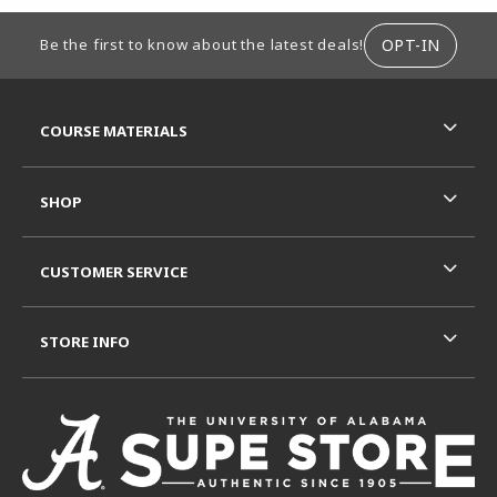
FOOTER INFORMATION
OPT-IN
Be the first to know about the latest deals!
RESOURCES AND QUICK LINKS
COURSE MATERIALS
SHOP
CUSTOMER SERVICE
STORE INFO