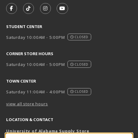
VISIT US ON SOCIAL MEDIA
FOLLOW US ON FACEBOOK (OPENS IN A NEW TAB)
FOLLOW US ON TIKTOK (OPENS IN A NEW T
FOLLOW US ON INSTAGRAM (OPENS I
SUBSCRIBE TO US ON YOUTUB
STUDENT CENTER
Saturday 10:00AM - 5:00PM
CLOSED
CORNER STORE HOURS
Saturday 10:00AM - 5:00PM
CLOSED
TOWN CENTER
Saturday 11:00AM - 4:00PM
CLOSED
view all store hours
LOCATION & CONTACT
University of Alabama Supply Store
205-348-6168