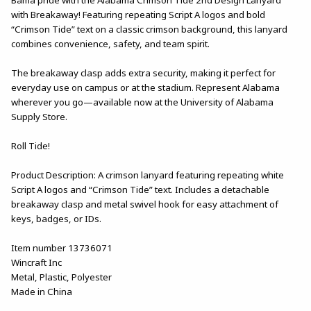
with Breakaway! Featuring repeating Script A logos and bold
“Crimson Tide” text on a classic crimson background, this lanyard
combines convenience, safety, and team spirit.
The breakaway clasp adds extra security, making it perfect for
everyday use on campus or at the stadium. Represent Alabama
wherever you go—available now at the University of Alabama
Supply Store.
Roll Tide!
Product Description: A crimson lanyard featuring repeating white
Script A logos and “Crimson Tide” text. Includes a detachable
breakaway clasp and metal swivel hook for easy attachment of
keys, badges, or IDs.
Item number 13736071
Wincraft Inc
Metal, Plastic, Polyester
Made in China