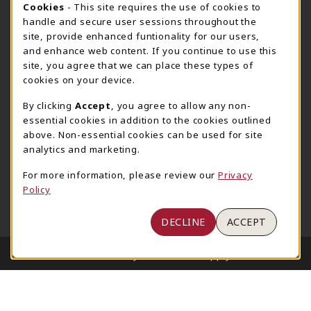
COOKIE USAGE NOTIFICATION
Cookies
- This site requires the use of cookies to
800-825-6802
handle and secure user sessions throughout the
supestore@ua.edu
site, provide enhanced funtionality for our users,
and enhance web content. If you continue to use this
751 Campus Drive West
site, you agree that we can place these types of
UA Student Center
cookies on your device.
Tuscaloosa
,
AL
35487
By clicking
Accept
, you agree to allow any non-
(opens in a New tab)
View Map
essential cookies in addition to the cookies outlined
The Corner Supe Store
Town Center Supe Store
above. Non-essential cookies can be used for site
analytics and marketing.
205-348-9724
205-348-7647
807 Paul W. Bryant Drive
1130 University Blvd A2
For more information, please review our
Privacy
Policy
Tuscaloosa
,
AL
35401
Tuscaloosa
,
AL
35401
(opens in a New tab)
(opens in a New tab)
View Map
View Map
DECLINE
ACCEPT
LINKS TO LEGAL INFORMATION
© 2026 University of Alabama Supply Store
Privacy Policy
Terms of Use
1234