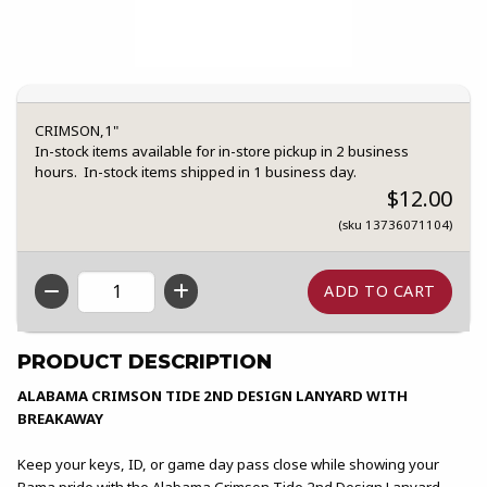
CRIMSON,1"
In-stock items available for in-store pickup in 2 business
hours. In-stock items shipped in 1 business day.
$12.00
(sku 13736071104)
QTY
PRODUCT DESCRIPTION
ALABAMA CRIMSON TIDE 2ND DESIGN LANYARD WITH
BREAKAWAY
Keep your keys, ID, or game day pass close while showing your
Bama pride with the Alabama Crimson Tide 2nd Design Lanyard