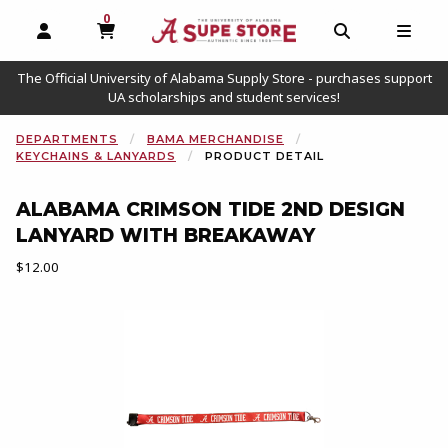
0
MY CART, 0 ITEMS
OPEN AND CLOSE PROFILE LINKS
OPEN AND C
OPEN
The Official University of Alabama Supply Store - purchases support
UA scholarships and student services!
DEPARTMENTS
BAMA MERCHANDISE
KEYCHAINS & LANYARDS
PRODUCT DETAIL
ALABAMA CRIMSON TIDE 2ND DESIGN
LANYARD WITH BREAKAWAY
Our Price:
$12.00
Begin product images. Click on product images to enlarge.