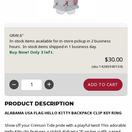
GRAY,6"
In-stock items available for in-store pickup in 2 business
hours. In-stock items shipped in 1 business day.
Buy Now! Only 3 left.
$30.00
(sku 14286940104)
QTY
PRODUCT DESCRIPTION
ALABAMA USA FLAG HELLO KITTY BACKPACK CLIP KEY RING
Show off your Crimson Tide pride with a playful twist! This adorable
Hello Kitty clip features a stylish Alabama “A” on her outfit, paired