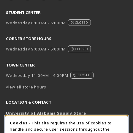
STUDENT CENTER
Wednesday 8:00AM - 5:00PM
CLOSED
CORNER STORE HOURS
Wednesday 9:00AM - 5:00PM
CLOSED
TOWN CENTER
Wednesday 11:00AM - 4:00PM
CLOSED
view all store hours
LOCATION & CONTACT
University of Alabama Supply Store
205-348-6168
COOKIE USAGE NOTIFICATION
Cookies
- This site requires the use of cookies to
800-825-6802
handle and secure user sessions throughout the