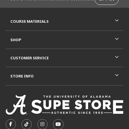
RESOURCES AND QUICK LINKS
COURSE MATERIALS
SHOP
CUSTOMER SERVICE
STORE INFO
VISIT US ON SOCIAL MEDIA
FOLLOW US ON FACEBOOK (OPENS IN A NEW TAB)
FOLLOW US ON TIKTOK (OPENS IN A NEW T
FOLLOW US ON INSTAGRAM (OPENS I
SUBSCRIBE TO US ON YOUTUB