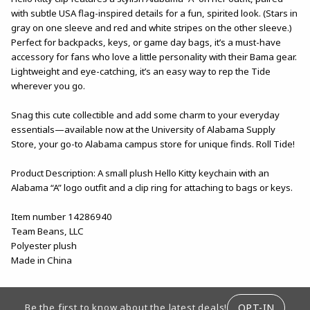
with subtle USA flag-inspired details for a fun, spirited look. (Stars in
gray on one sleeve and red and white stripes on the other sleeve.)
Perfect for backpacks, keys, or game day bags, it’s a must-have
accessory for fans who love a little personality with their Bama gear.
Lightweight and eye-catching, it’s an easy way to rep the Tide
wherever you go.
Snag this cute collectible and add some charm to your everyday
essentials—available now at the University of Alabama Supply
Store, your go-to Alabama campus store for unique finds. Roll Tide!
Product Description: A small plush Hello Kitty keychain with an
Alabama “A” logo outfit and a clip ring for attaching to bags or keys.
Item number 14286940
Team Beans, LLC
Polyester plush
Made in China
FOOTER INFORMATION
OPT-IN
Be the first to know about the latest deals!