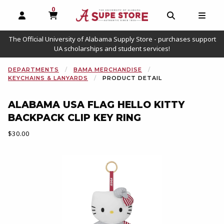
0
MY CART, 0 ITEMS
OPEN AND CLOSE PROFILE LINKS
OPEN AND C
OPEN
The Official University of Alabama Supply Store - purchases support
UA scholarships and student services!
DEPARTMENTS
BAMA MERCHANDISE
KEYCHAINS & LANYARDS
PRODUCT DETAIL
ALABAMA USA FLAG HELLO KITTY
BACKPACK CLIP KEY RING
Our Price:
$30.00
Begin product images. Click on product images to enlarge.