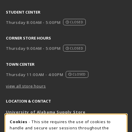
STUDENT CENTER
Thursday 8:00AM - 5:00PM
CLOSED
CORNER STORE HOURS
Thursday 9:00AM - 5:00PM
CLOSED
TOWN CENTER
Thursday 11:00AM - 4:00PM
CLOSED
view all store hours
LOCATION & CONTACT
University of Alabama Supply Store
205-348-6168
COOKIE USAGE NOTIFICATION
Cookies
- This site requires the use of cookies to
800-825-6802
handle and secure user sessions throughout the