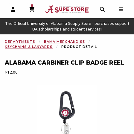
0
MY CART, 0 ITEMS
OPEN AND CLOSE PROFILE LINKS
OPEN AND C
OPEN
The Official University of Alabama Supply Store - purchases support
UA scholarships and student services!
DEPARTMENTS
BAMA MERCHANDISE
KEYCHAINS & LANYARDS
PRODUCT DETAIL
ALABAMA CARBINER CLIP BADGE REEL
Our Price:
$12.00
Begin product images. Click on product images to enlarge.