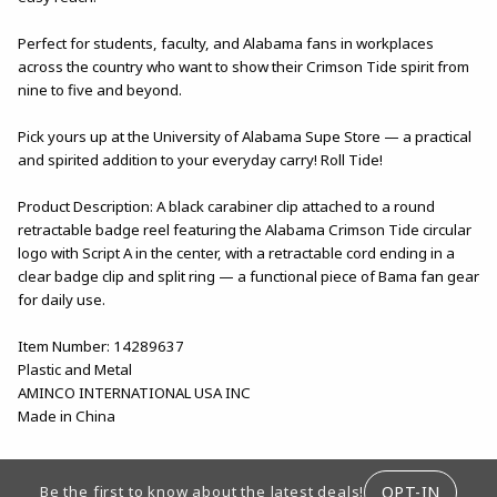
Perfect for students, faculty, and Alabama fans in workplaces
across the country who want to show their Crimson Tide spirit from
nine to five and beyond.
Pick yours up at the University of Alabama Supe Store — a practical
and spirited addition to your everyday carry! Roll Tide!
Product Description: A black carabiner clip attached to a round
retractable badge reel featuring the Alabama Crimson Tide circular
logo with Script A in the center, with a retractable cord ending in a
clear badge clip and split ring — a functional piece of Bama fan gear
for daily use.
Item Number: 14289637
Plastic and Metal
AMINCO INTERNATIONAL USA INC
Made in China
FOOTER INFORMATION
OPT-IN
Be the first to know about the latest deals!