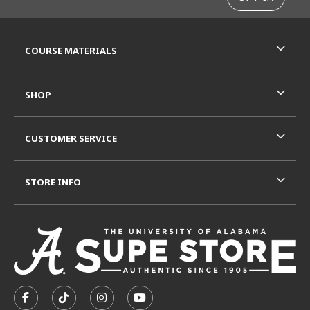
RESOURCES AND QUICK LINKS
COURSE MATERIALS
SHOP
CUSTOMER SERVICE
STORE INFO
VISIT US ON SOCIAL MEDIA
FOLLOW US ON FACEBOOK (OPENS IN A NEW TAB)
FOLLOW US ON TIKTOK (OPENS IN A NEW T
FOLLOW US ON INSTAGRAM (OPENS I
SUBSCRIBE TO US ON YOUTUB