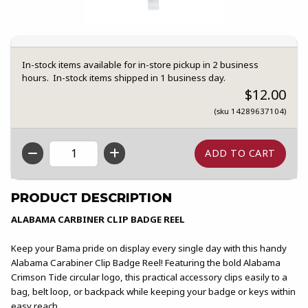
In-stock items available for in-store pickup in 2 business
hours. In-stock items shipped in 1 business day.
$12.00
(sku 14289637104)
QTY
PRODUCT DESCRIPTION
ALABAMA CARBINER CLIP BADGE REEL
Keep your Bama pride on display every single day with this handy
Alabama Carabiner Clip Badge Reel! Featuring the bold Alabama
Crimson Tide circular logo, this practical accessory clips easily to a
bag, belt loop, or backpack while keeping your badge or keys within
easy reach.