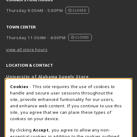
Thursday 9:00AM - 5:00PM
CLOSED
TOWN CENTER
Thursday 11:00AM - 4:00PM
CLOSED
view all store hours
LOCATION & CONTACT
University of Alabama Supply Store
205-348-6168
COOKIE USAGE NOTIFICATION
Cookies
- This site requires the use of cookies to
800-825-6802
handle and secure user sessions throughout the
supestore@ua.edu
site, provide enhanced funtionality for our users,
and enhance web content. If you continue to use this
751 Campus Drive West
site, you agree that we can place these types of
UA Student Center
cookies on your device.
Tuscaloosa
,
AL
35487
By clicking
Accept
, you agree to allow any non-
(opens in a New tab)
View Map
essential cookies in addition to the cookies outlined