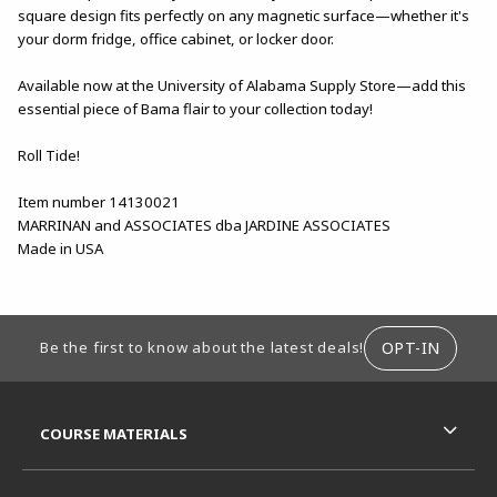
square design fits perfectly on any magnetic surface—whether it's
your dorm fridge, office cabinet, or locker door.
Available now at the University of Alabama Supply Store—add this
essential piece of Bama flair to your collection today!
Roll Tide!
Item number 14130021
MARRINAN and ASSOCIATES dba JARDINE ASSOCIATES
Made in USA
FOOTER INFORMATION
OPT-IN
Be the first to know about the latest deals!
RESOURCES AND QUICK LINKS
COURSE MATERIALS