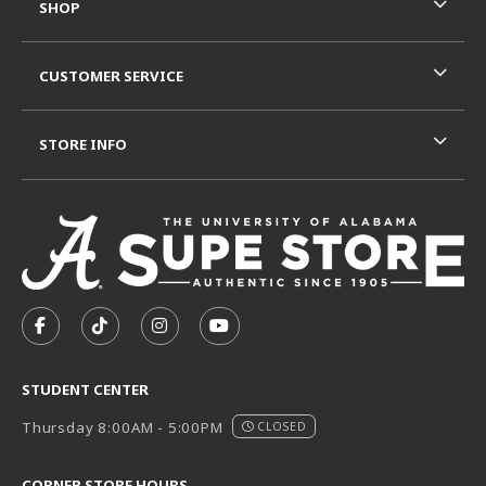
SHOP
CUSTOMER SERVICE
STORE INFO
VISIT US ON SOCIAL MEDIA
FOLLOW US ON FACEBOOK (OPENS IN A NEW TAB)
FOLLOW US ON TIKTOK (OPENS IN A NEW T
FOLLOW US ON INSTAGRAM (OPENS I
SUBSCRIBE TO US ON YOUTUB
STUDENT CENTER
Thursday 8:00AM - 5:00PM
CLOSED
CORNER STORE HOURS