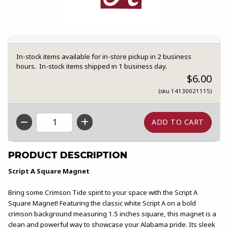
In-stock items available for in-store pickup in 2 business
hours. In-stock items shipped in 1 business day.
$6.00
(sku 14130021115)
QTY
PRODUCT DESCRIPTION
Script A Square Magnet
Bring some Crimson Tide spirit to your space with the Script A
Square Magnet! Featuring the classic white Script A on a bold
crimson background measuring 1.5 inches square, this magnet is a
clean and powerful way to showcase your Alabama pride. Its sleek