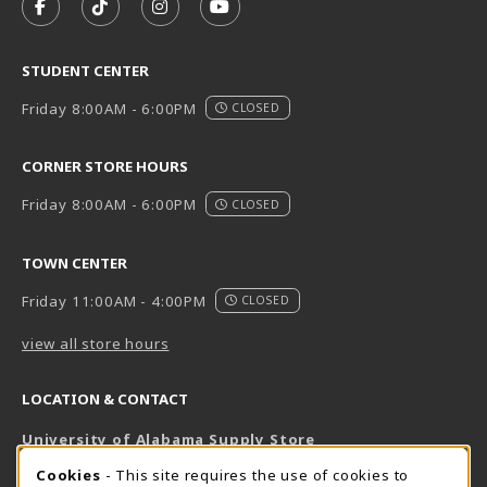
FOLLOW US ON FACEBOOK (OPENS IN A NEW TAB)
FOLLOW US ON TIKTOK (OPENS IN A NEW T
FOLLOW US ON INSTAGRAM (OPENS I
SUBSCRIBE TO US ON YOUTUB
STUDENT CENTER
Friday 8:00AM - 6:00PM
CLOSED
CORNER STORE HOURS
Friday 8:00AM - 6:00PM
CLOSED
TOWN CENTER
Friday 11:00AM - 4:00PM
CLOSED
view all store hours
LOCATION & CONTACT
University of Alabama Supply Store
205-348-6168
COOKIE USAGE NOTIFICATION
Cookies
- This site requires the use of cookies to