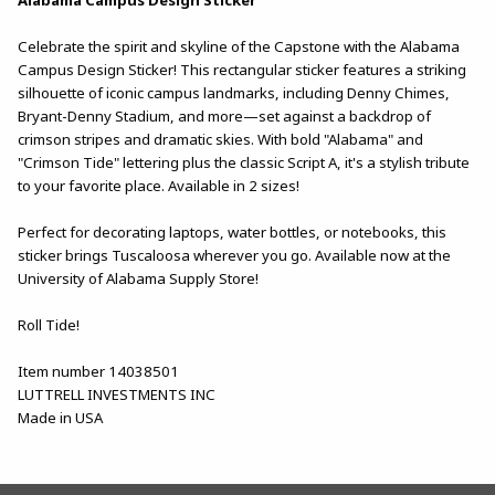
Celebrate the spirit and skyline of the Capstone with the Alabama
Campus Design Sticker! This rectangular sticker features a striking
silhouette of iconic campus landmarks, including Denny Chimes,
Bryant-Denny Stadium, and more—set against a backdrop of
crimson stripes and dramatic skies. With bold "Alabama" and
"Crimson Tide" lettering plus the classic Script A, it's a stylish tribute
to your favorite place. Available in 2 sizes!
Perfect for decorating laptops, water bottles, or notebooks, this
sticker brings Tuscaloosa wherever you go. Available now at the
University of Alabama Supply Store!
Roll Tide!
Item number 14038501
LUTTRELL INVESTMENTS INC
Made in USA