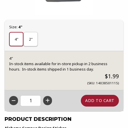
Select
Size:
4"
4"
2"
4"
In-stock items available for in-store pickup in 2 business
hours. In-stock items shipped in 1 business day.
$1.99
(SKU: 14038501115)
QTY
PRODUCT DESCRIPTION
Alabama Campus Design Sticker