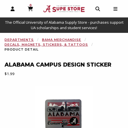
0
MY CART, 0 ITEMS
OPEN AND CLOSE PROFILE LINKS
OPEN AND C
OPEN
The Official University of Alabama Supply Store - purchases support
UA scholarships and student services!
DEPARTMENTS
BAMA MERCHANDISE
DECALS, MAGNETS, STICKERS, & TATTOOS
PRODUCT DETAIL
ALABAMA CAMPUS DESIGN STICKER
Our Price:
$1.99
Begin product images. Click on product images to enlarge.