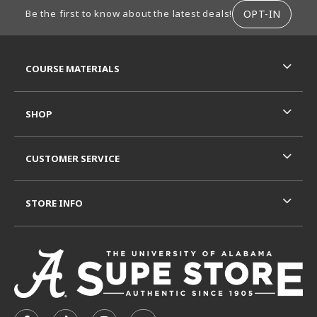
FOOTER INFORMATION
OPT-IN
Be the first to know about the latest deals!
RESOURCES AND QUICK LINKS
COURSE MATERIALS
SHOP
CUSTOMER SERVICE
STORE INFO
VISIT US ON SOCIAL MEDIA