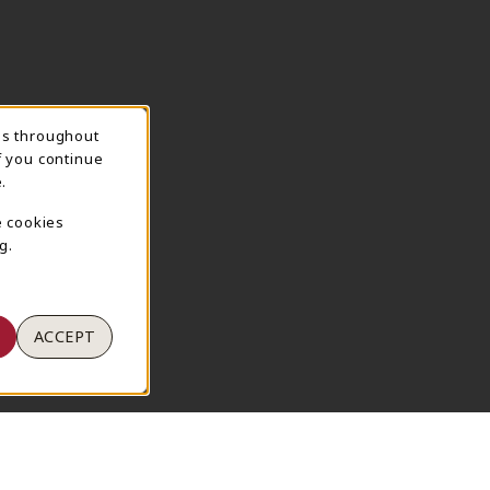
ns throughout
TION
f you continue
.
e cookies
g.
ACCEPT