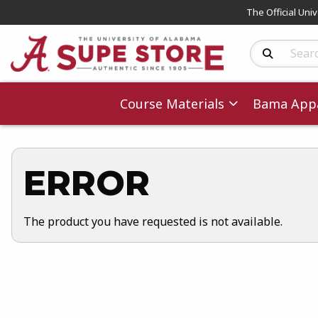
The Official Uni
Search Produc
Course Materials
Bama Appa
ERROR
The product you have requested is not available.