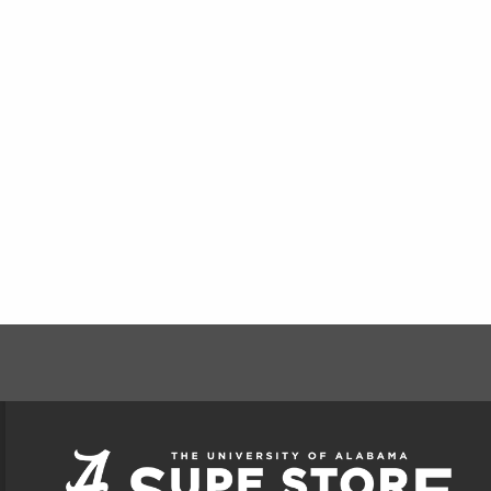
FOOTER INFORMAT