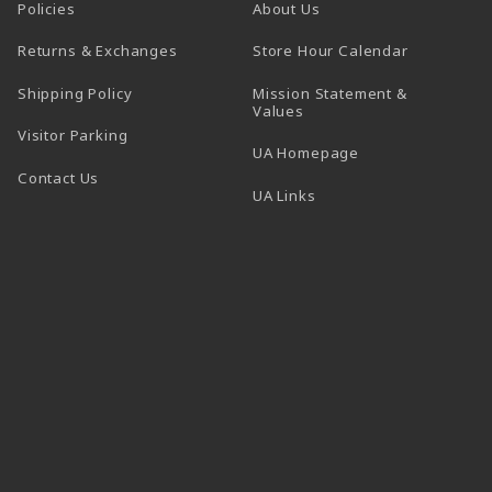
Policies
About Us
(opens in a
Returns & Exchanges
Store Hour Calendar
Shipping Policy
Mission Statement &
Values
Visitor Parking
(opens in a new t
UA Homepage
Contact Us
 tab)
UA Links