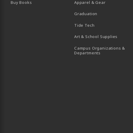
Buy Books
Apparel & Gear
Graduation
B)
 TAB)
 IN A NEW TAB)
BE (OPENS IN A NEW TAB)
Tide Tech
Art & School Supplies
Campus Organizations &
(opens in a new
Departments