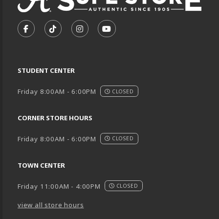
VISIT US ON SOCIAL MEDIA
FOLLOW US ON FACEBOOK (OPENS IN A NEW TA
FOLLOW US ON TIKTOK (OPENS IN A NEW
FOLLOW US ON INSTAGRAM (OPENS
SUBSCRIBE TO US ON YOUTU
STUDENT CENTER
Friday 8:00AM - 6:00PM
CLOSED
CORNER STORE HOURS
Friday 8:00AM - 6:00PM
CLOSED
TOWN CENTER
Friday 11:00AM - 4:00PM
CLOSED
view all store hours