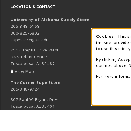
LOCATION & CONTACT
University of Alabama Supply Store
205-348-6168
800-825-6802
Cookies
- This s
COOK
supestore@ua.edu
the site, provide
to use this site,
751 Campus Drive West
UA Student Center
By clicking
Accep
Tuscaloosa
,
AL
35487
outlined above. N
(opens in a New tab)
View Map
For more informa
The Corner Supe Store
205-348-9724
807 Paul W. Bryant Drive
Tuscaloosa
,
AL
35401
(opens in a New tab)
View Map
Town Center Supe Store