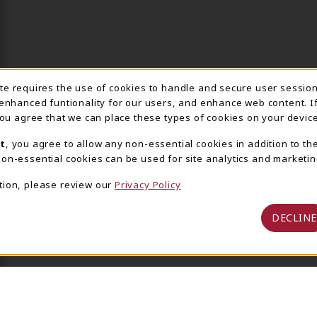
ite requires the use of cookies to handle and secure user sessio
IE USAGE NOTIFICA
 enhanced funtionality for our users, and enhance web content. I
 you agree that we can place these types of cookies on your device
t
, you agree to allow any non-essential cookies in addition to th
on-essential cookies can be used for site analytics and marketin
tion, please review our
Privacy Policy
DECLINE