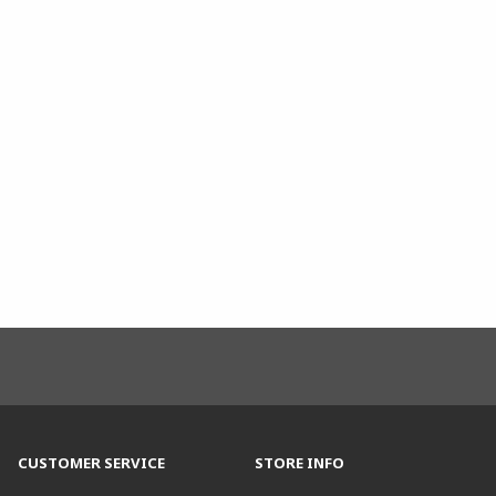
CUSTOMER SERVICE
STORE INFO