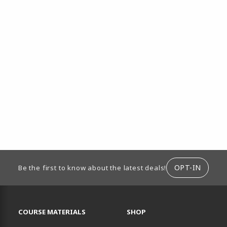
ION
OPT-IN
Be the first to know about the latest deals!
RESOURCES AND QUICK LINKS
COURSE MATERIALS
SHOP