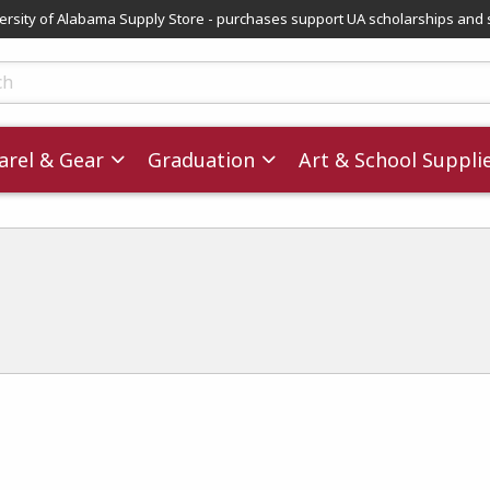
versity of Alabama Supply Store - purchases support UA scholarships and 
ts
rel & Gear
Graduation
Art & School Suppli