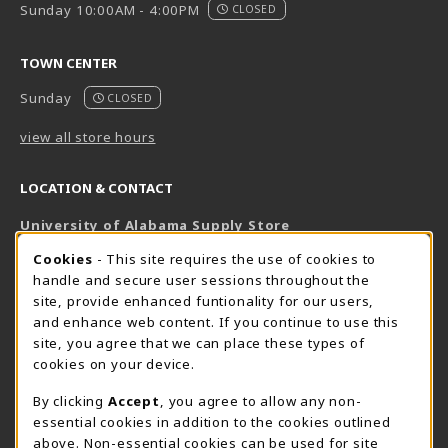
Sunday 10:00AM - 4:00PM
CLOSED
TOWN CENTER
Sunday
CLOSED
view all store hours
LOCATION & CONTACT
University of Alabama Supply Store
205-348-6168
COOKIE USAGE NOTIFICATION
Cookies
- This site requires the use of cookies to
800-825-6802
handle and secure user sessions throughout the
supestore@ua.edu
site, provide enhanced funtionality for our users,
and enhance web content. If you continue to use this
751 Campus Drive West
site, you agree that we can place these types of
UA Student Center
cookies on your device.
Tuscaloosa
,
AL
35487
By clicking
Accept
, you agree to allow any non-
(opens in a New tab)
View Map
essential cookies in addition to the cookies outlined
The Corner Supe Store
Town Center Supe Store
above. Non-essential cookies can be used for site