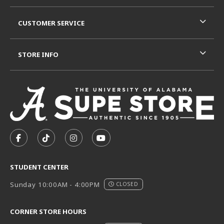
CUSTOMER SERVICE
STORE INFO
VISIT US ON SOCIAL MEDIA
FOLLOW US ON FACEBOOK (OPENS IN A NEW TAB)
FOLLOW US ON TIKTOK (OPENS IN A NEW T
FOLLOW US ON INSTAGRAM (OPENS I
SUBSCRIBE TO US ON YOUTUB
STUDENT CENTER
Sunday 10:00AM - 4:00PM
CLOSED
CORNER STORE HOURS