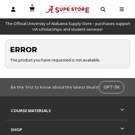
0
MY CART, 0 ITEMS
OPEN AND CLOSE PROFILE LINKS
OPEN AND C
OPEN
The Official University of Alabama Supply Store - purchases support
UA scholarships and student services!
ERROR
The product you have requested is not available.
FOOTER INFORMATION
OPT-IN
Be the first to know about the latest deals!
RESOURCES AND QUICK LINKS
COURSE MATERIALS
SHOP