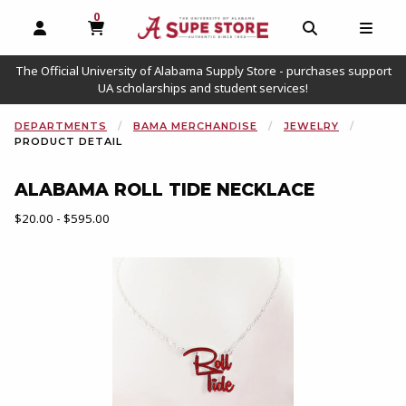
0
MY CART, 0 ITEMS
OPEN AND CLOSE PROFILE LINKS
OPEN AND C
OPEN
The Official University of Alabama Supply Store - purchases support
UA scholarships and student services!
DEPARTMENTS
BAMA MERCHANDISE
JEWELRY
PRODUCT DETAIL
ALABAMA ROLL TIDE NECKLACE
Our Price:
$20.00 - $595.00
Begin product images. Click on product images to enlarge.