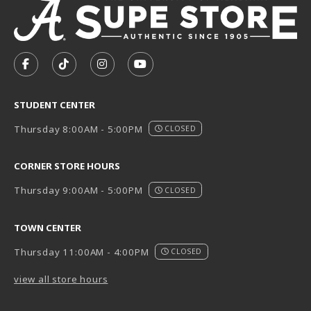
VISIT US ON SOCIAL MEDIA
FOLLOW US ON FACEBOOK (OPENS IN A NEW TAB)
FOLLOW US ON TIKTOK (OPENS IN A NEW T
FOLLOW US ON INSTAGRAM (OPENS I
SUBSCRIBE TO US ON YOUTUB
STUDENT CENTER
Thursday 8:00AM - 5:00PM
CLOSED
CORNER STORE HOURS
Thursday 9:00AM - 5:00PM
CLOSED
TOWN CENTER
Thursday 11:00AM - 4:00PM
CLOSED
view all store hours