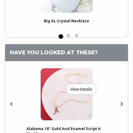
Big AL Crystal Necklace
Ram
Of 
HAVE YOU LOOKED AT THESE?
View Details
Alabama 18" Gold And Enamel Script A
Ala