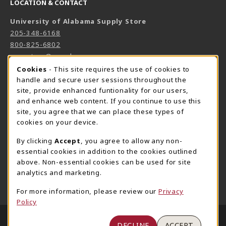
LOCATION & CONTACT
University of Alabama Supply Store
205-348-6168
800-825-6802
supestore@ua.edu
COOKIE USAGE NOTIFICATION
Cookies
- This site requires the use of cookies to
751 Campus Drive West
handle and secure user sessions throughout the
UA Student Center
site, provide enhanced funtionality for our users,
Tuscaloosa
,
AL
35487
and enhance web content. If you continue to use this
(opens in a New tab)
View Map
site, you agree that we can place these types of
cookies on your device.
The Corner Supe Store
Town Center Supe Store
By clicking
Accept
, you agree to allow any non-
205-348-9724
205-348-7647
essential cookies in addition to the cookies outlined
807 Paul W. Bryant Drive
1130 University Blvd A2
above. Non-essential cookies can be used for site
Tuscaloosa
,
AL
35401
Tuscaloosa
,
AL
35401
analytics and marketing.
(opens in a New tab)
(opens in a New tab)
View Map
View Map
For more information, please review our
Privacy
Policy
LINKS TO LEGAL INFORMATION
© 2026 University of Alabama Supply Store
DECLINE
ACCEPT