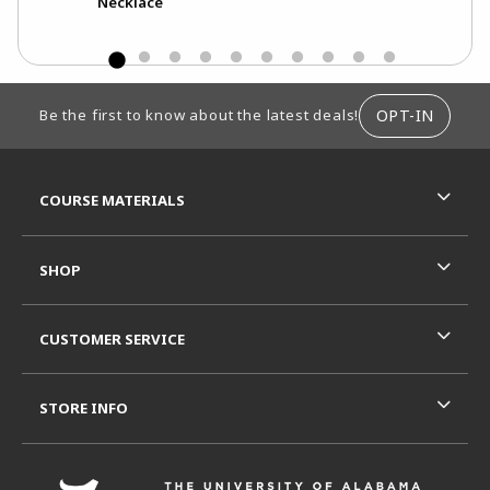
Necklace
Str
FOOTER INFORMATION
OPT-IN
Be the first to know about the latest deals!
RESOURCES AND QUICK LINKS
COURSE MATERIALS
SHOP
CUSTOMER SERVICE
STORE INFO