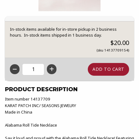
In-stock items available for in-store pickup in 2 business
hours. In-stock items shipped in 1 business day.
$20.00
(sku 14137709154)
QTY
PRODUCT DESCRIPTION
Item number 14137709
KARAT PATCH INC/ SEASONS JEWELRY
Made in China
Alabama Roll Tide Necklace
Say it loud and proud with the Alabama Roll Tide Necklace! Featuring