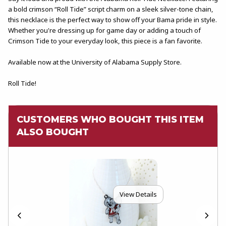
a bold crimson “Roll Tide” script charm on a sleek silver-tone chain,
this necklace is the perfect way to show off your Bama pride in style.
Whether you're dressing up for game day or adding a touch of
Crimson Tide to your everyday look, this piece is a fan favorite.
Available now at the University of Alabama Supply Store.
Roll Tide!
CUSTOMERS WHO BOUGHT THIS ITEM
ALSO BOUGHT
View Details