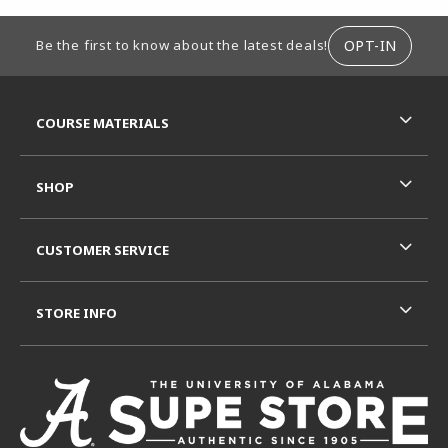
FOOTER INFORMATION
OPT-IN
Be the first to know about the latest deals!
RESOURCES AND QUICK LINKS
COURSE MATERIALS
SHOP
CUSTOMER SERVICE
STORE INFO