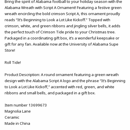
Bring the spirit of Alabama football to your holiday season with the
Alabama Wreath with Script A Ornament! Featuring a festive green
wreath encircling the bold crimson Script A, this ornament proudly
reads “It’s Beginning to Look a Lot Like Kickoff.” Topped with
crimson, white, and green ribbons and jingling silver bells, it adds
the perfect touch of Crimson Tide pride to your Christmas tree.
Packaged in a coordinating gift box, it’s a wonderful keepsake or
gift for any fan. Available now at the University of Alabama Supe
Store!
Roll Tide!
Product Description: A round ornament featuring a green wreath
design with the Alabama Script A logo and the phrase “It’s Beginning
to Look a Lot Like Kickoff,” accented with red, green, and white
ribbons and small bells, and packaged in a gift box.
Item number 13699673
Magnolia Lane
Ceramic
Made in China