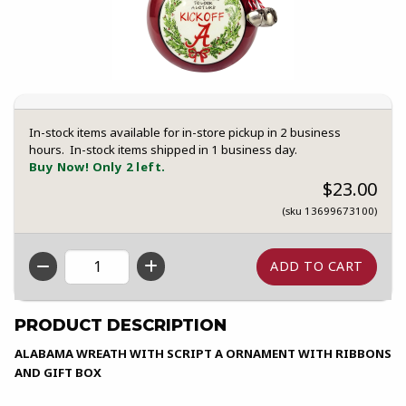
In-stock items available for in-store pickup in 2 business
hours. In-stock items shipped in 1 business day.
Buy Now! Only 2 left.
$23.00
(sku 13699673100)
QTY
PRODUCT DESCRIPTION
ALABAMA WREATH WITH SCRIPT A ORNAMENT WITH RIBBONS
AND GIFT BOX