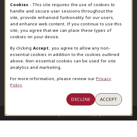
205-348-6168
COOKIE USAGE NOTIFICATION
Cookies
- This site requires the use of cookies to
800-825-6802
handle and secure user sessions throughout the
supestore@ua.edu
site, provide enhanced funtionality for our users,
and enhance web content. If you continue to use this
751 Campus Drive West
site, you agree that we can place these types of
UA Student Center
cookies on your device.
Tuscaloosa
,
AL
35487
By clicking
Accept
, you agree to allow any non-
(opens in a New tab)
View Map
essential cookies in addition to the cookies outlined
The Corner Supe Store
Town Center Supe Store
above. Non-essential cookies can be used for site
analytics and marketing.
205-348-9724
205-348-7647
807 Paul W. Bryant Drive
1130 University Blvd A2
For more information, please review our
Privacy
Policy
Tuscaloosa
,
AL
35401
Tuscaloosa
,
AL
35401
(opens in a New tab)
(opens in a New tab)
View Map
View Map
DECLINE
ACCEPT
LINKS TO LEGAL INFORMATION
© 2026 University of Alabama Supply Store
Privacy Policy
Terms of Use
1234