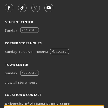
VISIT US ON SOCIAL MEDIA
FOLLOW US ON FACEBOOK (OPENS IN A NEW TAB)
FOLLOW US ON TIKTOK (OPENS IN A NEW T
FOLLOW US ON INSTAGRAM (OPENS I
SUBSCRIBE TO US ON YOUTUB
STUDENT CENTER
Sunday
CLOSED
CORNER STORE HOURS
Sunday 10:00AM - 4:00PM
CLOSED
TOWN CENTER
Sunday
CLOSED
view all store hours
LOCATION & CONTACT
University of Alabama Supply Store