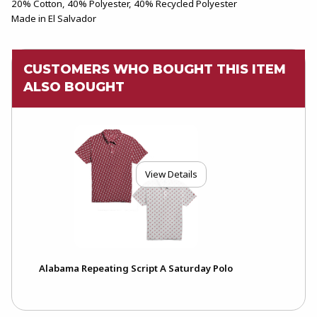
20% Cotton, 40% Polyester, 40% Recycled Polyester
Made in El Salvador
CUSTOMERS WHO BOUGHT THIS ITEM
ALSO BOUGHT
View Details
Alabama Repeating Script A Saturday Polo