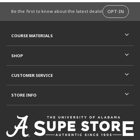
FOOTER INFORMATION
OPT-IN
Be the first to know about the latest deals!
RESOURCES AND QUICK LINKS
COURSE MATERIALS
SHOP
CUSTOMER SERVICE
STORE INFO
VISIT US ON SOCIAL MEDIA