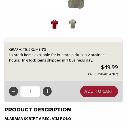
GRAPHITE,2XL MEN'S
In-stock items available for in-store pickup in 2 business
hours. In-stock items shipped in 1 business day.
$49.99
(sku 13984014207)
QTY
PRODUCT DESCRIPTION
ALABAMA SCRIPT A RECLAIM POLO