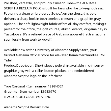
Polished, versatile, and proudly Crimson Tide—the ALABAMA
SCRIPT A RECLAIM POLO is built for fans who like to keep it classic.
Featuring a clean embroidered Script A on the chest, this polo
delivers a sharp look in both timeless crimson and graphite gray
options. The soft, lightweight fabric offers all-day comfort, making it
perfect for the office, the golf course, alumni events, or game day in
Tuscaloosa. It’s a refined piece of Alabama apparel that transitions
seamlessly from work to kickoff.
Available now at the University of Alabama Supply Store, your
trusted Alabama Official Store for elevated Bama merchandise. Roll
Tide!
Product Description: Short-sleeve polo shirt available in crimson or
graphite gray with a collar, button placket, and embroidered
Alabama Script A logo on the left chest.
True Cardinal - Item number 13984021
Graphite - Item number 13983970
LEAGUE COLLEGIATE WEAR INC
Alabama Script A Reclaim Polo