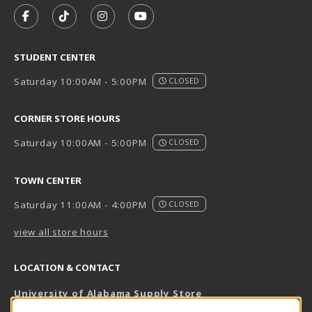
FOLLOW US ON FACEBOOK (OPENS IN A NEW TAB)
FOLLOW US ON TIKTOK (OPENS IN A NEW T
FOLLOW US ON INSTAGRAM (OPENS I
SUBSCRIBE TO US ON YOUTUB
STUDENT CENTER
Saturday 10:00AM - 5:00PM
CLOSED
CORNER STORE HOURS
Saturday 10:00AM - 5:00PM
CLOSED
TOWN CENTER
Saturday 11:00AM - 4:00PM
CLOSED
view all store hours
LOCATION & CONTACT
University of Alabama Supply Store
205-348-6168