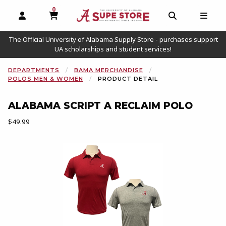
0
MY CART, 0 ITEMS
OPEN AND CLOSE PROFILE LINKS
OPEN AND C
OPEN
The Official University of Alabama Supply Store - purchases support
UA scholarships and student services!
DEPARTMENTS
BAMA MERCHANDISE
POLOS MEN & WOMEN
PRODUCT DETAIL
ALABAMA SCRIPT A RECLAIM POLO
Our Price:
$49.99
Begin product images. Click on product images to enlarge.