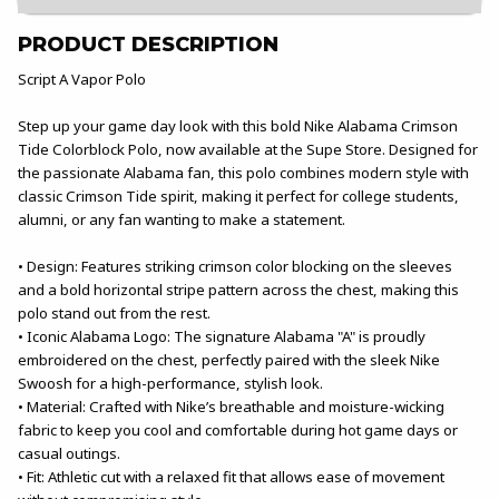
PRODUCT DESCRIPTION
Script A Vapor Polo
Step up your game day look with this bold Nike Alabama Crimson
Tide Colorblock Polo, now available at the Supe Store. Designed for
the passionate Alabama fan, this polo combines modern style with
classic Crimson Tide spirit, making it perfect for college students,
alumni, or any fan wanting to make a statement.
• Design: Features striking crimson color blocking on the sleeves
and a bold horizontal stripe pattern across the chest, making this
polo stand out from the rest.
• Iconic Alabama Logo: The signature Alabama "A" is proudly
embroidered on the chest, perfectly paired with the sleek Nike
Swoosh for a high-performance, stylish look.
• Material: Crafted with Nike’s breathable and moisture-wicking
fabric to keep you cool and comfortable during hot game days or
casual outings.
• Fit: Athletic cut with a relaxed fit that allows ease of movement