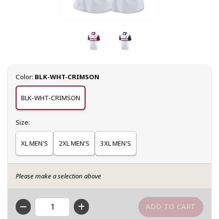
Select
Color:
BLK-WHT-CRIMSON
BLK-WHT-CRIMSON
Select
Size:
XL MEN'S
2XL MEN'S
3XL MEN'S
Please make a selection above
QTY