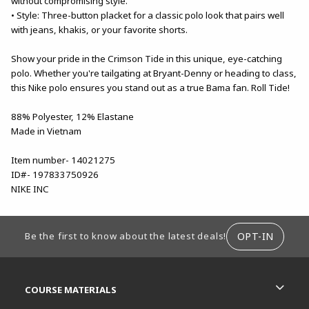
without compromising style.
• Style: Three-button placket for a classic polo look that pairs well
with jeans, khakis, or your favorite shorts.
Show your pride in the Crimson Tide in this unique, eye-catching
polo. Whether you're tailgating at Bryant-Denny or heading to class,
this Nike polo ensures you stand out as a true Bama fan. Roll Tide!
88% Polyester, 12% Elastane
Made in Vietnam
Item number- 14021275
ID#- 197833750926
NIKE INC
FOOTER INFORMATION
OPT-IN
Be the first to know about the latest deals!
RESOURCES AND QUICK LINKS
COURSE MATERIALS