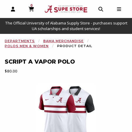
0
MY CART, 0 ITEMS
OPEN AND CLOSE PROFILE LINKS
OPEN AND C
OPEN
The Official University of Alabama Supply Store - purchases support
UA scholarships and student services!
DEPARTMENTS
BAMA MERCHANDISE
POLOS MEN & WOMEN
PRODUCT DETAIL
SCRIPT A VAPOR POLO
Our Price:
$80.00
Begin product images. Click on product images to enlarge.