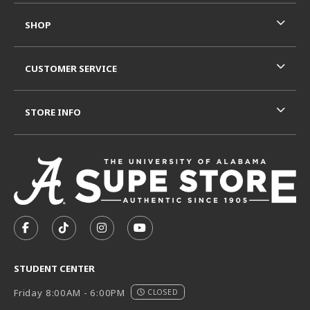
SHOP
CUSTOMER SERVICE
STORE INFO
VISIT US ON SOCIAL MEDIA
FOLLOW US ON FACEBOOK (OPENS IN A NEW TAB)
FOLLOW US ON TIKTOK (OPENS IN A NEW T
FOLLOW US ON INSTAGRAM (OPENS I
SUBSCRIBE TO US ON YOUTUB
STUDENT CENTER
Friday 8:00AM - 6:00PM
CLOSED