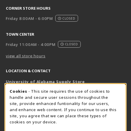
CORNER STORE HOURS
Friday 8:00AM - 6:00PM
CLOSED
TOWN CENTER
Friday 11:00AM - 4:00PM
CLOSED
view all store hours
LOCATION & CONTACT
University of Alabama Supply Store
205-348-6168
COOKIE USAGE NOTIFICATION
Cookies
- This site requires the use of cookies to
800-825-6802
handle and secure user sessions throughout the
supestore@ua.edu
site, provide enhanced funtionality for our users,
and enhance web content. If you continue to use this
751 Campus Drive West
site, you agree that we can place these types of
UA Student Center
cookies on your device.
Tuscaloosa
,
AL
35487