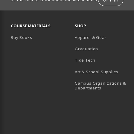
RESOURCES AND QUICK LINKS
COURSE MATERIALS
SHOP
Buy Books
Apparel & Gear
Graduation
B)
 TAB)
 IN A NEW TAB)
BE (OPENS IN A NEW TAB)
Tide Tech
Art & School Supplies
Campus Organizations &
(opens in a new
Departments