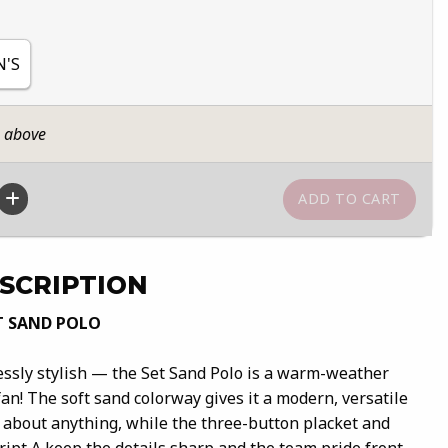
N'S
n above
SCRIPTION
T SAND POLO
lessly stylish — the Set Sand Polo is a warm-weather
an! The soft sand colorway gives it a modern, versatile
t about anything, while the three-button placket and
ipt A keep the details sharp and the team pride front