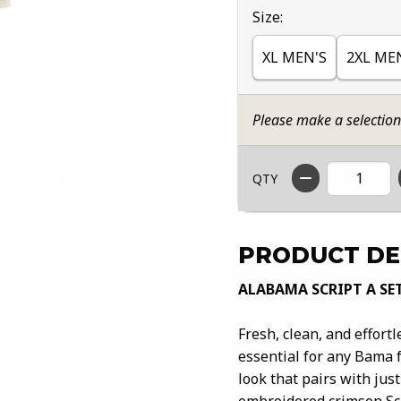
Select
Size:
XL MEN'S
2XL ME
Please make a selectio
QTY
PRODUCT DE
ALABAMA SCRIPT A SE
Fresh, clean, and effort
essential for any Bama f
look that pairs with jus
embroidered crimson Scr