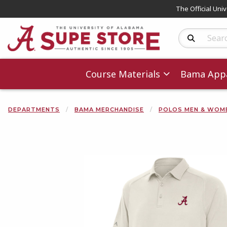
The Official Uni
Search Produc
Course Materials
Bama Appa
DEPARTMENTS
BAMA MERCHANDISE
POLOS MEN & WOM
Begin product 