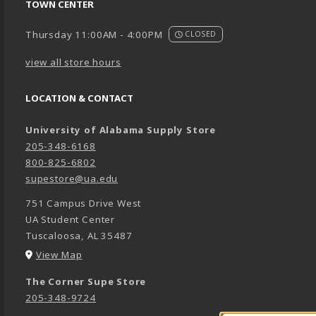
TOWN CENTER
Thursday 11:00AM - 4:00PM
CLOSED
view all store hours
LOCATION & CONTACT
University of Alabama Supply Store
205-348-6168
800-825-6802
supestore@ua.edu
751 Campus Drive West
UA Student Center
Tuscaloosa
,
AL
35487
(opens in a New tab)
View Map
The Corner Supe Store
205-348-9724