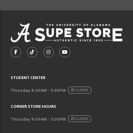
VISIT US ON SOCIAL MEDIA
FOLLOW US ON FACEBOOK (OPENS IN A NEW TA
FOLLOW US ON TIKTOK (OPENS IN A NEW
FOLLOW US ON INSTAGRAM (OPENS
SUBSCRIBE TO US ON YOUTU
STUDENT CENTER
Thursday 8:00AM - 5:00PM
CLOSED
CORNER STORE HOURS
Thursday 9:00AM - 5:00PM
CLOSED