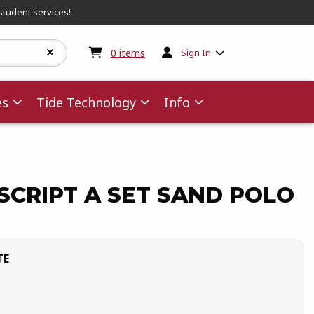
student services!
My cart:
0
items
0
items
Sign In
es
Tide Technology
Info
CRIPT A SET SAND POLO
TE