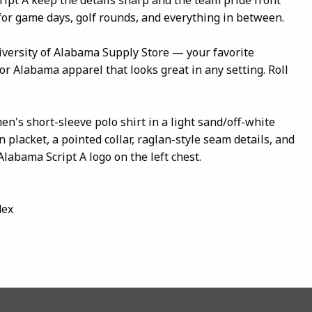
 for game days, golf rounds, and everything in between.
iversity of Alabama Supply Store — your favorite
r Alabama apparel that looks great in any setting. Roll
en's short-sleeve polo shirt in a light sand/off-white
n placket, a pointed collar, raglan-style seam details, and
labama Script A logo on the left chest.
dex