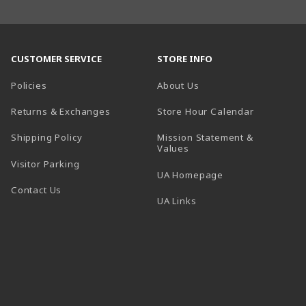
CUSTOMER SERVICE
STORE INFO
Policies
About Us
(opens in a
Returns & Exchanges
Store Hour Calendar
Shipping Policy
Mission Statement &
Values
Visitor Parking
(opens in a new t
UA Homepage
Contact Us
 tab)
UA Links