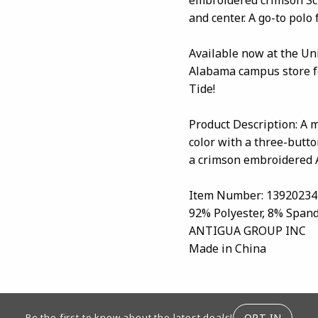
and center. A go-to polo
Available now at the Un
Alabama campus store fo
Tide!
Product Description: A m
color with a three-butto
a crimson embroidered A
Item Number: 13920234
92% Polyester, 8% Span
ANTIGUA GROUP INC
Made in China
ION
OPT-IN
Be the first to know about the latest deals!