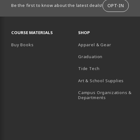
ION
OPT-IN
Be the first to know about the latest deals!
RESOURCES AND QUICK LINKS
COURSE MATERIALS
SHOP
Buy Books
Apparel & Gear
Graduation
B)
 TAB)
 IN A NEW TAB)
BE (OPENS IN A NEW TAB)
Tide Tech
Art & School Supplies
Campus Organizations &
(opens in a new
Departments