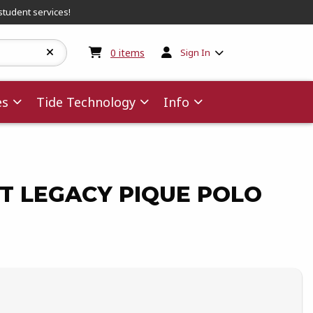
student services!
My cart:
0
items
0
items
Sign In
es
Tide Technology
Info
PT LEGACY PIQUE POLO