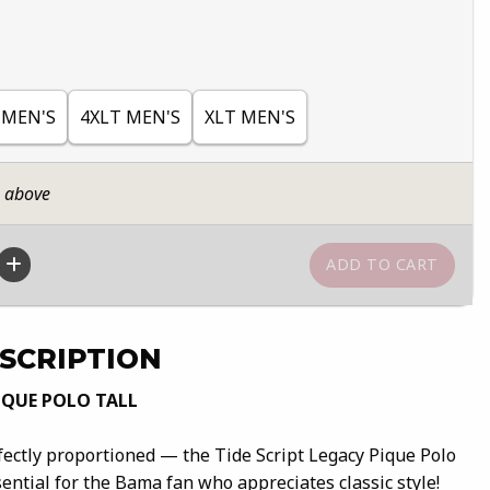
 MEN'S
4XLT MEN'S
XLT MEN'S
n above
SCRIPTION
IQUE POLO TALL
fectly proportioned — the Tide Script Legacy Pique Polo
sential for the Bama fan who appreciates classic style!