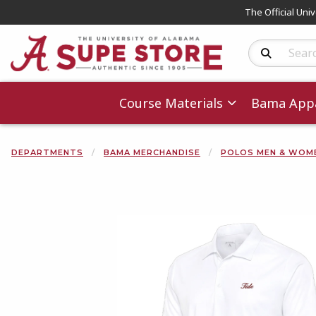
The Official Uni
Search Produc
Course Materials
Bama Appa
DEPARTMENTS
BAMA MERCHANDISE
POLOS MEN & WOM
Begin product 