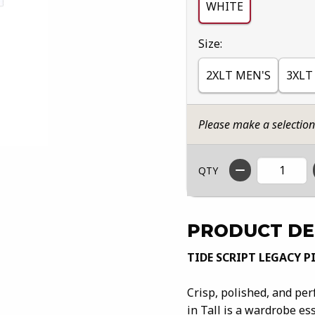
WHITE
Select
Size:
2XLT MEN'S
3XLT
Please make a selectio
QTY
PRODUCT DE
TIDE SCRIPT LEGACY P
Crisp, polished, and per
in Tall is a wardrobe es