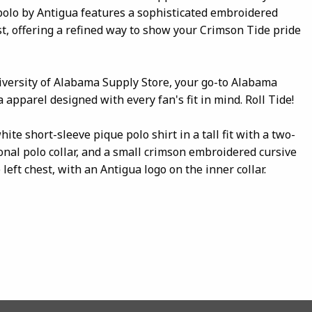
polo by Antigua features a sophisticated embroidered
st, offering a refined way to show your Crimson Tide pride
iversity of Alabama Supply Store, your go-to Alabama
 apparel designed with every fan's fit in mind. Roll Tide!
ite short-sleeve pique polo shirt in a tall fit with a two-
ional polo collar, and a small crimson embroidered cursive
 left chest, with an Antigua logo on the inner collar.