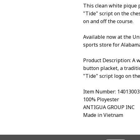
This clean white pique 
"Tide" script on the che
on and off the course.
Available now at the Un
sports store for Alabama
Product Description: A wh
button placket, a tradit
"Tide" script logo on the
Item Number: 14013003
100% Ployester
ANTIGUA GROUP INC
Made in Vietnam