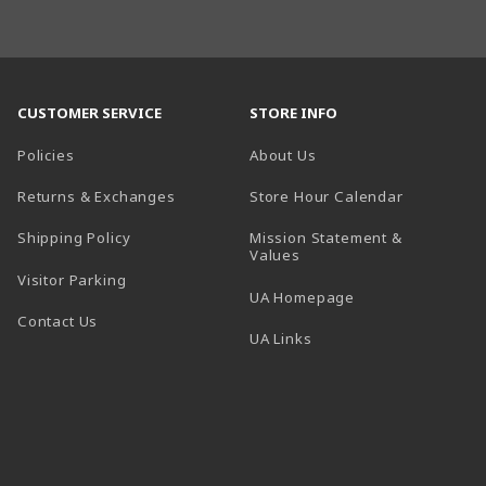
CUSTOMER SERVICE
STORE INFO
Policies
About Us
(opens in a
Returns & Exchanges
Store Hour Calendar
Shipping Policy
Mission Statement &
Values
Visitor Parking
(opens in a new t
UA Homepage
Contact Us
 tab)
UA Links