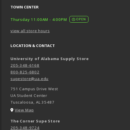
TOWN CENTER
Thursday 11:00AM - 4:00PM
OPEN
view all store hours
LOCATION & CONTACT
University of Alabama Supply Store
205-348-6168
800-825-6802
supestore@ua.edu
751 Campus Drive West
UA Student Center
Tuscaloosa
,
AL
35487
(opens in a New tab)
View Map
The Corner Supe Store
205-348-9724