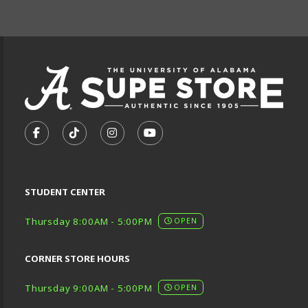
FOOTER INFORMAT
VISIT US ON SOCIAL MEDIA
FOLLOW US ON FACEBOOK (OPENS IN A NEW TA
FOLLOW US ON TIKTOK (OPENS IN A NEW
FOLLOW US ON INSTAGRAM (OPENS
SUBSCRIBE TO US ON YOUTU
STUDENT CENTER
Thursday 8:00AM - 5:00PM
OPEN
CORNER STORE HOURS
Thursday 9:00AM - 5:00PM
OPEN