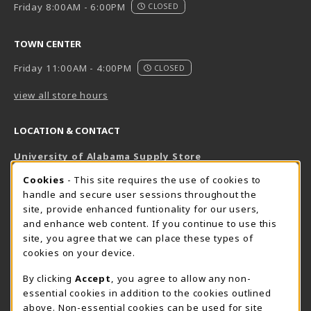
Friday 8:00AM - 6:00PM
CLOSED
TOWN CENTER
Friday 11:00AM - 4:00PM
CLOSED
view all store hours
LOCATION & CONTACT
University of Alabama Supply Store
205-348-6168
COOKIE USAGE NOTIFICATION
Cookies
- This site requires the use of cookies to
800-825-6802
handle and secure user sessions throughout the
supestore@ua.edu
site, provide enhanced funtionality for our users,
and enhance web content. If you continue to use this
751 Campus Drive West
site, you agree that we can place these types of
UA Student Center
cookies on your device.
Tuscaloosa
,
AL
35487
By clicking
Accept
, you agree to allow any non-
(opens in a New tab)
View Map
essential cookies in addition to the cookies outlined
The Corner Supe Store
Town Center Supe Store
above. Non-essential cookies can be used for site