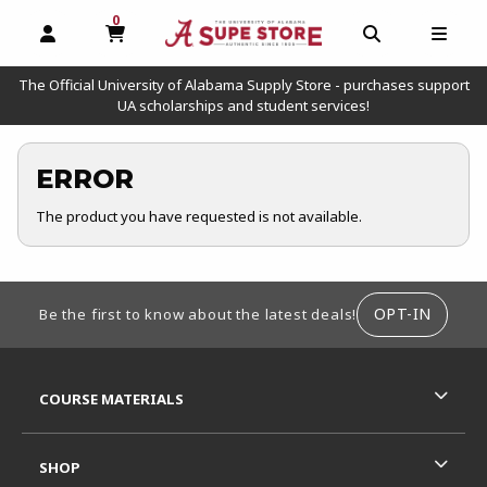
0
MY CART, 0 ITEMS
OPEN AND CLOSE PROFILE LINKS
OPEN AND C
OPEN
The Official University of Alabama Supply Store - purchases support
UA scholarships and student services!
ERROR
The product you have requested is not available.
FOOTER INFORMATION
OPT-IN
Be the first to know about the latest deals!
RESOURCES AND QUICK LINKS
COURSE MATERIALS
SHOP