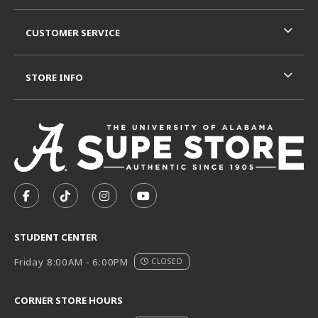
CUSTOMER SERVICE
STORE INFO
VISIT US ON SOCIAL MEDIA
FOLLOW US ON FACEBOOK (OPENS IN A NEW TAB)
FOLLOW US ON TIKTOK (OPENS IN A NEW T
FOLLOW US ON INSTAGRAM (OPENS I
SUBSCRIBE TO US ON YOUTUB
STUDENT CENTER
Friday 8:00AM - 6:00PM
CLOSED
CORNER STORE HOURS