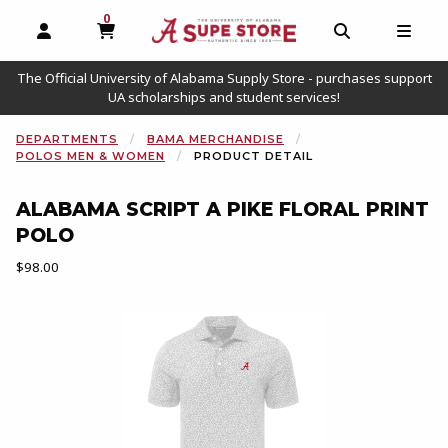
0
MY CART, 0 ITEMS
OPEN AND CLOSE PROFILE LINKS
OPEN AND C
OPEN
The Official University of Alabama Supply Store - purchases support
UA scholarships and student services!
DEPARTMENTS
BAMA MERCHANDISE
POLOS MEN & WOMEN
PRODUCT DETAIL
ALABAMA SCRIPT A PIKE FLORAL PRINT
POLO
Our Price:
$98.00
Begin product images. Click on product images to enlarge.