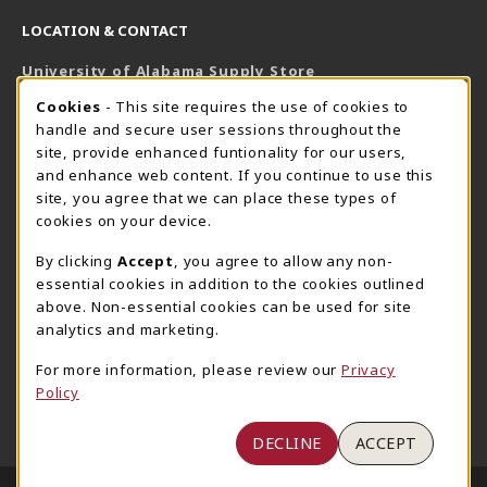
LOCATION & CONTACT
University of Alabama Supply Store
205-348-6168
COOKIE USAGE NOTIFICATION
Cookies
- This site requires the use of cookies to
800-825-6802
handle and secure user sessions throughout the
supestore@ua.edu
site, provide enhanced funtionality for our users,
and enhance web content. If you continue to use this
751 Campus Drive West
site, you agree that we can place these types of
UA Student Center
cookies on your device.
Tuscaloosa
,
AL
35487
By clicking
Accept
, you agree to allow any non-
(opens in a New tab)
View Map
essential cookies in addition to the cookies outlined
The Corner Supe Store
Town Center Supe Store
above. Non-essential cookies can be used for site
analytics and marketing.
205-348-9724
205-348-7647
807 Paul W. Bryant Drive
1130 University Blvd A2
For more information, please review our
Privacy
Policy
Tuscaloosa
,
AL
35401
Tuscaloosa
,
AL
35401
(opens in a New tab)
(opens in a New tab)
View Map
View Map
DECLINE
ACCEPT
LINKS TO LEGAL INFORMATION