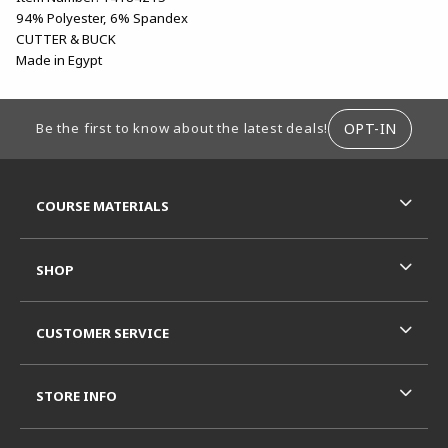
94% Polyester, 6% Spandex
CUTTER & BUCK
Made in Egypt
FOOTER INFORMATION
OPT-IN
Be the first to know about the latest deals!
RESOURCES AND QUICK LINKS
COURSE MATERIALS
SHOP
CUSTOMER SERVICE
STORE INFO