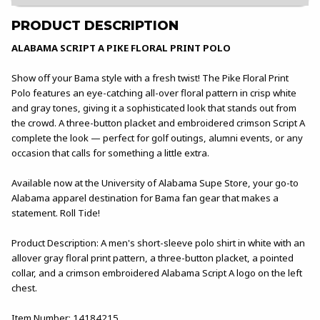
PRODUCT DESCRIPTION
ALABAMA SCRIPT A PIKE FLORAL PRINT POLO
Show off your Bama style with a fresh twist! The Pike Floral Print
Polo features an eye-catching all-over floral pattern in crisp white
and gray tones, giving it a sophisticated look that stands out from
the crowd. A three-button placket and embroidered crimson Script A
complete the look — perfect for golf outings, alumni events, or any
occasion that calls for something a little extra.
Available now at the University of Alabama Supe Store, your go-to
Alabama apparel destination for Bama fan gear that makes a
statement. Roll Tide!
Product Description: A men's short-sleeve polo shirt in white with an
allover gray floral print pattern, a three-button placket, a pointed
collar, and a crimson embroidered Alabama Script A logo on the left
chest.
Item Number: 14184215