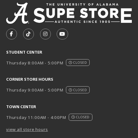
VISIT US ON SOCIAL MEDIA
FOLLOW US ON FACEBOOK (OPENS IN A NEW TAB)
FOLLOW US ON TIKTOK (OPENS IN A NEW T
FOLLOW US ON INSTAGRAM (OPENS I
SUBSCRIBE TO US ON YOUTUB
STUDENT CENTER
Thursday 8:00AM - 5:00PM
CLOSED
CORNER STORE HOURS
Thursday 9:00AM - 5:00PM
CLOSED
TOWN CENTER
Thursday 11:00AM - 4:00PM
CLOSED
view all store hours