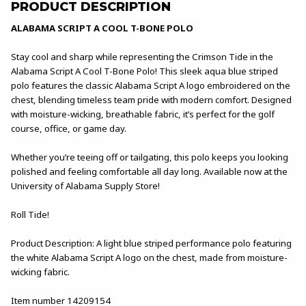
PRODUCT DESCRIPTION
ALABAMA SCRIPT A COOL T-BONE POLO
Stay cool and sharp while representing the Crimson Tide in the
Alabama Script A Cool T-Bone Polo! This sleek aqua blue striped
polo features the classic Alabama Script A logo embroidered on the
chest, blending timeless team pride with modern comfort. Designed
with moisture-wicking, breathable fabric, it’s perfect for the golf
course, office, or game day.
Whether you’re teeing off or tailgating, this polo keeps you looking
polished and feeling comfortable all day long. Available now at the
University of Alabama Supply Store!
Roll Tide!
Product Description: A light blue striped performance polo featuring
the white Alabama Script A logo on the chest, made from moisture-
wicking fabric.
Item number 14209154