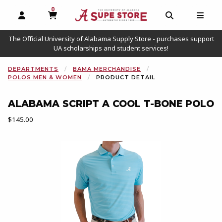
0
MY CART, 0 ITEMS
OPEN AND CLOSE PROFILE LINKS
OPEN AND C
OPEN
The Official University of Alabama Supply Store - purchases support
UA scholarships and student services!
DEPARTMENTS
BAMA MERCHANDISE
POLOS MEN & WOMEN
PRODUCT DETAIL
ALABAMA SCRIPT A COOL T-BONE POLO
Our Price:
$145.00
Begin product images. Click on product images to enlarge.