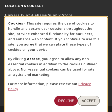
LOCATION & CONTACT
University of Alabama Supply Store
205-348-6168
COOKIE USAGE NOTIFICATION
Cookies
- This site requires the use of cookies to
800-825-6802
handle and secure user sessions throughout the
supestore@ua.edu
site, provide enhanced funtionality for our users,
and enhance web content. If you continue to use this
751 Campus Drive West
site, you agree that we can place these types of
UA Student Center
cookies on your device.
Tuscaloosa
,
AL
35487
By clicking
Accept
, you agree to allow any non-
(opens in a New tab)
View Map
essential cookies in addition to the cookies outlined
The Corner Supe Store
Town Center Supe Store
above. Non-essential cookies can be used for site
analytics and marketing.
205-348-9724
205-348-7647
807 Paul W. Bryant Drive
1130 University Blvd A2
For more information, please review our
Privacy
Policy
Tuscaloosa
,
AL
35401
Tuscaloosa
,
AL
35401
(opens in a New tab)
(opens in a New tab)
View Map
View Map
DECLINE
ACCEPT
LINKS TO LEGAL INFORMATION