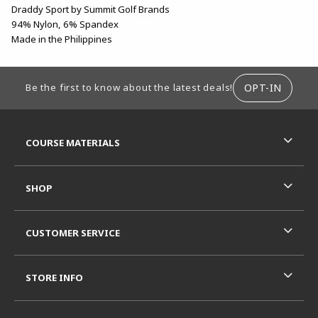
Draddy Sport by Summit Golf Brands
94% Nylon, 6% Spandex
Made in the Philippines
FOOTER INFORMATION
OPT-IN
Be the first to know about the latest deals!
RESOURCES AND QUICK LINKS
COURSE MATERIALS
SHOP
CUSTOMER SERVICE
STORE INFO