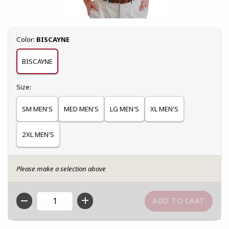
Select
Color:
BISCAYNE
BISCAYNE
Select
Size:
SM MEN'S
MED MEN'S
LG MEN'S
XL MEN'S
2XL MEN'S
Please make a selection above
QTY