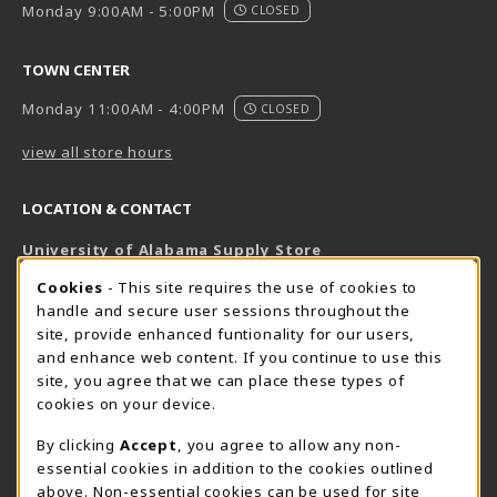
Monday 9:00AM - 5:00PM
CLOSED
TOWN CENTER
Monday 11:00AM - 4:00PM
CLOSED
view all store hours
LOCATION & CONTACT
University of Alabama Supply Store
205-348-6168
COOKIE USAGE NOTIFICATION
Cookies
- This site requires the use of cookies to
800-825-6802
handle and secure user sessions throughout the
supestore@ua.edu
site, provide enhanced funtionality for our users,
and enhance web content. If you continue to use this
751 Campus Drive West
site, you agree that we can place these types of
UA Student Center
cookies on your device.
Tuscaloosa
,
AL
35487
By clicking
Accept
, you agree to allow any non-
(opens in a New tab)
View Map
essential cookies in addition to the cookies outlined
The Corner Supe Store
Town Center Supe Store
above. Non-essential cookies can be used for site