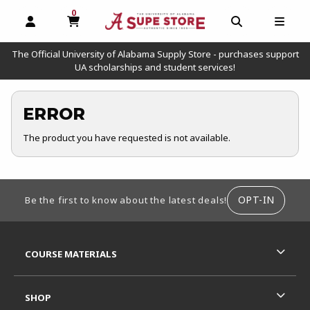
0
MY CART, 0 ITEMS
OPEN AND CLOSE PROFILE LINKS
OPEN AND C
OPEN
The Official University of Alabama Supply Store - purchases support
UA scholarships and student services!
ERROR
The product you have requested is not available.
FOOTER INFORMATION
OPT-IN
Be the first to know about the latest deals!
RESOURCES AND QUICK LINKS
COURSE MATERIALS
SHOP