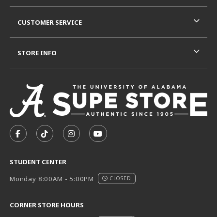
CUSTOMER SERVICE
STORE INFO
VISIT US ON SOCIAL MEDIA
FOLLOW US ON FACEBOOK (OPENS IN A NEW TAB)
FOLLOW US ON TIKTOK (OPENS IN A NEW T
FOLLOW US ON INSTAGRAM (OPENS I
SUBSCRIBE TO US ON YOUTUB
STUDENT CENTER
Monday 8:00AM - 5:00PM
CLOSED
CORNER STORE HOURS