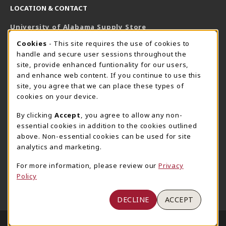
LOCATION & CONTACT
University of Alabama Supply Store
205-348-6168
COOKIE USAGE NOTIFICATION
Cookies
- This site requires the use of cookies to
800-825-6802
handle and secure user sessions throughout the
supestore@ua.edu
site, provide enhanced funtionality for our users,
and enhance web content. If you continue to use this
751 Campus Drive West
site, you agree that we can place these types of
UA Student Center
cookies on your device.
Tuscaloosa
,
AL
35487
By clicking
Accept
, you agree to allow any non-
(opens in a New tab)
View Map
essential cookies in addition to the cookies outlined
The Corner Supe Store
Town Center Supe Store
above. Non-essential cookies can be used for site
analytics and marketing.
205-348-9724
205-348-7647
807 Paul W. Bryant Drive
1130 University Blvd A2
For more information, please review our
Privacy
Policy
Tuscaloosa
,
AL
35401
Tuscaloosa
,
AL
35401
(opens in a New tab)
(opens in a New tab)
View Map
View Map
DECLINE
ACCEPT
LINKS TO LEGAL INFORMATION
© 2026 University of Alabama Supply Store