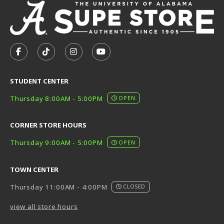
VISIT US ON SOCIAL MEDIA
FOLLOW US ON FACEBOOK (OPENS IN A NEW TAB)
FOLLOW US ON TIKTOK (OPENS IN A NEW T
FOLLOW US ON INSTAGRAM (OPENS I
SUBSCRIBE TO US ON YOUTUB
STUDENT CENTER
Thursday 8:00AM - 5:00PM
OPEN
CORNER STORE HOURS
Thursday 9:00AM - 5:00PM
OPEN
TOWN CENTER
Thursday 11:00AM - 4:00PM
CLOSED
view all store hours