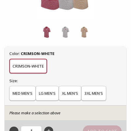
Select
Color:
CRIMSON-WHITE
CRIMSON-WHITE
Select
Size:
MED MEN'S
LG MEN'S
XL MEN'S
3XL MEN'S
Please make a selection above