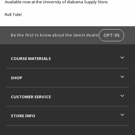
Available now at the University of Alabama Supply Store.
Roll Tide!
FOOTER INFORMATION
OPT-IN
Be the first to know about the latest deals!
RESOURCES AND QUICK LINKS
COURSE MATERIALS
SHOP
CUSTOMER SERVICE
STORE INFO