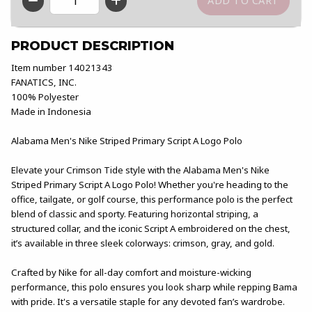
QTY
PRODUCT DESCRIPTION
Item number 14021343
FANATICS, INC.
100% Polyester
Made in Indonesia
Alabama Men's Nike Striped Primary Script A Logo Polo
Elevate your Crimson Tide style with the Alabama Men's Nike
Striped Primary Script A Logo Polo! Whether you're heading to the
office, tailgate, or golf course, this performance polo is the perfect
blend of classic and sporty. Featuring horizontal striping, a
structured collar, and the iconic Script A embroidered on the chest,
it’s available in three sleek colorways: crimson, gray, and gold.
Crafted by Nike for all-day comfort and moisture-wicking
performance, this polo ensures you look sharp while repping Bama
with pride. It's a versatile staple for any devoted fan’s wardrobe.