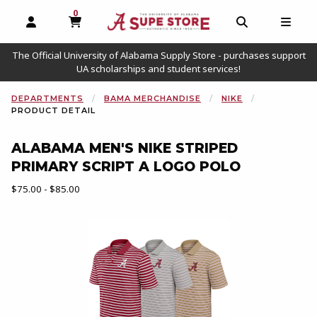
0
MY CART, 0 ITEMS
OPEN AND CLOSE PROFILE LINKS
OPEN AND C
OPEN
The Official University of Alabama Supply Store - purchases support
UA scholarships and student services!
DEPARTMENTS
BAMA MERCHANDISE
NIKE
PRODUCT DETAIL
ALABAMA MEN'S NIKE STRIPED
PRIMARY SCRIPT A LOGO POLO
Our Price:
$75.00 - $85.00
Begin product images. Click on product images to enlarge.