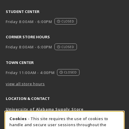
STUDENT CENTER
Friday 8:00AM - 6:00PM
CLOSED
CORNER STORE HOURS
Friday 8:00AM - 6:00PM
CLOSED
TOWN CENTER
Friday 11:00AM - 4:00PM
CLOSED
view all store hours
LOCATION & CONTACT
University of Alabama Supply Store
205-348-6168
COOKIE USAGE NOTIFICATION
Cookies
- This site requires the use of cookies to
800-825-6802
handle and secure user sessions throughout the
supestore@ua.edu