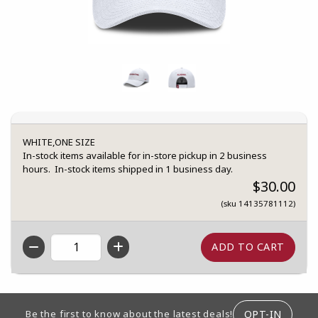
WHITE,ONE SIZE
In-stock items available for in-store pickup in 2 business
hours. In-stock items shipped in 1 business day.
$30.00
(sku 14135781112)
QTY
FOOTER INFORMATION
OPT-IN
Be the first to know about the latest deals!