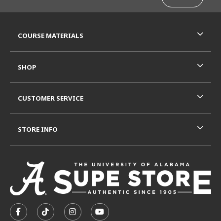
RESOURCES AND QUICK LINKS
COURSE MATERIALS
SHOP
CUSTOMER SERVICE
STORE INFO
VISIT US ON SOCIAL MEDIA
FOLLOW US ON FACEBOOK (OPENS IN A NEW TAB)
FOLLOW US ON TIKTOK (OPENS IN A NEW T
FOLLOW US ON INSTAGRAM (OPENS I
SUBSCRIBE TO US ON YOUTUB