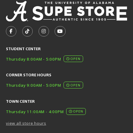
VISIT US ON SOCIAL MEDIA
FOLLOW US ON FACEBOOK (OPENS IN A NEW TAB)
FOLLOW US ON TIKTOK (OPENS IN A NEW T
FOLLOW US ON INSTAGRAM (OPENS I
SUBSCRIBE TO US ON YOUTUB
STUDENT CENTER
Thursday 8:00AM - 5:00PM
OPEN
CORNER STORE HOURS
Thursday 9:00AM - 5:00PM
OPEN
TOWN CENTER
Thursday 11:00AM - 4:00PM
OPEN
view all store hours