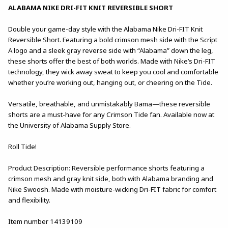
ALABAMA NIKE DRI-FIT KNIT REVERSIBLE SHORT
Double your game-day style with the Alabama Nike Dri-FIT Knit
Reversible Short. Featuring a bold crimson mesh side with the Script
A logo and a sleek gray reverse side with “Alabama” down the leg,
these shorts offer the best of both worlds. Made with Nike’s Dri-FIT
technology, they wick away sweat to keep you cool and comfortable
whether you’re working out, hanging out, or cheering on the Tide.
Versatile, breathable, and unmistakably Bama—these reversible
shorts are a must-have for any Crimson Tide fan. Available now at
the University of Alabama Supply Store.
Roll Tide!
Product Description: Reversible performance shorts featuring a
crimson mesh and gray knit side, both with Alabama branding and
Nike Swoosh. Made with moisture-wicking Dri-FIT fabric for comfort
and flexibility.
Item number 14139109