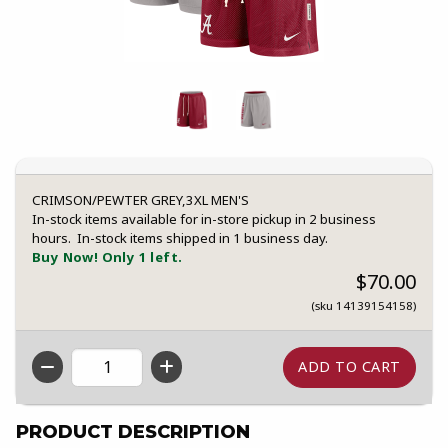
CRIMSON/PEWTER GREY,3XL MEN'S
In-stock items available for in-store pickup in 2 business
hours. In-stock items shipped in 1 business day.
Buy Now! Only 1 left.
$70.00
(sku 14139154158)
QTY
PRODUCT DESCRIPTION