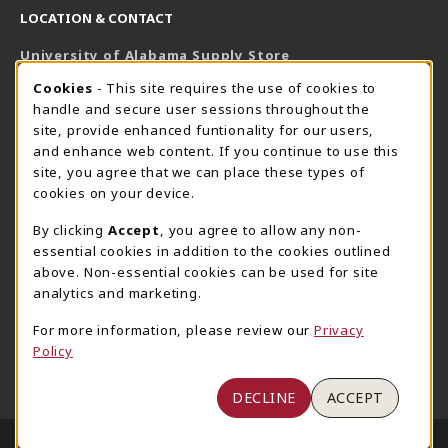
LOCATION & CONTACT
University of Alabama Supply Store
205-348-6168
COOKIE USAGE NOTIFICATION
Cookies
- This site requires the use of cookies to
800-825-6802
handle and secure user sessions throughout the
supestore@ua.edu
site, provide enhanced funtionality for our users,
and enhance web content. If you continue to use this
751 Campus Drive West
site, you agree that we can place these types of
UA Student Center
cookies on your device.
Tuscaloosa
,
AL
35487
By clicking
Accept
, you agree to allow any non-
(opens in a New tab)
View Map
essential cookies in addition to the cookies outlined
The Corner Supe Store
Town Center Supe Store
above. Non-essential cookies can be used for site
analytics and marketing.
205-348-9724
205-348-7647
807 Paul W. Bryant Drive
1130 University Blvd A2
For more information, please review our
Privacy
Policy
Tuscaloosa
,
AL
35401
Tuscaloosa
,
AL
35401
(opens in a New tab)
(opens in a New tab)
View Map
View Map
DECLINE
ACCEPT
LINKS TO LEGAL INFORMATION
© 2026 University of Alabama Supply Store