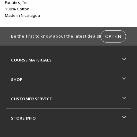
Fanatics, Inc
100% Cotton
Made in Nicaragua
FOOTER INFORMATION
OPT-IN
Be the first to know about the latest deals!
RESOURCES AND QUICK LINKS
COURSE MATERIALS
SHOP
CUSTOMER SERVICE
STORE INFO