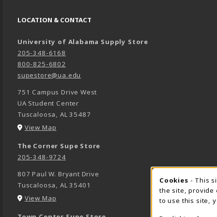
LOCATION & CONTACT
University of Alabama Supply Store
205-348-6168
800-825-6802
supestore@ua.edu
751 Campus Drive West
UA Student Center
Tuscaloosa
,
AL
35487
(opens in a New tab)
View Map
The Corner Supe Store
205-348-9724
807 Paul W. Bryant Drive
Cookies
- This s
COOK
Tuscaloosa
,
AL
35401
the site, provide
(opens in a New tab)
View Map
to use this site,
Town Center Supe Store