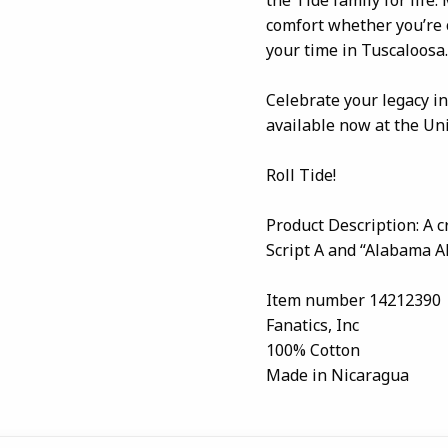
comfort whether you’re 
your time in Tuscaloosa.
Celebrate your legacy in
available now at the Un
Roll Tide!
Product Description: A 
Script A and “Alabama A
Item number 14212390
Fanatics, Inc
100% Cotton
Made in Nicaragua