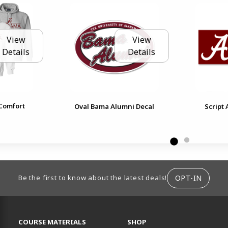
View
View
Details
Details
Comfort
Oval Bama Alumni Decal
Script
ION
OPT-IN
Be the first to know about the latest deals!
RESOURCES AND QUICK LINKS
COURSE MATERIALS
SHOP