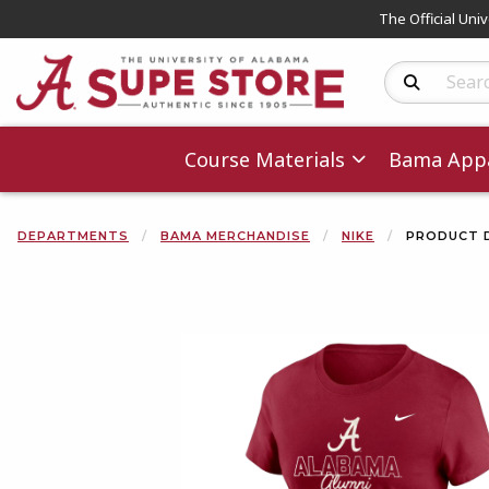
The Official Uni
Search Produc
Course Materials
Bama Appa
DEPARTMENTS
BAMA MERCHANDISE
NIKE
PRODUCT 
Begin product 