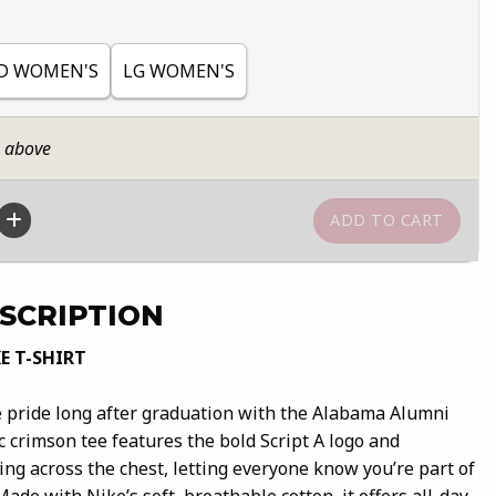
D WOMEN'S
LG WOMEN'S
n above
SCRIPTION
E T-SHIRT
 pride long after graduation with the Alabama Alumni
ic crimson tee features the bold Script A logo and
ng across the chest, letting everyone know you’re part of
 Made with Nike’s soft, breathable cotton, it offers all-day