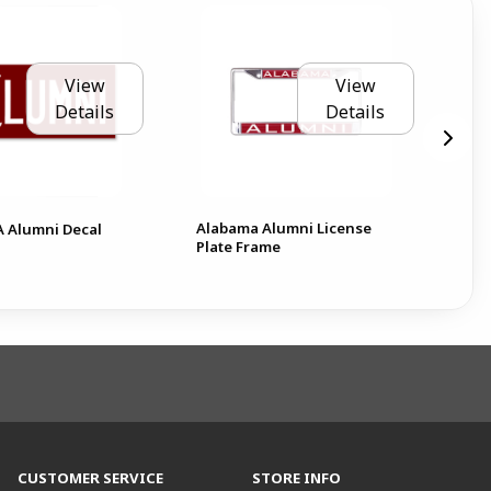
View
View
Details
Details
Alabama Alumni License
Mas
 A Alumni Decal
Plate Frame
Not
CUSTOMER SERVICE
STORE INFO