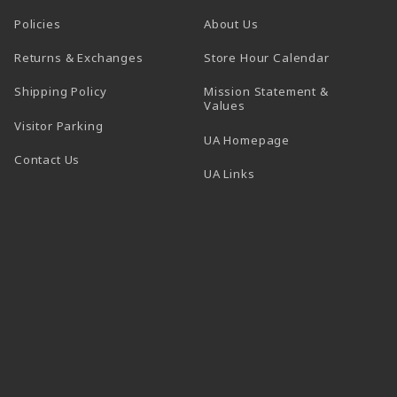
Policies
About Us
(opens in a
Returns & Exchanges
Store Hour Calendar
Shipping Policy
Mission Statement &
Values
Visitor Parking
(opens in a new t
UA Homepage
Contact Us
 tab)
UA Links