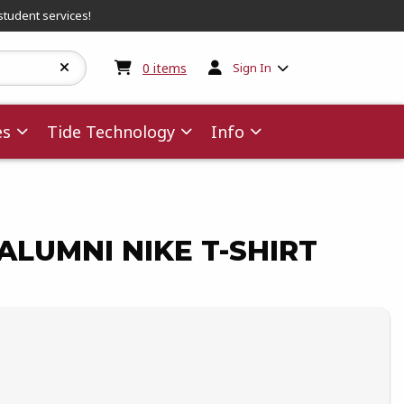
student services!
My cart:
0
items
0
items
Sign In
es
Tide Technology
Info
LUMNI NIKE T-SHIRT