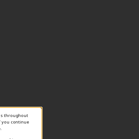
ns throughout
TION
f you continue
.