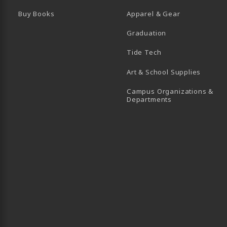
Buy Books
Apparel & Gear
Graduation
B)
 TAB)
 IN A NEW TAB)
BE (OPENS IN A NEW TAB)
Tide Tech
Art & School Supplies
Campus Organizations &
(opens in a new
Departments