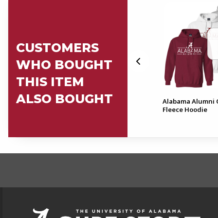
CUSTOMERS
WHO BOUGHT
THIS ITEM
ALSO BOUGHT
Masters Cap & Gown - Does
Alabama Alumni 
Not Include Tassel
Fleece Hoodie
FOOTER INFORMAT