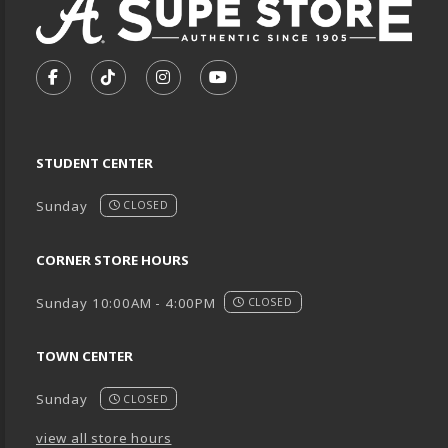
VISIT US ON SOCIAL MEDIA
FOLLOW US ON FACEBOOK (OPENS IN A NEW TA
FOLLOW US ON TIKTOK (OPENS IN A NEW
FOLLOW US ON INSTAGRAM (OPENS
SUBSCRIBE TO US ON YOUTU
STUDENT CENTER
Sunday
CLOSED
CORNER STORE HOURS
Sunday 10:00AM - 4:00PM
CLOSED
TOWN CENTER
Sunday
CLOSED
view all store hours