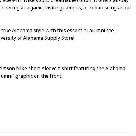
cheering at a game, visiting campus, or reminiscing about
 true Alabama style with this essential alumni tee,
iversity of Alabama Supply Store!
crimson Nike short-sleeve t-shirt featuring the Alabama
lumni” graphic on the front.