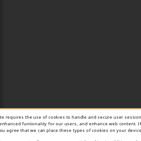
ite requires the use of cookies to handle and secure user sessio
IE USAGE NOTIFICA
 enhanced funtionality for our users, and enhance web content. I
 you agree that we can place these types of cookies on your device