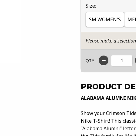
Select
Size:
SM WOMEN'S
ME
Please make a selectio
QTY
PRODUCT DE
ALABAMA ALUMNI NIK
Show your Crimson Tide
Nike T-Shirt! This class
“Alabama Alumni” letteri
the Tide family for life.