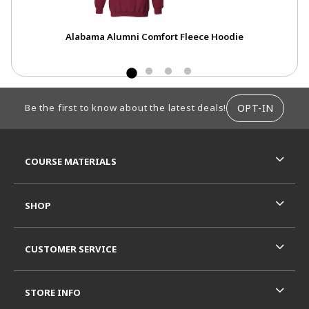
Alabama Alumni Comfort Fleece Hoodie
FOOTER INFORMATION
OPT-IN
Be the first to know about the latest deals!
RESOURCES AND QUICK LINKS
COURSE MATERIALS
SHOP
CUSTOMER SERVICE
STORE INFO