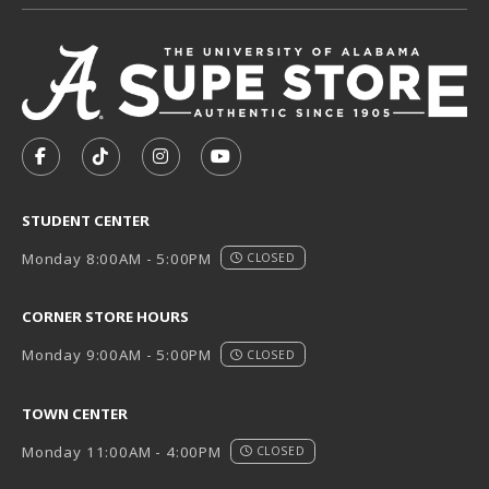
VISIT US ON SOCIAL MEDIA
FOLLOW US ON FACEBOOK (OPENS IN A NEW TAB)
FOLLOW US ON TIKTOK (OPENS IN A NEW T
FOLLOW US ON INSTAGRAM (OPENS I
SUBSCRIBE TO US ON YOUTUB
STUDENT CENTER
Monday 8:00AM - 5:00PM
CLOSED
CORNER STORE HOURS
Monday 9:00AM - 5:00PM
CLOSED
TOWN CENTER
Monday 11:00AM - 4:00PM
CLOSED