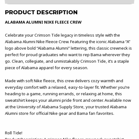
PRODUCT DESCRIPTION
ALABAMA ALUMNI NIKE FLEECE CREW
Celebrate your Crimson Tide legacy in timeless style with the
Alabama Alumni Nike Fleece Crew. Featuring the iconic Alabama “A”
logo above bold “Alabama Alumni” lettering, this classic crewneck is
perfect for proud graduates who want to rep Bama wherever they
go. Clean, collegiate, and unmistakably Crimson Tide, it’s a staple
piece of Alabama apparel for every season.
Made with soft Nike fleece, this crew delivers cozy warmth and
everyday comfort with a relaxed, easy-to-layer fit. Whether you’re
heading to a game, running errands, or relaxing at home, this
sweatshirt keeps your alumni pride front and center. Available now
at the University of Alabama Supply Store, your trusted Alabama
Alumni store for official Nike gear and Bama fan favorites.
Roll Tide!