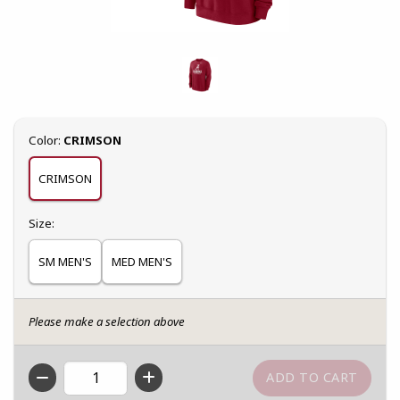
Select
Color:
CRIMSON
CRIMSON
Select
Size:
SM MEN'S
MED MEN'S
Please make a selection above
QTY