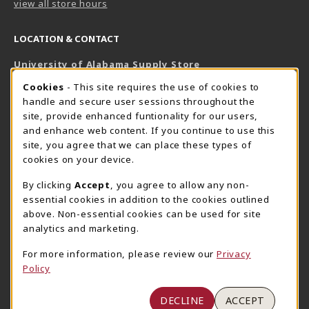
view all store hours
LOCATION & CONTACT
University of Alabama Supply Store
205-348-6168
COOKIE USAGE NOTIFICATION
Cookies
- This site requires the use of cookies to
800-825-6802
handle and secure user sessions throughout the
supestore@ua.edu
site, provide enhanced funtionality for our users,
and enhance web content. If you continue to use this
751 Campus Drive West
site, you agree that we can place these types of
UA Student Center
cookies on your device.
Tuscaloosa
,
AL
35487
By clicking
Accept
, you agree to allow any non-
(opens in a New tab)
View Map
essential cookies in addition to the cookies outlined
The Corner Supe Store
Town Center Supe Store
above. Non-essential cookies can be used for site
analytics and marketing.
205-348-9724
205-348-7647
807 Paul W. Bryant Drive
1130 University Blvd A2
For more information, please review our
Privacy
Policy
Tuscaloosa
,
AL
35401
Tuscaloosa
,
AL
35401
(opens in a New tab)
(opens in a New tab)
View Map
View Map
DECLINE
ACCEPT