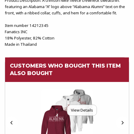
Product Description: A crimson Nike fleece crewneck sweatshirt
featuring an Alabama “A” logo above “Alabama Alumni” text on the
front, with a ribbed collar, cuffs, and hem for a comfortable fit.
Item number 14212345
Fanatics INC
18% Polyester, 82% Cotton
Made in Thailand
CUSTOMERS WHO BOUGHT THIS ITEM
ALSO BOUGHT
View Details