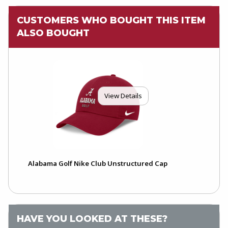
CUSTOMERS WHO BOUGHT THIS ITEM
ALSO BOUGHT
View Details
Alabama Golf Nike Club Unstructured Cap
HAVE YOU LOOKED AT THESE?