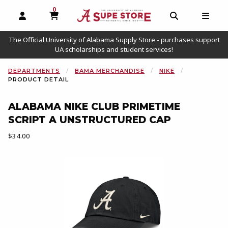
0
MY CART, 0 ITEMS
OPEN AND CLOSE PROFILE LINKS
OPEN AND C
OPEN
The Official University of Alabama Supply Store - purchases support
UA scholarships and student services!
DEPARTMENTS
BAMA MERCHANDISE
NIKE
PRODUCT DETAIL
ALABAMA NIKE CLUB PRIMETIME
SCRIPT A UNSTRUCTURED CAP
Our Price:
$34.00
Begin product images. Click on product images to enlarge.