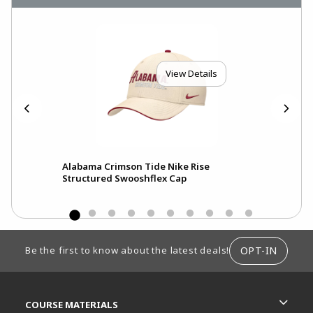
View Details
Alabama Crimson Tide Nike Rise
Ala
Structured Swooshflex Cap
Pri
FOOTER INFORMATION
OPT-IN
Be the first to know about the latest deals!
RESOURCES AND QUICK LINKS
COURSE MATERIALS