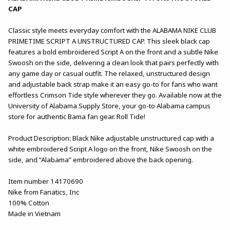
CAP
Classic style meets everyday comfort with the ALABAMA NIKE CLUB
PRIMETIME SCRIPT A UNSTRUCTURED CAP. This sleek black cap
features a bold embroidered Script A on the front and a subtle Nike
Swoosh on the side, delivering a clean look that pairs perfectly with
any game day or casual outfit. The relaxed, unstructured design
and adjustable back strap make it an easy go-to for fans who want
effortless Crimson Tide style wherever they go. Available now at the
University of Alabama Supply Store, your go-to Alabama campus
store for authentic Bama fan gear. Roll Tide!
Product Description: Black Nike adjustable unstructured cap with a
white embroidered Script A logo on the front, Nike Swoosh on the
side, and “Alabama” embroidered above the back opening.
Item number 14170690
Nike from Fanatics, Inc
100% Cotton
Made in Vietnam