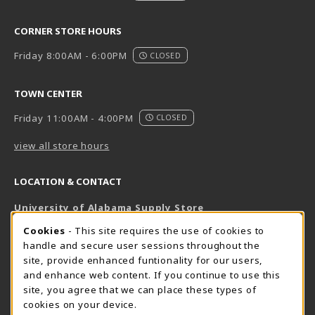
CORNER STORE HOURS
Friday 8:00AM - 6:00PM
CLOSED
TOWN CENTER
Friday 11:00AM - 4:00PM
CLOSED
view all store hours
LOCATION & CONTACT
University of Alabama Supply Store
205-348-6168
COOKIE USAGE NOTIFICATION
Cookies
- This site requires the use of cookies to
800-825-6802
handle and secure user sessions throughout the
supestore@ua.edu
site, provide enhanced funtionality for our users,
and enhance web content. If you continue to use this
751 Campus Drive West
site, you agree that we can place these types of
UA Student Center
cookies on your device.
Tuscaloosa
,
AL
35487