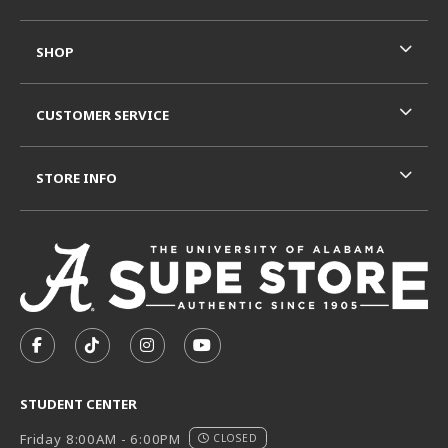
SHOP
CUSTOMER SERVICE
STORE INFO
VISIT US ON SOCIAL MEDIA
FOLLOW US ON FACEBOOK (OPENS IN A NEW TAB)
FOLLOW US ON TIKTOK (OPENS IN A NEW T
FOLLOW US ON INSTAGRAM (OPENS I
SUBSCRIBE TO US ON YOUTUB
STUDENT CENTER
Friday 8:00AM - 6:00PM
CLOSED