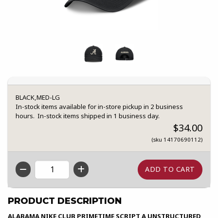
BLACK,MED-LG
In-stock items available for in-store pickup in 2 business
hours. In-stock items shipped in 1 business day.
$34.00
(sku 14170690112)
QTY
PRODUCT DESCRIPTION
ALABAMA NIKE CLUB PRIMETIME SCRIPT A UNSTRUCTURED