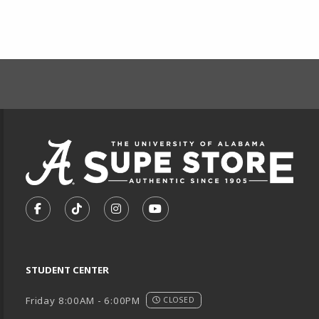
FOOTER INFORMAT
VISIT US ON SOCIAL MEDIA
FOLLOW US ON FACEBOOK (OPENS IN A NEW TA
FOLLOW US ON TIKTOK (OPENS IN A NEW
FOLLOW US ON INSTAGRAM (OPENS
SUBSCRIBE TO US ON YOUTU
STUDENT CENTER
Friday 8:00AM - 6:00PM
CLOSED