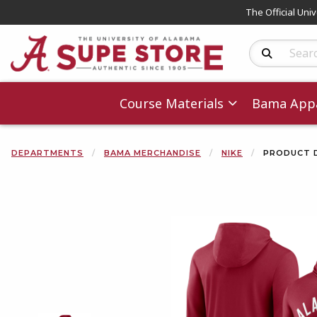
The Official Uni
Search Produc
Course Materials
Bama Appa
DEPARTMENTS
BAMA MERCHANDISE
NIKE
PRODUCT 
Begin product 