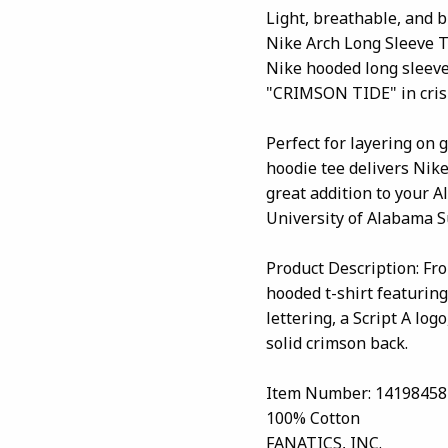
Light, breathable, and 
Nike Arch Long Sleeve T
Nike hooded long sleeve
"CRIMSON TIDE" in crisp 
Perfect for layering on 
hoodie tee delivers Nik
great addition to your 
University of Alabama Su
Product Description: Fr
hooded t-shirt featurin
lettering, a Script A lo
solid crimson back.
Item Number: 14198458
100% Cotton
FANATICS, INC.