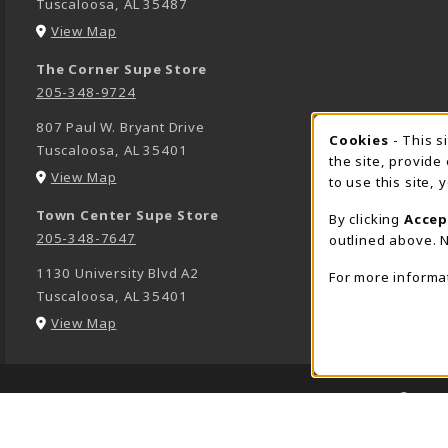
Tuscaloosa
,
AL
35487
(opens in a New tab)
View Map
The Corner Supe Store
205-348-9724
807 Paul W. Bryant Drive
Cookies
- This s
COOK
Tuscaloosa
,
AL
35401
the site, provide
(opens in a New tab)
View Map
to use this site,
Town Center Supe Store
By clicking
Accep
205-348-7647
outlined above. N
1130 University Blvd A2
For more informa
Tuscaloosa
,
AL
35401
(opens in a New tab)
View Map
LINKS TO LEGAL INFORMATION
© 2026
1234