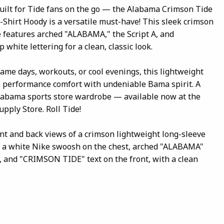
built for Tide fans on the go — the Alabama Crimson Tide
-Shirt Hoody is a versatile must-have! This sleek crimson
 features arched "ALABAMA," the Script A, and
white lettering for a clean, classic look.
game days, workouts, or cool evenings, this lightweight
e performance comfort with undeniable Bama spirit. A
Alabama sports store wardrobe — available now at the
pply Store. Roll Tide!
ont and back views of a crimson lightweight long-sleeve
g a white Nike swoosh on the chest, arched "ALABAMA"
go, and "CRIMSON TIDE" text on the front, with a clean