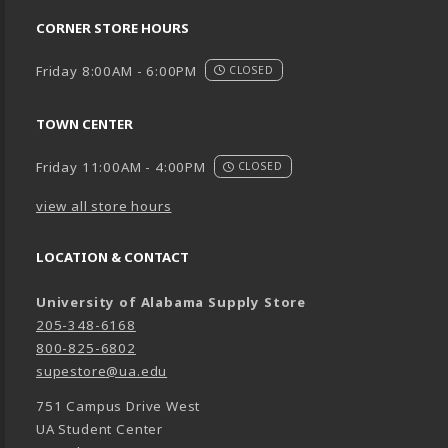
CORNER STORE HOURS
Friday 8:00AM - 6:00PM
CLOSED
TOWN CENTER
Friday 11:00AM - 4:00PM
CLOSED
view all store hours
LOCATION & CONTACT
University of Alabama Supply Store
205-348-6168
800-825-6802
supestore@ua.edu
751 Campus Drive West
UA Student Center