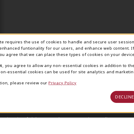
ite requires the use of cookies to handle and secure user sessio
IE USAGE NOTIFICA
 enhanced funtionality for our users, and enhance web content. I
 you agree that we can place these types of cookies on your device
t
, you agree to allow any non-essential cookies in addition to th
on-essential cookies can be used for site analytics and marketin
tion, please review our
Privacy Policy
DECLINE
 University of Alabama Supply Store
Privacy Policy
Terms