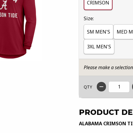
CRIMSON
Select
Size:
SM MEN'S
MED M
3XL MEN'S
Please make a selectio
QTY
PRODUCT DE
ALABAMA CRIMSON TID