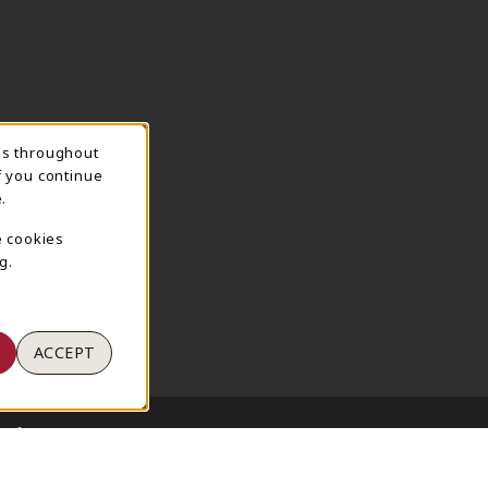
ns throughout
TION
f you continue
.
e cookies
g.
ACCEPT
 of Use