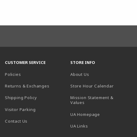
CUSTOMER SERVICE
STORE INFO
Policies
About Us
(opens in a
Returns & Exchanges
Store Hour Calendar
Shipping Policy
Mission Statement &
Values
Visitor Parking
(opens in a new t
UA Homepage
Contact Us
 tab)
UA Links