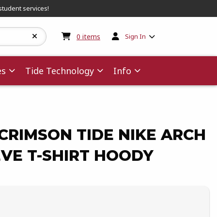
student services!
My cart:
0
items
0
items
Sign In
es
Tide Technology
Info
CRIMSON TIDE NIKE ARCH
VE T-SHIRT HOODY