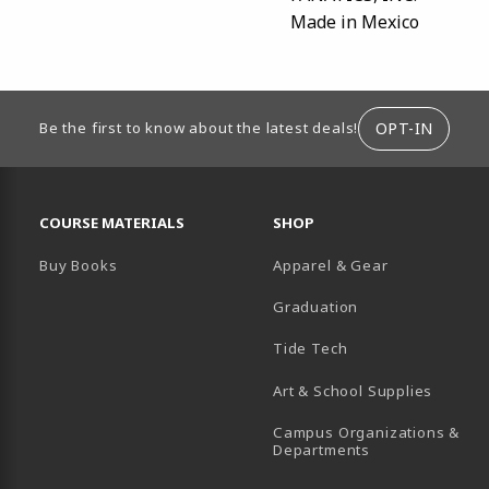
Made in Mexico
ION
OPT-IN
Be the first to know about the latest deals!
RESOURCES AND QUICK LINKS
COURSE MATERIALS
SHOP
Buy Books
Apparel & Gear
Graduation
B)
 TAB)
 IN A NEW TAB)
BE (OPENS IN A NEW TAB)
Tide Tech
Art & School Supplies
Campus Organizations &
(opens in a new
Departments