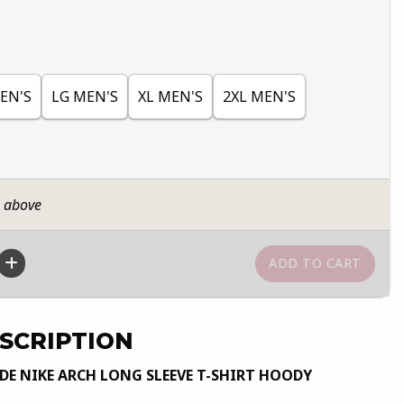
EN'S
LG MEN'S
XL MEN'S
2XL MEN'S
n above
SCRIPTION
E NIKE ARCH LONG SLEEVE T-SHIRT HOODY