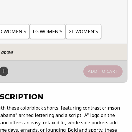
D WOMEN'S
LG WOMEN'S
XL WOMEN'S
n above
SCRIPTION
th these colorblock shorts, featuring contrast crimson
abama" arched lettering and a script "A" logo on the
and offers an easy, relaxed fit, while side pockets add
me days, errands, or lounging. Bold and sporty, these