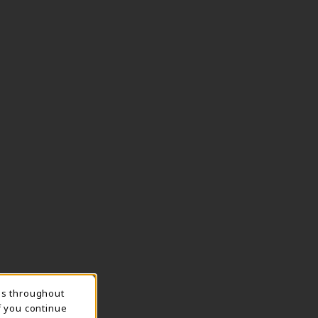
ns throughout
TION
f you continue