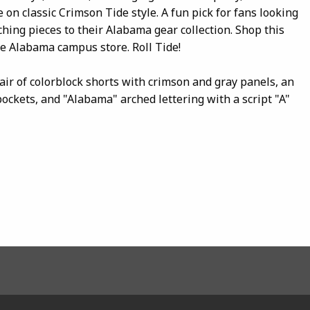
e on classic Crimson Tide style. A fun pick for fans looking
tching pieces to their Alabama gear collection. Shop this
te Alabama campus store. Roll Tide!
air of colorblock shorts with crimson and gray panels, an
pockets, and "Alabama" arched lettering with a script "A"