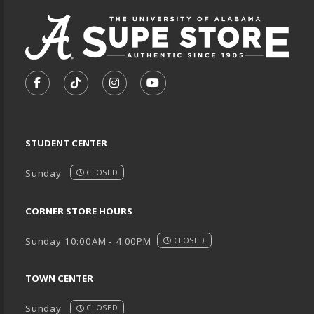
VISIT US ON SOCIAL MEDIA
FOLLOW US ON FACEBOOK (OPENS IN A NEW TA
FOLLOW US ON TIKTOK (OPENS IN A NEW
FOLLOW US ON INSTAGRAM (OPENS
SUBSCRIBE TO US ON YOUTU
STUDENT CENTER
Sunday
CLOSED
CORNER STORE HOURS
Sunday 10:00AM - 4:00PM
CLOSED
TOWN CENTER
Sunday
CLOSED