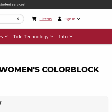
student services!
My cart:
0
items
0
items
Sign In
es
Tide Technology
Info
WOMEN'S COLORBLOCK
T