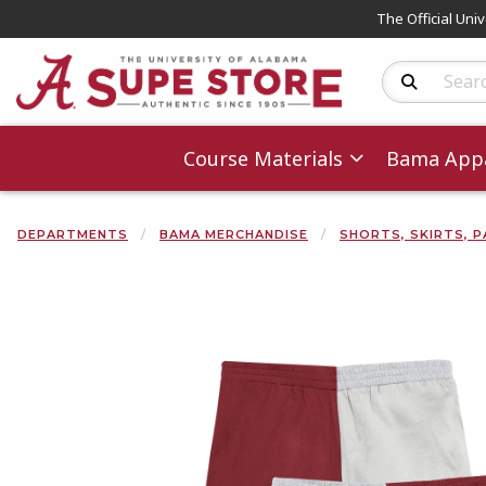
The Official Uni
Search Produc
Course Materials
Bama Appa
DEPARTMENTS
BAMA MERCHANDISE
SHORTS, SKIRTS, P
Begin product 