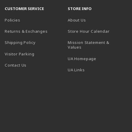
CUSTOMER SERVICE
STORE INFO
Policies
About Us
(opens in a
Returns & Exchanges
Store Hour Calendar
Shipping Policy
Mission Statement &
Values
Visitor Parking
(opens in a new t
UA Homepage
Contact Us
 tab)
UA Links