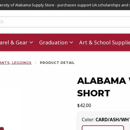
versity of Alabama Supply Store - purchases support UA scholarships and 
ts
rel & Gear
Graduation
Art & School Suppli
ANTS, LEGGINGS
PRODUCT DETAIL
ALABAMA 
SHORT
images. Click on product images to enlarge.
Our Price:
$42.00
Select
Color:
CARD/ASH/WH