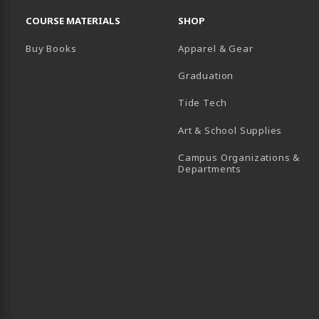
RESOURCES AND QUICK LINKS
COURSE MATERIALS
SHOP
Buy Books
Apparel & Gear
Graduation
B)
 TAB)
 IN A NEW TAB)
BE (OPENS IN A NEW TAB)
Tide Tech
Art & School Supplies
Campus Organizations &
(opens in a new
Departments