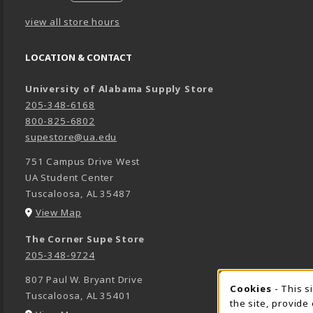
view all store hours
LOCATION & CONTACT
University of Alabama Supply Store
205-348-6168
800-825-6802
supestore@ua.edu
751 Campus Drive West
UA Student Center
Tuscaloosa
,
AL
35487
(opens in a New tab)
View Map
The Corner Supe Store
205-348-9724
807 Paul W. Bryant Drive
Cookies
- This s
COOK
Tuscaloosa
,
AL
35401
the site, provide