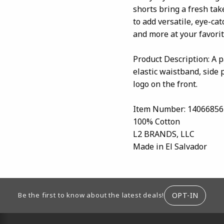
shorts bring a fresh tak
to add versatile, eye-ca
and more at your favori
Product Description: A p
elastic waistband, side 
logo on the front.
Item Number: 14066856
100% Cotton
L2 BRANDS, LLC
Made in El Salvador
ION
OPT-IN
Be the first to know about the latest deals!