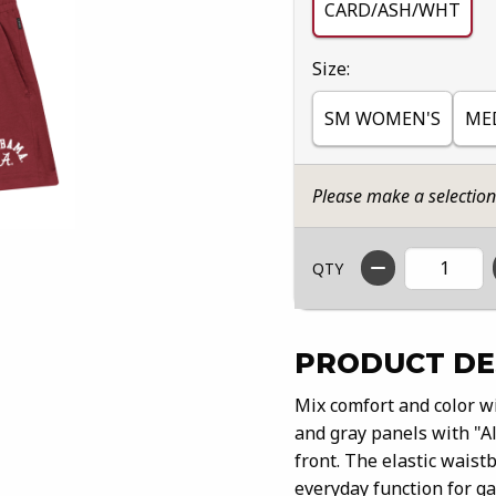
CARD/ASH/WHT
Select
Size:
SM WOMEN'S
ME
Please make a selectio
QTY
PRODUCT DE
Mix comfort and color wi
and gray panels with "Al
front. The elastic waistb
everyday function for ga