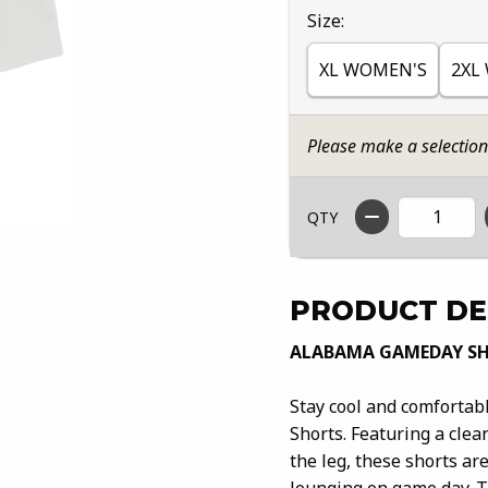
Select
Size:
XL WOMEN'S
2XL
Please make a selectio
QTY
PRODUCT DE
ALABAMA GAMEDAY S
Stay cool and comforta
Shorts. Featuring a cle
the leg, these shorts ar
lounging on game day. T