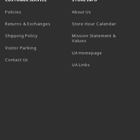
Policies
About Us
(opens in a
Returns & Exchanges
Store Hour Calendar
Shipping Policy
Mission Statement &
Values
Visitor Parking
(opens in a new t
UA Homepage
Contact Us
 tab)
UA Links