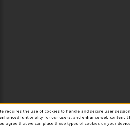
ite requires the use of cookies to handle and secure user sessio
IE USAGE NOTIFICA
 enhanced funtionality for our users, and enhance web content. I
 you agree that we can place these types of cookies on your device