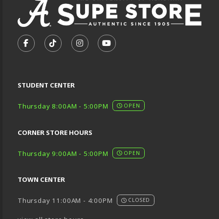
VISIT US ON SOCIAL MEDIA
FOLLOW US ON FACEBOOK (OPENS IN A NEW TA
FOLLOW US ON TIKTOK (OPENS IN A NEW
FOLLOW US ON INSTAGRAM (OPENS
SUBSCRIBE TO US ON YOUTU
STUDENT CENTER
Thursday 8:00AM - 5:00PM
OPEN
CORNER STORE HOURS
Thursday 9:00AM - 5:00PM
OPEN
TOWN CENTER
Thursday 11:00AM - 4:00PM
CLOSED