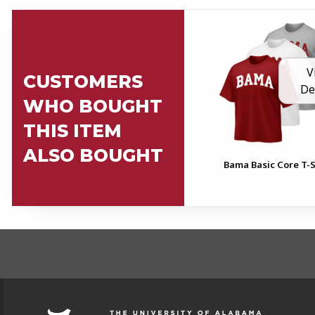
V
CUSTOMERS
De
WHO BOUGHT
THIS ITEM
ALSO BOUGHT
Bama Basic Core T-S
FOOTER INFORMAT