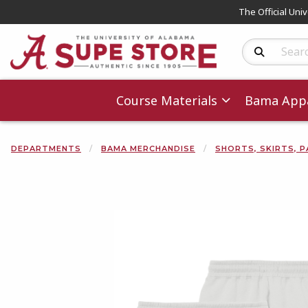
The Official Uni
Search Produc
Course Materials
Bama Appa
DEPARTMENTS
BAMA MERCHANDISE
SHORTS, SKIRTS, P
Begin product 