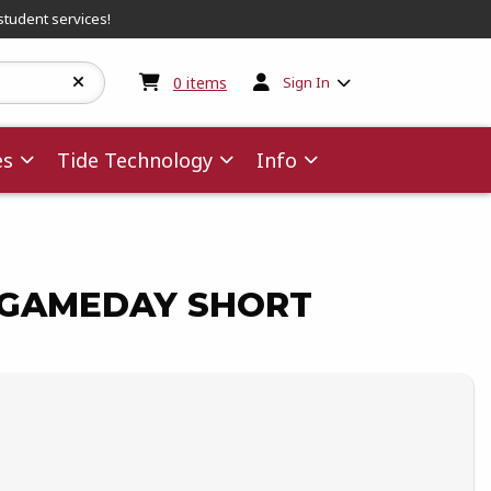
student services!
My cart:
0
items
0
items
Sign In
es
Tide Technology
Info
GAMEDAY SHORT