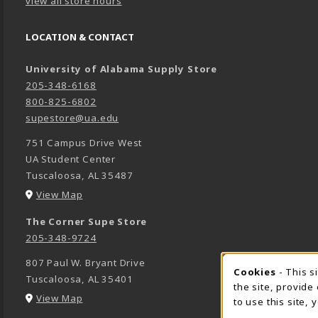
view all store hours
LOCATION & CONTACT
University of Alabama Supply Store
205-348-6168
800-825-6802
supestore@ua.edu
751 Campus Drive West
UA Student Center
Tuscaloosa
,
AL
35487
(opens in a New tab)
View Map
The Corner Supe Store
205-348-9724
807 Paul W. Bryant Drive
Cookies
- This s
COOK
Tuscaloosa
,
AL
35401
the site, provide
(opens in a New tab)
View Map
to use this site,