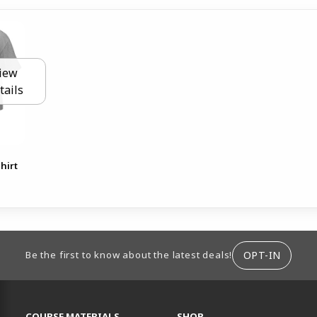
iew
tails
hirt
ION
OPT-IN
Be the first to know about the latest deals!
RESOURCES AND QUICK LINKS
COURSE MATERIALS
SHOP