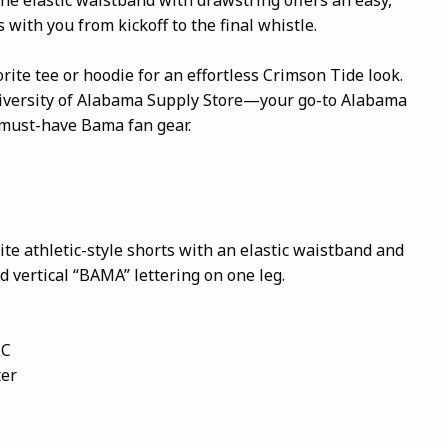
 with you from kickoff to the final whistle.
rite tee or hoodie for an effortless Crimson Tide look.
niversity of Alabama Supply Store—your go-to Alabama
 must-have Bama fan gear.
te athletic-style shorts with an elastic waistband and
d vertical “BAMA” lettering on one leg.
LC
ter