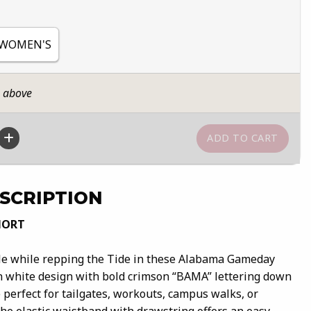
 WOMEN'S
n above
SCRIPTION
HORT
ble while repping the Tide in these Alabama Gameday
an white design with bold crimson “BAMA” lettering down
e perfect for tailgates, workouts, campus walks, or
he elastic waistband with drawstring offers an easy,