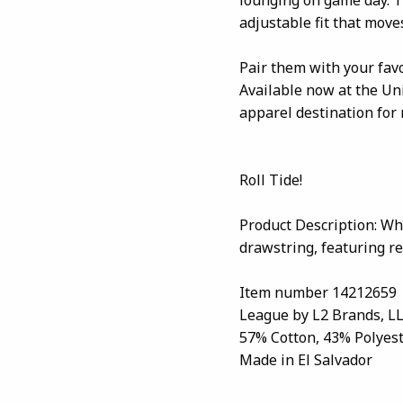
adjustable fit that moves
Pair them with your favo
Available now at the U
apparel destination for
Roll Tide!
Product Description: Whi
drawstring, featuring re
Item number 14212659
League by L2 Brands, L
57% Cotton, 43% Polyes
Made in El Salvador