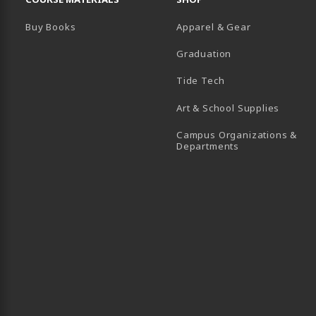
Buy Books
Apparel & Gear
Graduation
B)
 TAB)
 IN A NEW TAB)
BE (OPENS IN A NEW TAB)
Tide Tech
Art & School Supplies
Campus Organizations &
(opens in a new
Departments