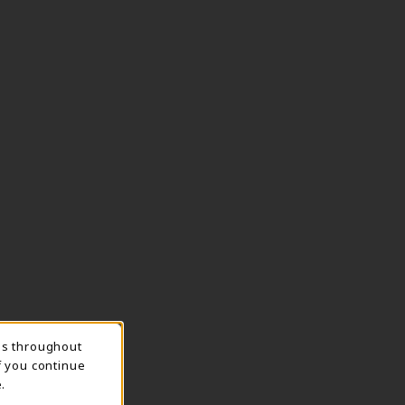
ns throughout
TION
f you continue
.