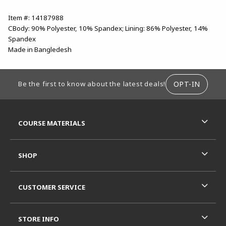
Item #: 14187988
CBody: 90% Polyester, 10% Spandex; Lining: 86% Polyester, 14%
Spandex
Made in Bangledesh
FOOTER INFORMATION
OPT-IN
Be the first to know about the latest deals!
RESOURCES AND QUICK LINKS
COURSE MATERIALS
SHOP
CUSTOMER SERVICE
STORE INFO