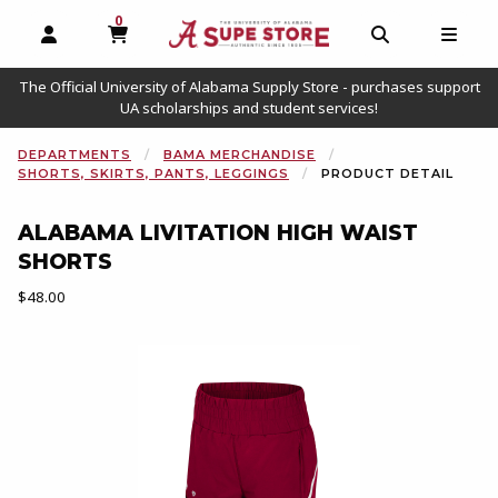
0
MY CART, 0 ITEMS
OPEN AND CLOSE PROFILE LINKS
OPEN AND C
OPEN
The Official University of Alabama Supply Store - purchases support
UA scholarships and student services!
DEPARTMENTS
BAMA MERCHANDISE
SHORTS, SKIRTS, PANTS, LEGGINGS
PRODUCT DETAIL
ALABAMA LIVITATION HIGH WAIST
SHORTS
Our Price:
$48.00
Begin product images. Click on product images to enlarge.