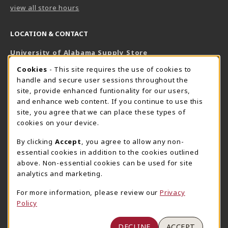
view all store hours
LOCATION & CONTACT
University of Alabama Supply Store
205-348-6168
COOKIE USAGE NOTIFICATION
Cookies
- This site requires the use of cookies to
800-825-6802
handle and secure user sessions throughout the
supestore@ua.edu
site, provide enhanced funtionality for our users,
and enhance web content. If you continue to use this
751 Campus Drive West
site, you agree that we can place these types of
UA Student Center
cookies on your device.
Tuscaloosa
,
AL
35487
By clicking
Accept
, you agree to allow any non-
(opens in a New tab)
View Map
essential cookies in addition to the cookies outlined
The Corner Supe Store
Town Center Supe Store
above. Non-essential cookies can be used for site
analytics and marketing.
205-348-9724
205-348-7647
807 Paul W. Bryant Drive
1130 University Blvd A2
For more information, please review our
Privacy
Policy
Tuscaloosa
,
AL
35401
Tuscaloosa
,
AL
35401
(opens in a New tab)
(opens in a New tab)
View Map
View Map
DECLINE
ACCEPT