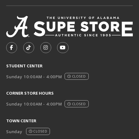
VISIT US ON SOCIAL MEDIA
FOLLOW US ON FACEBOOK (OPENS IN A NEW TAB)
FOLLOW US ON TIKTOK (OPENS IN A NEW T
FOLLOW US ON INSTAGRAM (OPENS I
SUBSCRIBE TO US ON YOUTUB
STUDENT CENTER
Sunday 10:00AM - 4:00PM
CLOSED
CORNER STORE HOURS
Sunday 10:00AM - 4:00PM
CLOSED
TOWN CENTER
Sunday
CLOSED