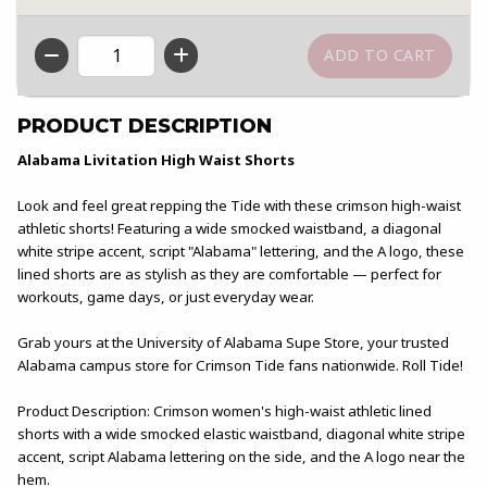
QTY
PRODUCT DESCRIPTION
Alabama Livitation High Waist Shorts
Look and feel great repping the Tide with these crimson high-waist
athletic shorts! Featuring a wide smocked waistband, a diagonal
white stripe accent, script "Alabama" lettering, and the A logo, these
lined shorts are as stylish as they are comfortable — perfect for
workouts, game days, or just everyday wear.
Grab yours at the University of Alabama Supe Store, your trusted
Alabama campus store for Crimson Tide fans nationwide. Roll Tide!
Product Description: Crimson women's high-waist athletic lined
shorts with a wide smocked elastic waistband, diagonal white stripe
accent, script Alabama lettering on the side, and the A logo near the
hem.