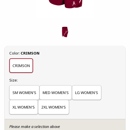
Select
Color:
CRIMSON
CRIMSON
Select
Size:
SM WOMEN'S
MED WOMEN'S
LG WOMEN'S
XL WOMEN'S
2XL WOMEN'S
Please make a selection above