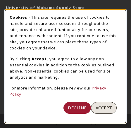
University of Alabama Supply Store
205-348-6168
COOKIE USAGE NOTIFICATION
Cookies
- This site requires the use of cookies to
800-825-6802
handle and secure user sessions throughout the
supestore@ua.edu
site, provide enhanced funtionality for our users,
and enhance web content. If you continue to use this
751 Campus Drive West
site, you agree that we can place these types of
UA Student Center
cookies on your device.
Tuscaloosa
,
AL
35487
By clicking
Accept
, you agree to allow any non-
(opens in a New tab)
View Map
essential cookies in addition to the cookies outlined
The Corner Supe Store
Town Center Supe Store
above. Non-essential cookies can be used for site
analytics and marketing.
205-348-9724
205-348-7647
807 Paul W. Bryant Drive
1130 University Blvd A2
For more information, please review our
Privacy
Policy
Tuscaloosa
,
AL
35401
Tuscaloosa
,
AL
35401
(opens in a New tab)
(opens in a New tab)
View Map
View Map
DECLINE
ACCEPT
LINKS TO LEGAL INFORMATION
© 2026 University of Alabama Supply Store