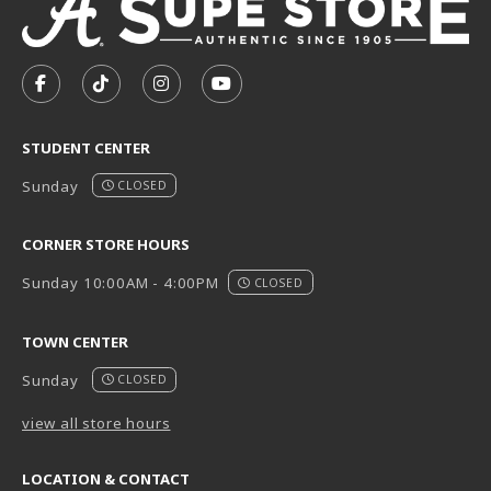
VISIT US ON SOCIAL MEDIA
FOLLOW US ON FACEBOOK (OPENS IN A NEW TAB)
FOLLOW US ON TIKTOK (OPENS IN A NEW T
FOLLOW US ON INSTAGRAM (OPENS I
SUBSCRIBE TO US ON YOUTUB
STUDENT CENTER
Sunday
CLOSED
CORNER STORE HOURS
Sunday 10:00AM - 4:00PM
CLOSED
TOWN CENTER
Sunday
CLOSED
view all store hours
LOCATION & CONTACT