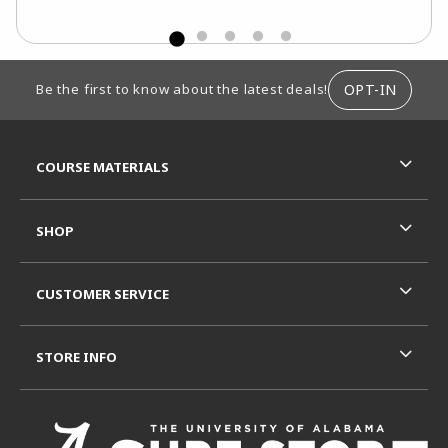
Tas
FOOTER INFORMATION
OPT-IN
Be the first to know about the latest deals!
RESOURCES AND QUICK LINKS
COURSE MATERIALS
SHOP
CUSTOMER SERVICE
STORE INFO