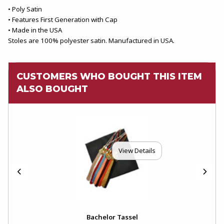
• Poly Satin
• Features First Generation with Cap
• Made in the USA
Stoles are 100% polyester satin. Manufactured in USA.
CUSTOMERS WHO BOUGHT THIS ITEM
ALSO BOUGHT
View Details
Bachelor Tassel
Bac