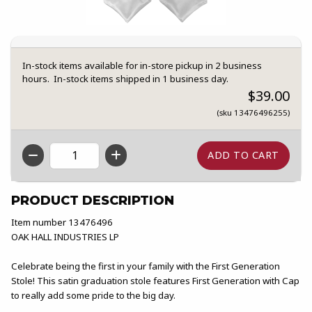
In-stock items available for in-store pickup in 2 business
hours. In-stock items shipped in 1 business day.
$39.00
(sku 13476496255)
QTY
PRODUCT DESCRIPTION
Item number 13476496
OAK HALL INDUSTRIES LP
Celebrate being the first in your family with the First Generation
Stole! This satin graduation stole features First Generation with Cap
to really add some pride to the big day.