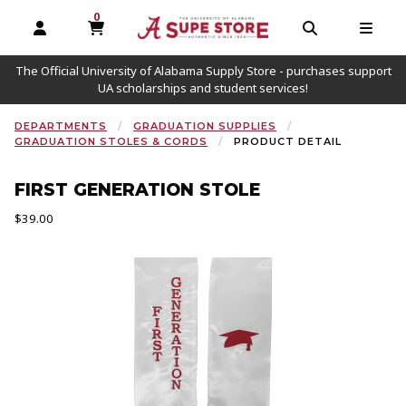
0
MY CART, 0 ITEMS
OPEN AND CLOSE PROFILE LINKS
OPEN AND C
OPEN
The Official University of Alabama Supply Store - purchases support
UA scholarships and student services!
DEPARTMENTS
GRADUATION SUPPLIES
GRADUATION STOLES & CORDS
PRODUCT DETAIL
FIRST GENERATION STOLE
Our Price:
$39.00
Begin product images. Click on product images to enlarge.