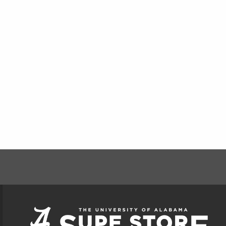
FOOTER INFORMAT