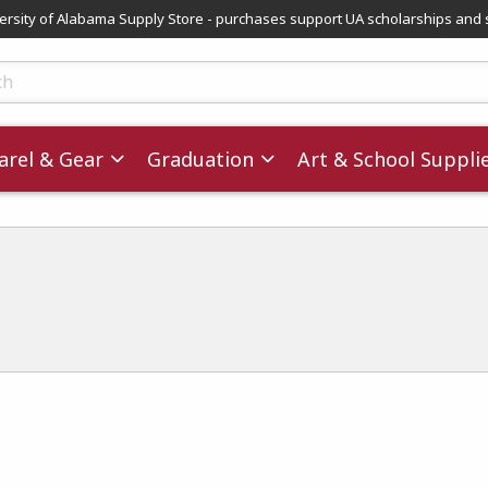
versity of Alabama Supply Store - purchases support UA scholarships and 
ts
rel & Gear
Graduation
Art & School Suppli