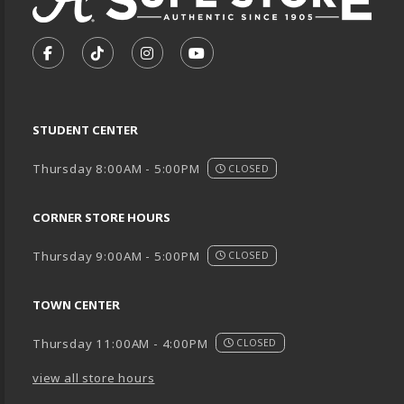
VISIT US ON SOCIAL MEDIA
FOLLOW US ON FACEBOOK (OPENS IN A NEW TA
FOLLOW US ON TIKTOK (OPENS IN A NEW
FOLLOW US ON INSTAGRAM (OPENS
SUBSCRIBE TO US ON YOUTU
STUDENT CENTER
Thursday 8:00AM - 5:00PM
CLOSED
CORNER STORE HOURS
Thursday 9:00AM - 5:00PM
CLOSED
TOWN CENTER
Thursday 11:00AM - 4:00PM
CLOSED
view all store hours