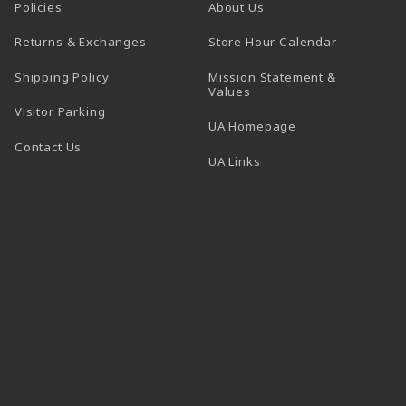
Policies
About Us
(opens in a
Returns & Exchanges
Store Hour Calendar
Shipping Policy
Mission Statement &
Values
Visitor Parking
(opens in a new t
UA Homepage
Contact Us
 tab)
UA Links