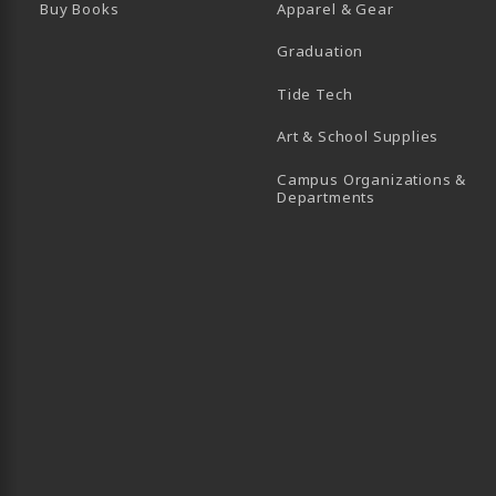
Buy Books
Apparel & Gear
Graduation
B)
 TAB)
 IN A NEW TAB)
BE (OPENS IN A NEW TAB)
Tide Tech
Art & School Supplies
Campus Organizations &
(opens in a new
Departments