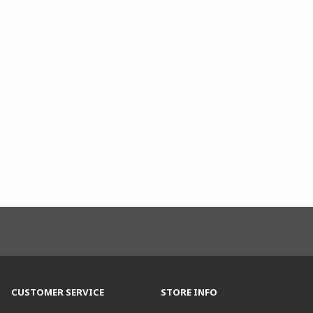
CUSTOMER SERVICE
STORE INFO