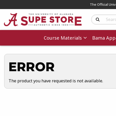
The Official Uni
Search Produc
Course Materials
Bama Appa
ERROR
The product you have requested is not available.