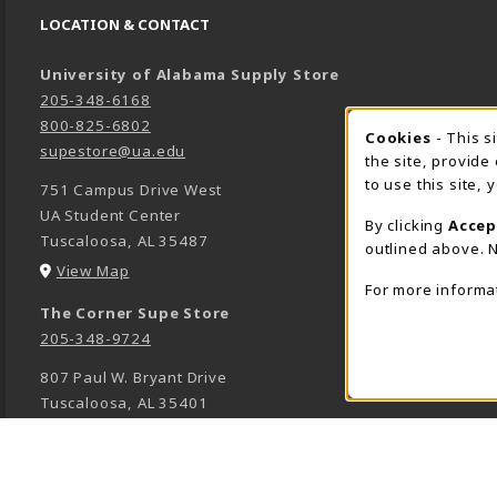
LOCATION & CONTACT
University of Alabama Supply Store
205-348-6168
800-825-6802
Cookies
- This s
COOK
supestore@ua.edu
the site, provide
to use this site,
751 Campus Drive West
UA Student Center
By clicking
Accep
Tuscaloosa
,
AL
35487
outlined above. N
(opens in a New tab)
View Map
For more informa
The Corner Supe Store
205-348-9724
807 Paul W. Bryant Drive
Tuscaloosa
,
AL
35401
(opens in a New tab)
View Map
Town Center Supe Store