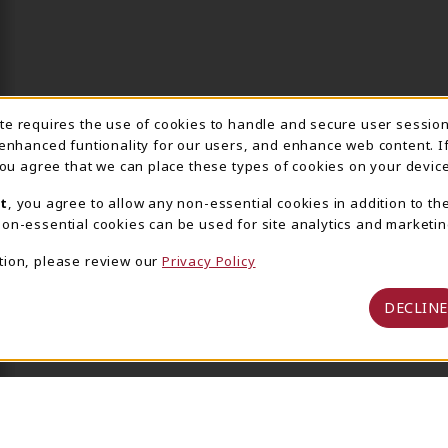
ite requires the use of cookies to handle and secure user sessio
IE USAGE NOTIFICA
 enhanced funtionality for our users, and enhance web content. I
 you agree that we can place these types of cookies on your device
t
, you agree to allow any non-essential cookies in addition to th
on-essential cookies can be used for site analytics and marketin
tion, please review our
Privacy Policy
DECLINE