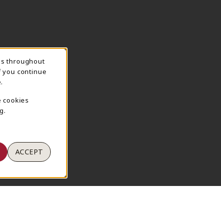
ns throughout
TION
f you continue
.
e cookies
g.
ACCEPT