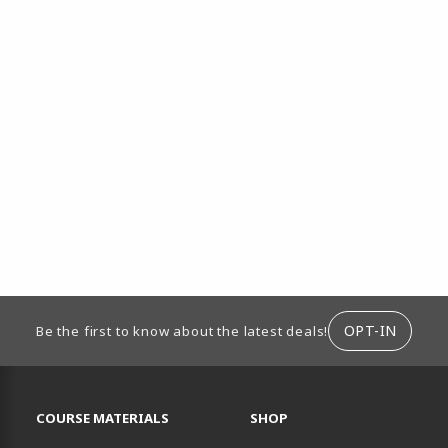
ION
OPT-IN
Be the first to know about the latest deals!
RESOURCES AND QUICK LINKS
COURSE MATERIALS
SHOP