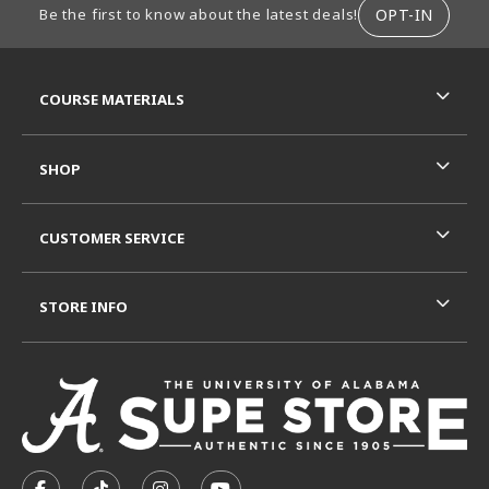
OPT-IN
Be the first to know about the latest deals!
RESOURCES AND QUICK LINKS
COURSE MATERIALS
SHOP
CUSTOMER SERVICE
STORE INFO
VISIT US ON SOCIAL MEDIA