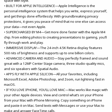
space with style.
• BUILT FOR APPLE INTELLIGENCE—Apple Intelligence is the
personal intelligence system that helps you write, express yourself,
and get things done effortlessly. With groundbreaking privacy
protections, it gives you peace of mind that no one else can access
your data—not even Apple.
• SUPERCHARGED BY M4—Get more done faster with the Apple M4
chip. From editing photos to creating presentations to gaming, you’ll
fly through work and play.
• IMMERSIVE DISPLAY—The 24-inch 4.5K Retina display features
500 nits of brightness and supports up to one billion colors.
• ADVANCED CAMERA AND AUDIO—Stay perfectly framed and sound
great with a 12MP Center Stage camera, three studio-quality mics,
and six speakers with Spatial Audio.
• APPS FLY WITH APPLE SILICON—All your favorites, including
Microsoft Excel, Adobe Photoshop, and Zoom, run lightning fast in
macOS.
• IF YOU LOVE IPHONE, YOU’LL LOVE MAC—Mac works like magic with
your other Apple devices. View and control what’s on your iPhone
from your Mac with iPhone Mirroring. Copy something on iPhone
and paste it on Mac. Send texts with Messages or use your Mac to
make and answer FaceTime calls.