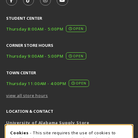
FOLLOW US ON FACEBOOK (OPENS IN A NEW TAB)
FOLLOW US ON TIKTOK (OPENS IN A NEW T
FOLLOW US ON INSTAGRAM (OPENS I
SUBSCRIBE TO US ON YOUTUB
STUDENT CENTER
Thursday 8:00AM - 5:00PM
OPEN
CORNER STORE HOURS
Thursday 9:00AM - 5:00PM
OPEN
TOWN CENTER
Thursday 11:00AM - 4:00PM
OPEN
view all store hours
LOCATION & CONTACT
University of Alabama Supply Store
205-348-6168
COOKIE USAGE NOTIFICATION
Cookies
- This site requires the use of cookies to
800-825-6802