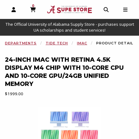
0
MY CART, 0 ITEMS
OPEN AND CLOSE PROFILE LINKS
OPEN AND C
OPEN
The Official University of Alabama Supply Store - purchases support
UA scholarships and student services!
DEPARTMENTS
TIDE TECH
IMAC
PRODUCT DETAIL
24-INCH IMAC WITH RETINA 4.5K
DISPLAY M4 CHIP WITH 10-CORE CPU
AND 10-CORE GPU/24GB UNIFIED
MEMORY
Our Price:
$1999.00
Begin product images. Click on product images to enlarge.