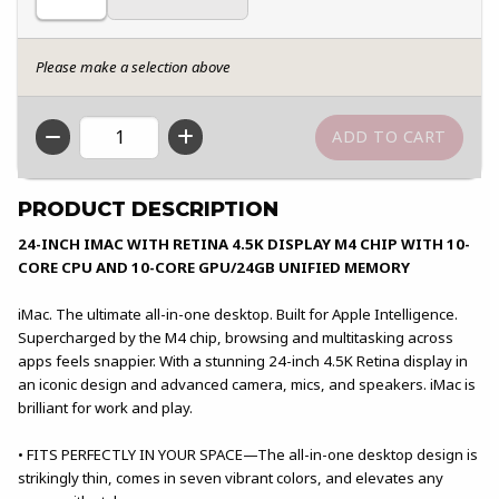
Please make a selection above
QTY
PRODUCT DESCRIPTION
24-INCH IMAC WITH RETINA 4.5K DISPLAY M4 CHIP WITH 10-
CORE CPU AND 10-CORE GPU/24GB UNIFIED MEMORY
iMac. The ultimate all-in-one desktop. Built for Apple Intelligence.
Supercharged by the M4 chip, browsing and multitasking across
apps feels snappier. With a stunning 24-inch 4.5K Retina display in
an iconic design and advanced camera, mics, and speakers. iMac is
brilliant for work and play.
• FITS PERFECTLY IN YOUR SPACE—The all-in-one desktop design is
strikingly thin, comes in seven vibrant colors, and elevates any