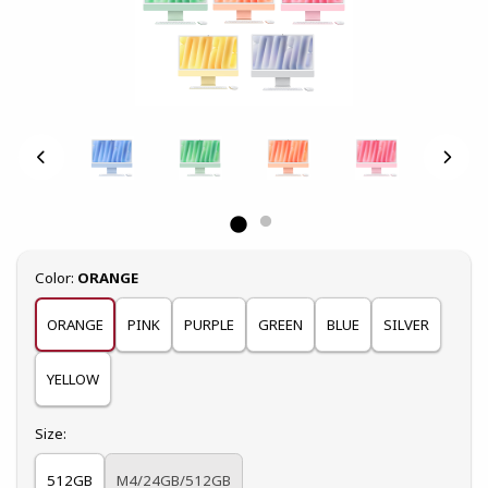
Select
Color:
ORANGE
ORANGE
PINK
PURPLE
GREEN
BLUE
SILVER
YELLOW
Select
Size:
512GB
M4/24GB/512GB