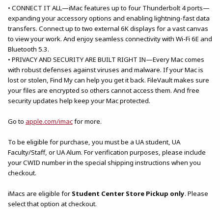
• CONNECT IT ALL—iMac features up to four Thunderbolt 4 ports—
expanding your accessory options and enabling lightning-fast data
transfers. Connect up to two external 6K displays for a vast canvas
to view your work. And enjoy seamless connectivity with Wi-Fi 6E and
Bluetooth 5.3.
• PRIVACY AND SECURITY ARE BUILT RIGHT IN—Every Mac comes
with robust defenses against viruses and malware. If your Mac is
lost or stolen, Find My can help you get it back. FileVault makes sure
your files are encrypted so others cannot access them. And free
security updates help keep your Mac protected.
Go to
apple.com/imac
for more.
To be eligible for purchase, you must be a UA student, UA
Faculty/Staff, or UA Alum. For verification purposes, please include
your CWID number in the special shipping instructions when you
checkout.
iMacs are eligible for
Student Center Store Pickup only
. Please
select that option at checkout.