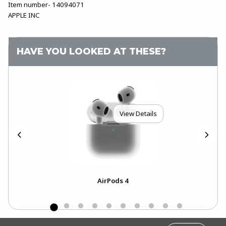
Item number- 14094071
APPLE INC
HAVE YOU LOOKED AT THESE?
View Details
4-
AirPods 4
Ai
..
FOOTER INFORMATION