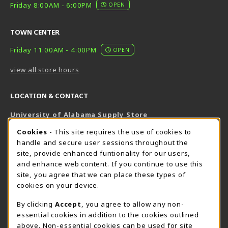
Friday 8:00AM - 6:00PM
OPEN
TOWN CENTER
Friday 11:00AM - 4:00PM
OPEN
view all store hours
LOCATION & CONTACT
University of Alabama Supply Store
205-348-6168
COOKIE USAGE NOTIFICATION
Cookies
- This site requires the use of cookies to
800-825-6802
handle and secure user sessions throughout the
supestore@ua.edu
site, provide enhanced funtionality for our users,
and enhance web content. If you continue to use this
751 Campus Drive West
site, you agree that we can place these types of
UA Student Center
cookies on your device.
Tuscaloosa
,
AL
35487
By clicking
Accept
, you agree to allow any non-
(opens in a New tab)
View Map
essential cookies in addition to the cookies outlined
The Corner Supe Store
Town Center Supe Store
above. Non-essential cookies can be used for site