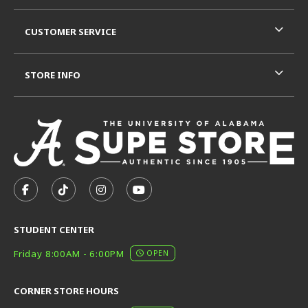
CUSTOMER SERVICE
STORE INFO
VISIT US ON SOCIAL MEDIA
FOLLOW US ON FACEBOOK (OPENS IN A NEW TAB)
FOLLOW US ON TIKTOK (OPENS IN A NEW T
FOLLOW US ON INSTAGRAM (OPENS I
SUBSCRIBE TO US ON YOUTUB
STUDENT CENTER
Friday 8:00AM - 6:00PM
OPEN
CORNER STORE HOURS