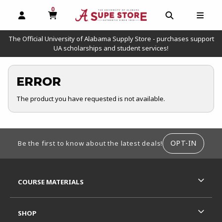
0
MY CART, 0 ITEMS
OPEN AND CLOSE PROFILE LINKS
OPEN AND C
OPEN
The Official University of Alabama Supply Store - purchases support
UA scholarships and student services!
ERROR
The product you have requested is not available.
FOOTER INFORMATION
OPT-IN
Be the first to know about the latest deals!
RESOURCES AND QUICK LINKS
COURSE MATERIALS
SHOP