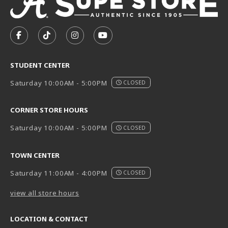
VISIT US ON SOCIAL MEDIA
FOLLOW US ON FACEBOOK (OPENS IN A NEW TAB)
FOLLOW US ON TIKTOK (OPENS IN A NEW T
FOLLOW US ON INSTAGRAM (OPENS I
SUBSCRIBE TO US ON YOUTUB
STUDENT CENTER
Saturday 10:00AM - 5:00PM
CLOSED
CORNER STORE HOURS
Saturday 10:00AM - 5:00PM
CLOSED
TOWN CENTER
Saturday 11:00AM - 4:00PM
CLOSED
view all store hours
LOCATION & CONTACT