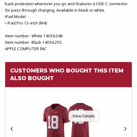
back protection wherever you go and features a USB-C connector
for pass-through charging. Available in black or white.
iPad Model
• iPad Pro 13-inch (M4)
Item number- White 14036248
Item number- Black 14036255
APPLE COMPUTER INC
CUSTOMERS WHO BOUGHT THIS ITEM
ALSO BOUGHT
View Details