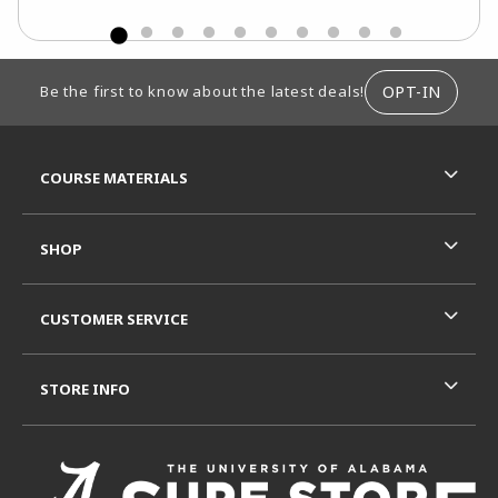
FOOTER INFORMATION
OPT-IN
Be the first to know about the latest deals!
RESOURCES AND QUICK LINKS
COURSE MATERIALS
SHOP
CUSTOMER SERVICE
STORE INFO