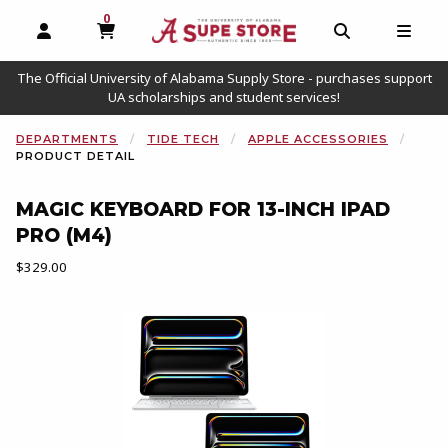
0
MY CART, 0 ITEMS
OPEN AND CLOSE PROFILE LINKS
OPEN AND C
OPEN
The Official University of Alabama Supply Store - purchases support
UA scholarships and student services!
DEPARTMENTS
TIDE TECH
APPLE ACCESSORIES
PRODUCT DETAIL
MAGIC KEYBOARD FOR 13-INCH IPAD
PRO (M4)
Our Price:
$329.00
Begin product images. Click on product images to enlarge.