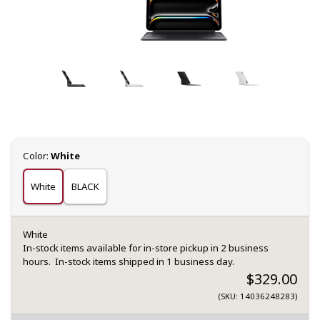
Select
Color:
White
White
BLACK
White
In-stock items available for in-store pickup in 2 business
hours. In-stock items shipped in 1 business day.
$329.00
(SKU: 14036248283)