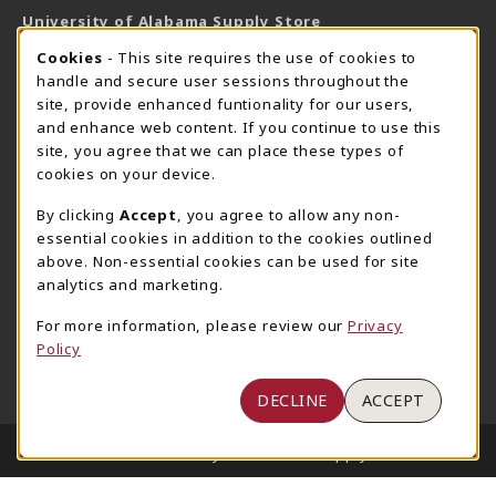
University of Alabama Supply Store
205-348-6168
COOKIE USAGE NOTIFICATION
Cookies
- This site requires the use of cookies to
800-825-6802
handle and secure user sessions throughout the
supestore@ua.edu
site, provide enhanced funtionality for our users,
and enhance web content. If you continue to use this
751 Campus Drive West
site, you agree that we can place these types of
UA Student Center
cookies on your device.
Tuscaloosa
,
AL
35487
By clicking
Accept
, you agree to allow any non-
(opens in a New tab)
View Map
essential cookies in addition to the cookies outlined
The Corner Supe Store
Town Center Supe Store
above. Non-essential cookies can be used for site
analytics and marketing.
205-348-9724
205-348-7647
807 Paul W. Bryant Drive
1130 University Blvd A2
For more information, please review our
Privacy
Policy
Tuscaloosa
,
AL
35401
Tuscaloosa
,
AL
35401
(opens in a New tab)
(opens in a New tab)
View Map
View Map
DECLINE
ACCEPT
LINKS TO LEGAL INFORMATION
© 2026 University of Alabama Supply Store
Privacy Policy
Terms of Use