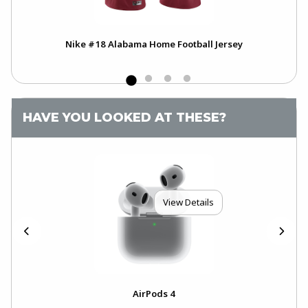
h
Nike #18 Alabama Home Football Jersey
HAVE YOU LOOKED AT THESE?
View Details
4-
AirPods 4
Ai
..