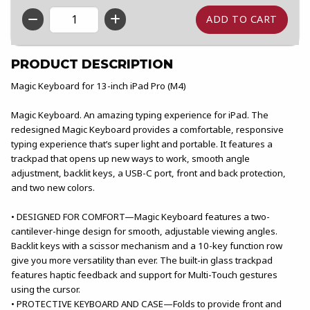
QTY
PRODUCT DESCRIPTION
Magic Keyboard for 13-inch iPad Pro (M4)
Magic Keyboard. An amazing typing experience for iPad. The
redesigned Magic Keyboard provides a comfortable, responsive
typing experience that’s super light and portable. It features a
trackpad that opens up new ways to work, smooth angle
adjustment, backlit keys, a USB-C port, front and back protection,
and two new colors.
• DESIGNED FOR COMFORT—Magic Keyboard features a two-
cantilever-hinge design for smooth, adjustable viewing angles.
Backlit keys with a scissor mechanism and a 10-key function row
give you more versatility than ever. The built-in glass trackpad
features haptic feedback and support for Multi-Touch gestures
using the cursor.
• PROTECTIVE KEYBOARD AND CASE—Folds to provide front and