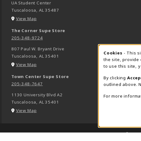
UA Student Center
Tuscaloosa
,
AL
35487
(opens in a New tab)
View Map
The Corner Supe Store
205-348-9724
807 Paul W. Bryant Drive
Cookies
- This s
COOK
Tuscaloosa
,
AL
35401
the site, provide
(opens in a New tab)
View Map
to use this site,
Town Center Supe Store
By clicking
Accep
205-348-7647
outlined above. N
1130 University Blvd A2
For more informa
Tuscaloosa
,
AL
35401
(opens in a New tab)
View Map
LINKS TO LEGAL INFORMATION
© 2026