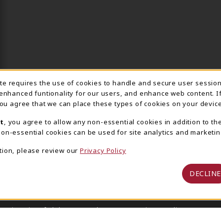
ite requires the use of cookies to handle and secure user sessio
IE USAGE NOTIFICA
 enhanced funtionality for our users, and enhance web content. I
 you agree that we can place these types of cookies on your device
t
, you agree to allow any non-essential cookies in addition to th
on-essential cookies can be used for site analytics and marketin
tion, please review our
Privacy Policy
DECLINE
 University of Alabama Supply Store
Privacy Policy
Terms