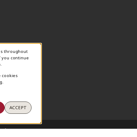
ns throughout
TION
f you continue
.
e cookies
g.
ACCEPT
 of Use