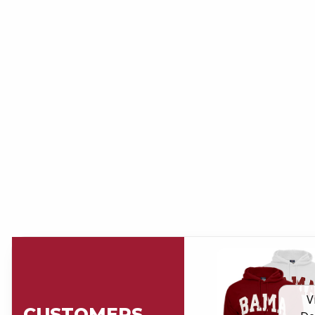
V
CUSTOMERS