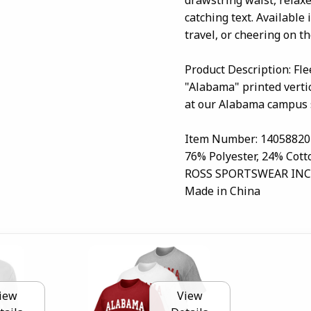
catching text. Available
travel, or cheering on th
Product Description: Fl
"Alabama" printed vertic
at our Alabama campus 
Item Number: 14058820
76% Polyester, 24% Cott
ROSS SPORTSWEAR INC
Made in China
iew
View