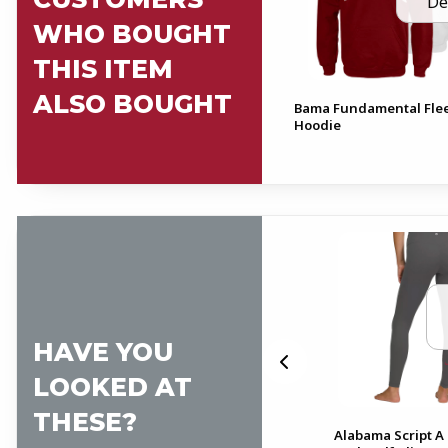
De
WHO BOUGHT
THIS ITEM
ALSO BOUGHT
Bama Fundamental Fle
Hoodie
HAVE YOU
LOOKED AT
THESE?
Alabama Script A
 2
Alabama Foldover Shorts