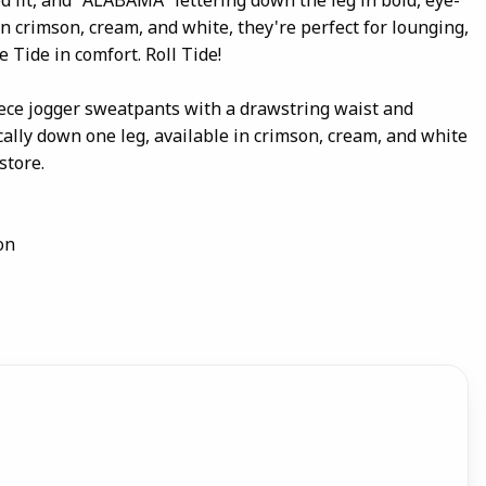
 in crimson, cream, and white, they're perfect for lounging,
e Tide in comfort. Roll Tide!
eece jogger sweatpants with a drawstring waist and
ally down one leg, available in crimson, cream, and white
store.
on