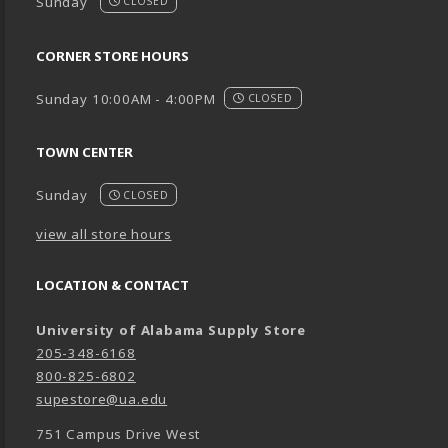
Sunday
CLOSED
CORNER STORE HOURS
Sunday 10:00AM - 4:00PM
CLOSED
TOWN CENTER
Sunday
CLOSED
view all store hours
LOCATION & CONTACT
University of Alabama Supply Store
205-348-6168
800-825-6802
supestore@ua.edu
751 Campus Drive West