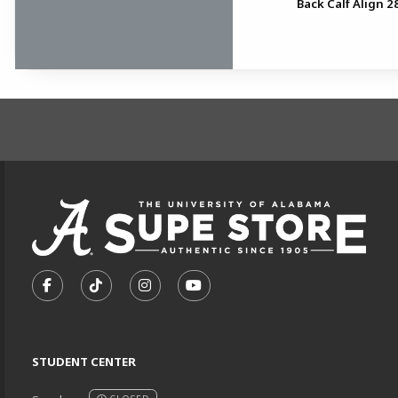
Back Calf Align 28
FOOTER INFORMAT
VISIT US ON SOCIAL MEDIA
FOLLOW US ON FACEBOOK (OPENS IN A NEW TA
FOLLOW US ON TIKTOK (OPENS IN A NEW
FOLLOW US ON INSTAGRAM (OPENS
SUBSCRIBE TO US ON YOUTU
STUDENT CENTER