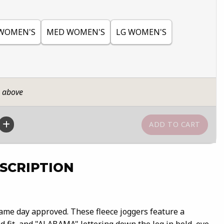
WOMEN'S
MED WOMEN'S
LG WOMEN'S
n above
SCRIPTION
ame day approved. These fleece joggers feature a
d fit, and "ALABAMA" lettering down the leg in bold, eye-