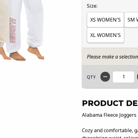
Select
Size:
XS WOMEN'S
SM 
XL WOMEN'S
Please make a selectio
QTY
PRODUCT DE
Alabama Fleece Joggers
Cozy and comfortable, g
drawstring waist, relaxe