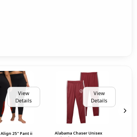
View
View
Details
Details
Alabama Chaser Unisex
Al
Align 25" Pant ii