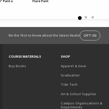
" Pant ii
Flare Pant
ION
OPT-IN
Be the first to know about the latest deals!
RESOURCES AND QUICK LINKS
COURSE MATERIALS
SHOP
Buy Books
Apparel & Gear
Graduation
B)
 TAB)
 IN A NEW TAB)
BE (OPENS IN A NEW TAB)
Tide Tech
Art & School Supplies
Campus Organizations &
(opens in a new
Departments