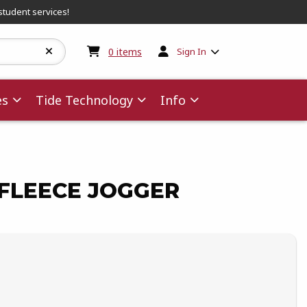
student services!
My cart:
0
items
0
items
Sign In
es
Tide Technology
Info
FLEECE JOGGER