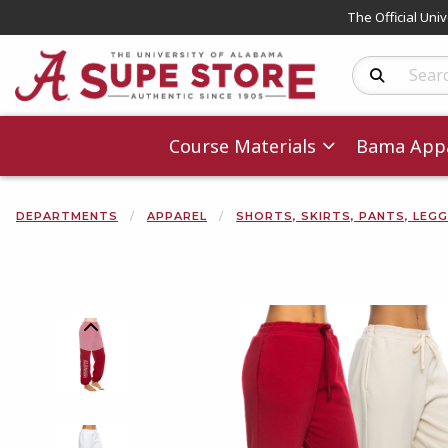
The Official Uni
Search Produc
Course Materials
Bama Appa
DEPARTMENTS
APPAREL
SHORTS, SKIRTS, PANTS, LEG
Begin product 