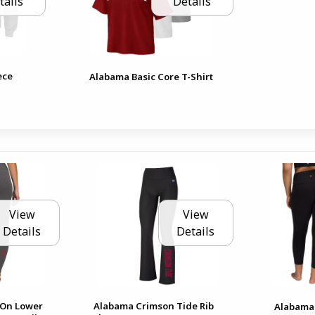
tails
Details
ece
Alabama Basic Core T-Shirt
View
View
Details
Details
 On Lower
Alabama Crimson Tide Rib
Alabama 