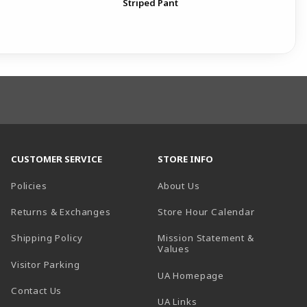
Striped Pant
Pat
Pan
CUSTOMER SERVICE
STORE INFO
Policies
About Us
(opens in a
Returns & Exchanges
Store Hour Calendar
Shipping Policy
Mission Statement &
Values
Visitor Parking
(opens in a new t
UA Homepage
Contact Us
 tab)
UA Links