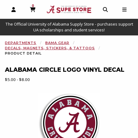
0
MY CART, 0 ITEMS
OPEN AND CLOSE PROFILE LINKS
OPEN AND C
OPEN
The Official University of Alabama Supply Store - purchases support
UA scholarships and student services!
DEPARTMENTS
BAMA GEAR
DECALS, MAGNETS, STICKERS, & TATTOOS
PRODUCT DETAIL
ALABAMA CIRCLE LOGO VINYL DECAL
Our Price:
$5.00 - $8.00
Begin product images. Click on product images to enlarge.