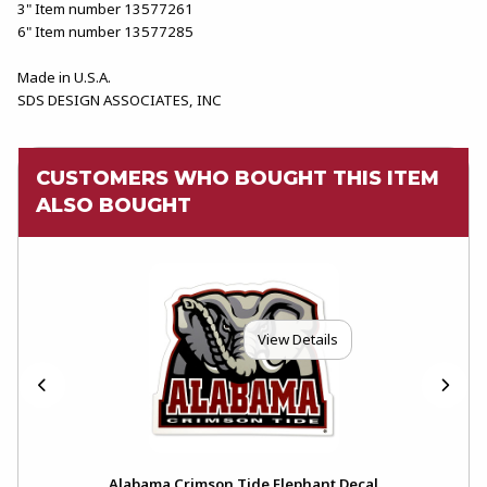
3" Item number 13577261
6" Item number 13577285
Made in U.S.A.
SDS DESIGN ASSOCIATES, INC
CUSTOMERS WHO BOUGHT THIS ITEM
ALSO BOUGHT
View Details
Alabama Crimson Tide Elephant Decal