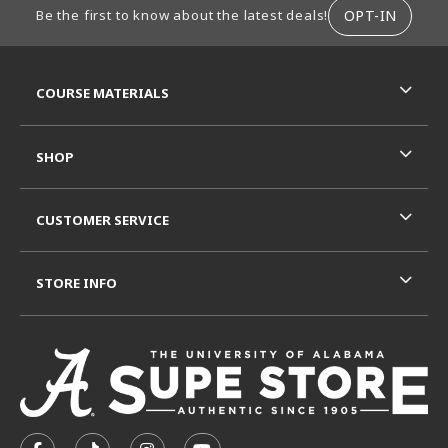
OPT-IN
Be the first to know about the latest deals!
RESOURCES AND QUICK LINKS
COURSE MATERIALS
SHOP
CUSTOMER SERVICE
STORE INFO
VISIT US ON SOCIAL MEDIA