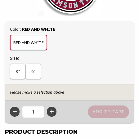
Select
Color:
RED AND WHITE
RED AND WHITE
Select
Size:
3"
6"
Please make a selection above
QTY
PRODUCT DESCRIPTION