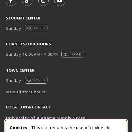
FOLLOW US ON FACEBOOK (OPENS IN A NEW TAB)
FOLLOW US ON TIKTOK (OPENS IN A NEW T
FOLLOW US ON INSTAGRAM (OPENS I
SUBSCRIBE TO US ON YOUTUB
STUDENT CENTER
Sunday
CLOSED
CORNER STORE HOURS
Sunday 10:00AM - 4:00PM
CLOSED
TOWN CENTER
Sunday
CLOSED
view all store hours
LOCATION & CONTACT
University of Alabama Supply Store
205-348-6168
COOKIE USAGE NOTIFICATION
Cookies
- This site requires the use of cookies to
800-825-6802