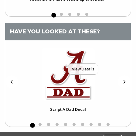
HAVE YOU LOOKED AT THESE?
View Details
Script A Dad Decal
FOOTER INFORMATION